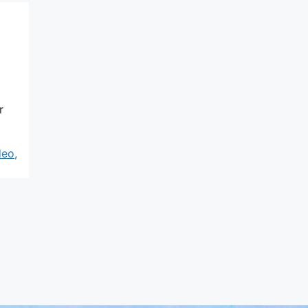
r
deo
,