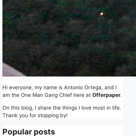
Hi everyone, my name is Antonio Ortega, and I
am the One Man Gang Chief here at
Offerpaper
.
On this blog, I share the things I love most in life.
Thank you for stopping by!
Popular posts