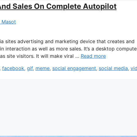
And Sales On Complete Autopilot
a Masot
ia sites advertising and marketing device that creates and
in interaction as well as more sales. It’s a desktop compute
 site visitors. It will make viral …
Read more
,
facebook
,
gif
,
meme
,
social engagement
,
social media
,
vi