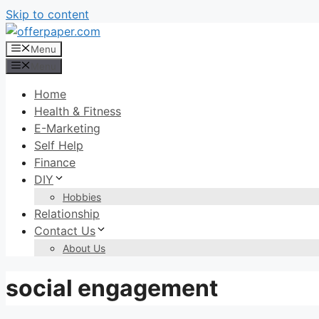
Skip to content
Menu
Menu
Home
Health & Fitness
E-Marketing
Self Help
Finance
DIY
Hobbies
Relationship
Contact Us
About Us
social engagement