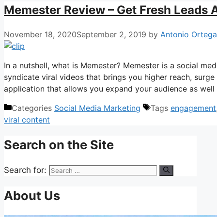
Memester Review – Get Fresh Leads 
November 18, 2020
September 2, 2019
by
Antonio Orteg
In a nutshell, what is Memester? Memester is a social med
syndicate viral videos that brings you higher reach, surge 
application that allows you expand your audience as well as
Categories
Social Media Marketing
Tags
engagement
viral content
Search on the Site
Search for:
About Us