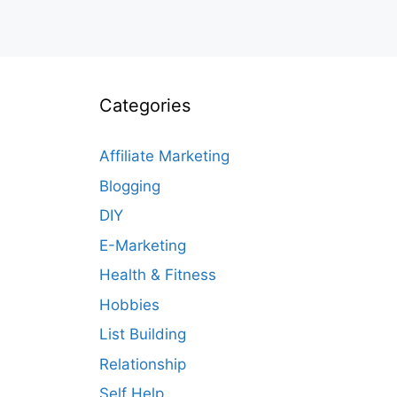
Categories
Affiliate Marketing
Blogging
DIY
E-Marketing
Health & Fitness
Hobbies
List Building
Relationship
Self Help