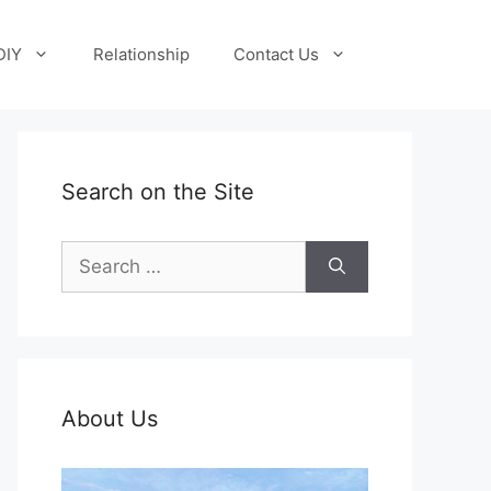
DIY
Relationship
Contact Us
Search on the Site
Search
for:
About Us