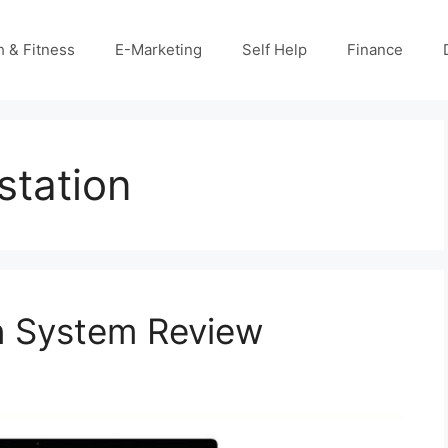
h & Fitness
E-Marketing
Self Help
Finance
station
n System Review