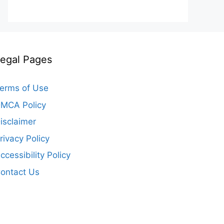
egal Pages
erms of Use
MCA Policy
isclaimer
rivacy Policy
ccessibility Policy
ontact Us