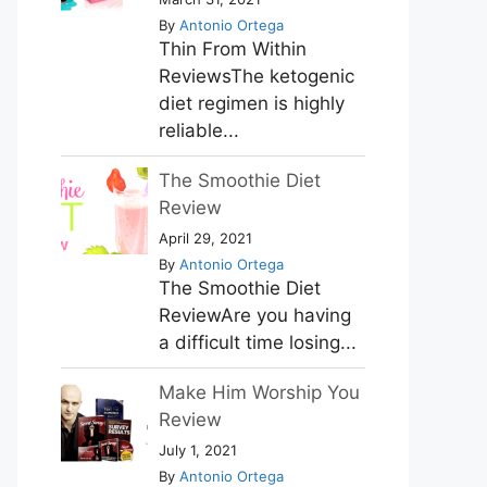
By
Antonio Ortega
Thin From Within
ReviewsThe ketogenic
diet regimen is highly
reliable...
The Smoothie Diet
Review
April 29, 2021
By
Antonio Ortega
The Smoothie Diet
ReviewAre you having
a difficult time losing...
Make Him Worship You
Review
July 1, 2021
By
Antonio Ortega