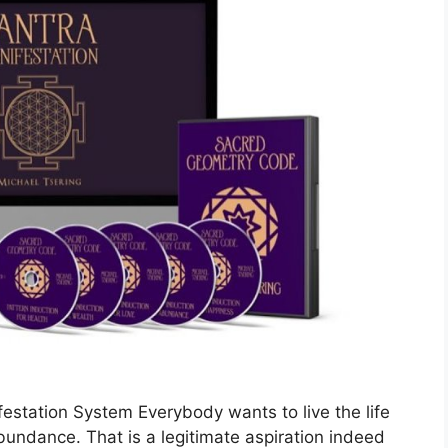
estation System Everybody wants to live the life
abundance. That is a legitimate aspiration indeed