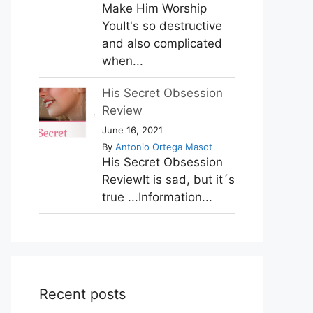
Make Him Worship
YouIt's so destructive
and also complicated
when...
His Secret Obsession
Review
June 16, 2021
By
Antonio Ortega Masot
His Secret Obsession
ReviewIt is sad, but it´s
true ...Information...
Recent posts