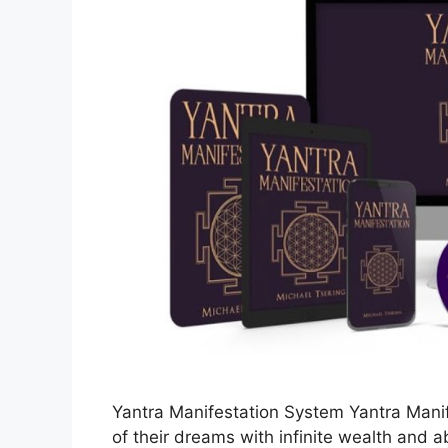
Yantra Manifestation System Yantra Manif
of their dreams with infinite wealth and 