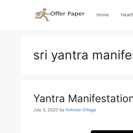
Skip
to
Home
Healt
content
sri yantra manife
Yantra Manifestatio
July 3, 2020
by
Antonio Ortega