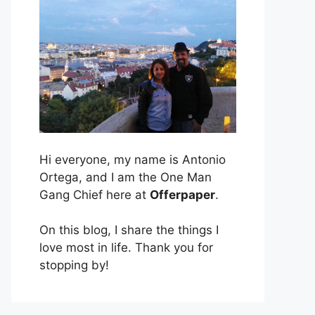
Hi everyone, my name is Antonio
Ortega, and I am the One Man
Gang Chief here at
Offerpaper
.
On this blog, I share the things I
love most in life. Thank you for
stopping by!