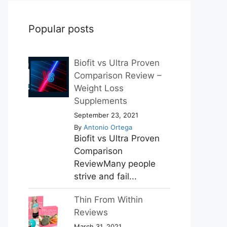
Popular posts
Biofit vs Ultra Proven
Comparison Review –
Weight Loss
Supplements
September 23, 2021
By
Antonio Ortega
Biofit vs Ultra Proven
Comparison
ReviewMany people
strive and fail...
Thin From Within
Reviews
March 31, 2021