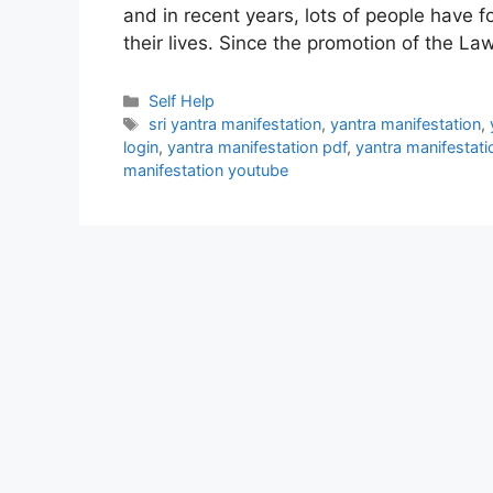
and in recent years, lots of people have 
their lives. Since the promotion of the La
Categories
Self Help
Tags
sri yantra manifestation
,
yantra manifestation
,
login
,
yantra manifestation pdf
,
yantra manifestat
manifestation youtube