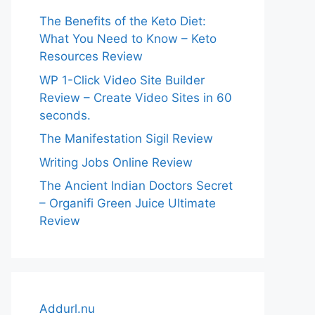
The Benefits of the Keto Diet:
What You Need to Know – Keto
Resources Review
WP 1-Click Video Site Builder
Review – Create Video Sites in 60
seconds.
The Manifestation Sigil Review
Writing Jobs Online Review
The Ancient Indian Doctors Secret
– Organifi Green Juice Ultimate
Review
Addurl.nu