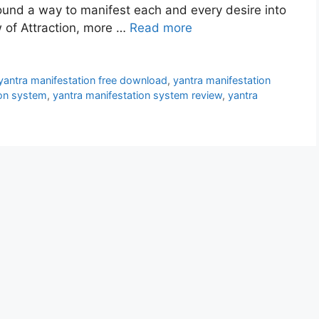
found a way to manifest each and every desire into
w of Attraction, more …
Read more
yantra manifestation free download
,
yantra manifestation
ion system
,
yantra manifestation system review
,
yantra