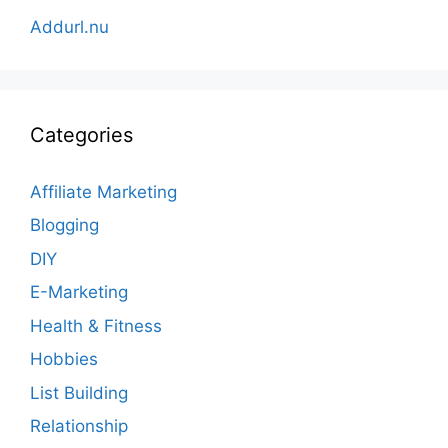
Addurl.nu
Categories
Affiliate Marketing
Blogging
DIY
E-Marketing
Health & Fitness
Hobbies
List Building
Relationship