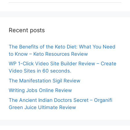
Recent posts
The Benefits of the Keto Diet: What You Need
to Know – Keto Resources Review
WP 1-Click Video Site Builder Review – Create
Video Sites in 60 seconds.
The Manifestation Sigil Review
Writing Jobs Online Review
The Ancient Indian Doctors Secret – Organifi
Green Juice Ultimate Review