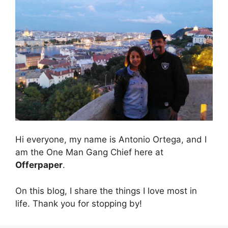
Hi everyone, my name is Antonio Ortega, and I
am the One Man Gang Chief here at
Offerpaper
.
On this blog, I share the things I love most in
life. Thank you for stopping by!