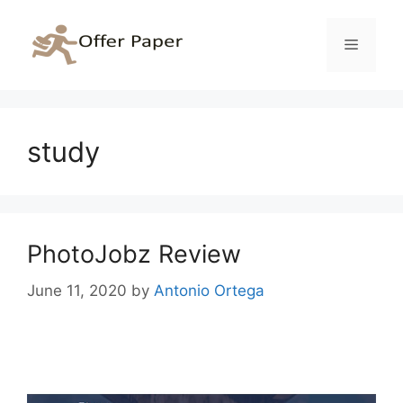
Skip
to
Menu
content
study
PhotoJobz Review
June 11, 2020
by
Antonio Ortega