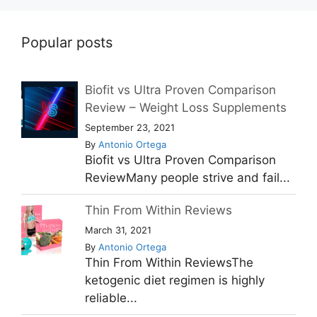
Popular posts
Biofit vs Ultra Proven Comparison
Review – Weight Loss Supplements
September 23, 2021
By
Antonio Ortega
Biofit vs Ultra Proven Comparison
ReviewMany people strive and fail...
Thin From Within Reviews
March 31, 2021
By
Antonio Ortega
Thin From Within ReviewsThe
ketogenic diet regimen is highly
reliable...