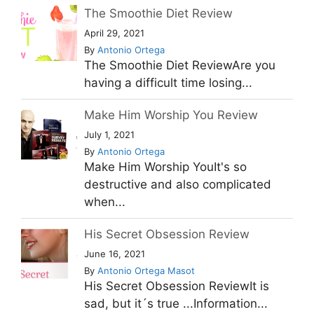
The Smoothie Diet Review
April 29, 2021
By
Antonio Ortega
The Smoothie Diet ReviewAre you
having a difficult time losing...
Make Him Worship You Review
July 1, 2021
By
Antonio Ortega
Make Him Worship YouIt's so
destructive and also complicated
when...
His Secret Obsession Review
June 16, 2021
By
Antonio Ortega Masot
His Secret Obsession ReviewIt is
sad, but it´s true ...Information...