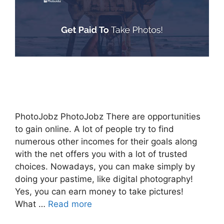
PhotoJobz PhotoJobz There are opportunities
to gain online. A lot of people try to find
numerous other incomes for their goals along
with the net offers you with a lot of trusted
choices. Nowadays, you can make simply by
doing your pastime, like digital photography!
Yes, you can earn money to take pictures!
What …
Read more