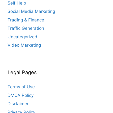
Self Help
Social Media Marketing
Trading & Finance
Traffic Generation
Uncategorized
Video Marketing
Legal Pages
Terms of Use
DMCA Policy
Disclaimer
Privacy Policy