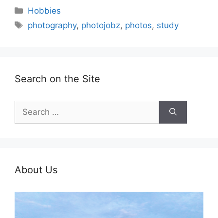
Categories
Hobbies
Tags
photography
,
photojobz
,
photos
,
study
Search on the Site
Search
for:
About Us