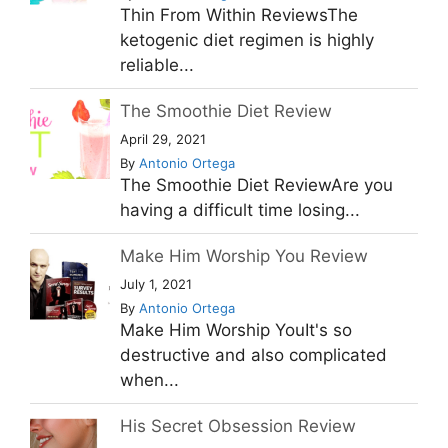
Thin From Within ReviewsThe
ketogenic diet regimen is highly
reliable...
The Smoothie Diet Review
April 29, 2021
By
Antonio Ortega
The Smoothie Diet ReviewAre you
having a difficult time losing...
Make Him Worship You Review
July 1, 2021
By
Antonio Ortega
Make Him Worship YouIt's so
destructive and also complicated
when...
His Secret Obsession Review