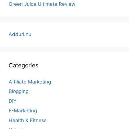
Green Juice Ultimate Review
Addurl.nu
Categories
Affiliate Marketing
Blogging
DIY
E-Marketing
Health & Fitness