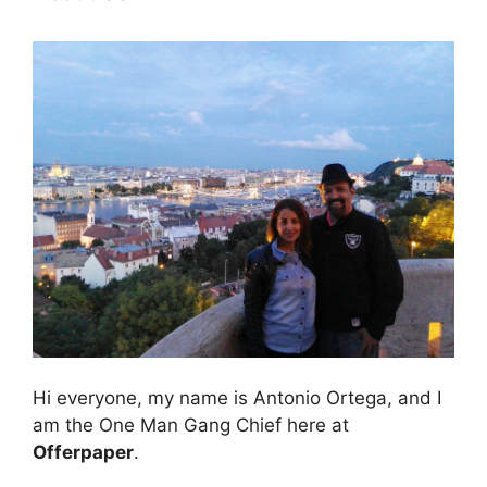
Hi everyone, my name is Antonio Ortega, and I
am the One Man Gang Chief here at
Offerpaper
.