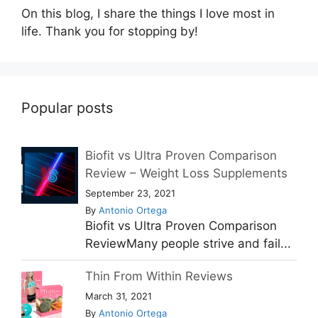
On this blog, I share the things I love most in
life. Thank you for stopping by!
Popular posts
Biofit vs Ultra Proven Comparison
Review – Weight Loss Supplements
September 23, 2021
By
Antonio Ortega
Biofit vs Ultra Proven Comparison
ReviewMany people strive and fail...
Thin From Within Reviews
March 31, 2021
By
Antonio Ortega