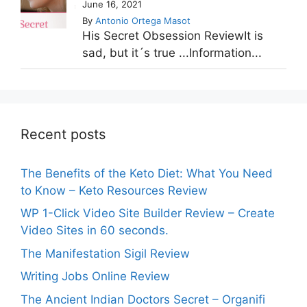
June 16, 2021
By
Antonio Ortega Masot
His Secret Obsession ReviewIt is
sad, but it´s true ...Information...
Recent posts
The Benefits of the Keto Diet: What You Need
to Know – Keto Resources Review
WP 1-Click Video Site Builder Review – Create
Video Sites in 60 seconds.
The Manifestation Sigil Review
Writing Jobs Online Review
The Ancient Indian Doctors Secret – Organifi