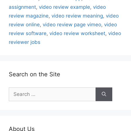
assignment
,
video review example
,
video
review magazine
,
video review meaning
,
video
review online
,
video review page vimeo
,
video
review software
,
video review worksheet
,
video
reviewer jobs
Search on the Site
Search
for:
About Us