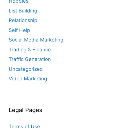
Hobbies
List Building
Relationship
Self Help
Social Media Marketing
Trading & Finance
Traffic Generation
Uncategorized
Video Marketing
Legal Pages
Terms of Use