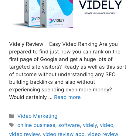
Videly Review – Easy Video Ranking Are you
prepared to find just how you can rank on the
first page of Google and get a huge lots of
targeted site visitors? Ready as well as this sort
of outcome without understanding any SEO,
building backlinks and also without
experiencing spending even more money?
Would certainly …
Read more
Categories
Video Marketing
Tags
online business
,
software
,
videly
,
video
,
video review
,
video review app
,
video review