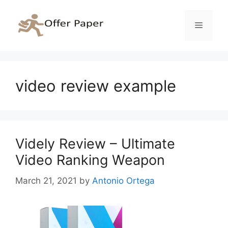
Skip
to
Menu
content
video review example
Videly Review – Ultimate
Video Ranking Weapon
March 21, 2021
by
Antonio Ortega