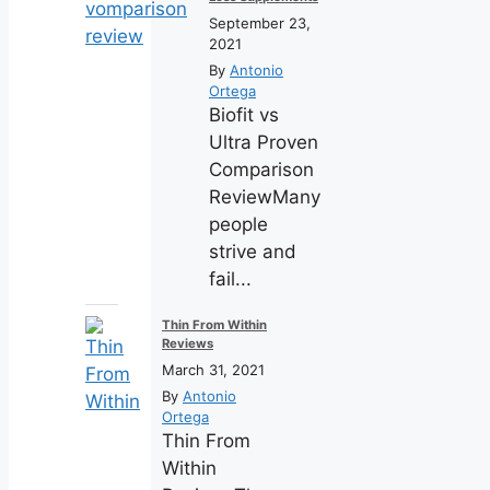
September 23,
2021
By
Antonio
Ortega
Biofit vs
Ultra Proven
Comparison
ReviewMany
people
strive and
fail...
Thin From Within
Reviews
March 31, 2021
By
Antonio
Ortega
Thin From
Within