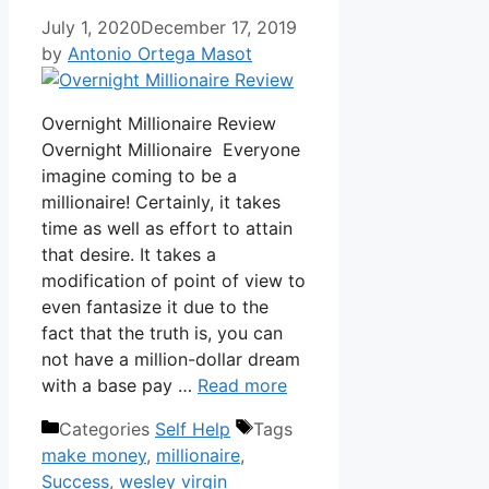
July 1, 2020
December 17, 2019
by
Antonio Ortega Masot
Overnight Millionaire Review
Overnight Millionaire Everyone
imagine coming to be a
millionaire! Certainly, it takes
time as well as effort to attain
that desire. It takes a
modification of point of view to
even fantasize it due to the
fact that the truth is, you can
not have a million-dollar dream
with a base pay …
Read more
Categories
Self Help
Tags
make money
,
millionaire
,
Success
,
wesley virgin