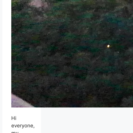
Hi
everyone,