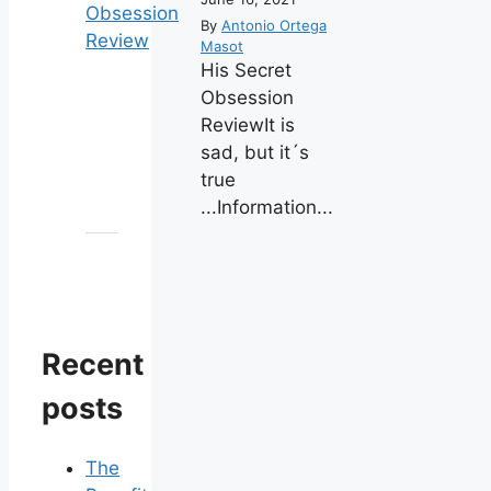
By
Antonio Ortega
Masot
His Secret
Obsession
ReviewIt is
sad, but it´s
true
...Information...
Recent
posts
The