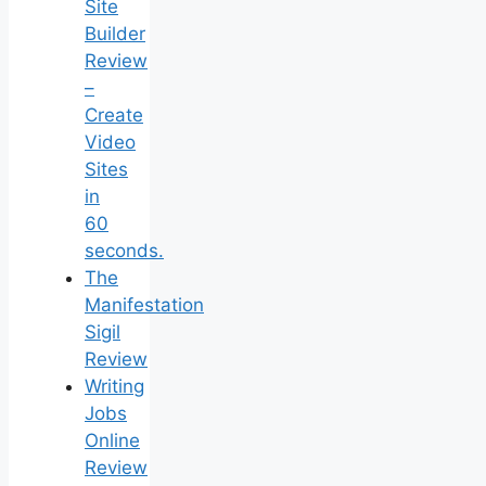
Site
Builder
Review
–
Create
Video
Sites
in
60
seconds.
The
Manifestation
Sigil
Review
Writing
Jobs
Online
Review