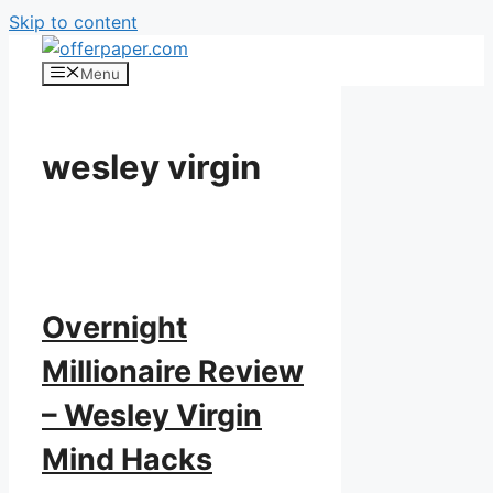
Skip to content
Menu
wesley virgin
Overnight
Millionaire Review
– Wesley Virgin
Mind Hacks