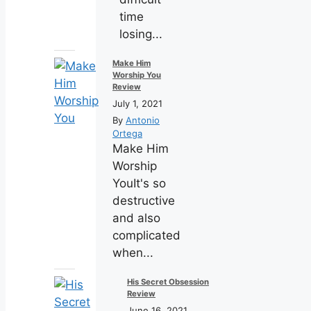
time
losing...
Make Him
Worship You
Review
July 1, 2021
By
Antonio
Ortega
Make Him
Worship
YouIt's so
destructive
and also
complicated
when...
His Secret Obsession
Review
June 16, 2021