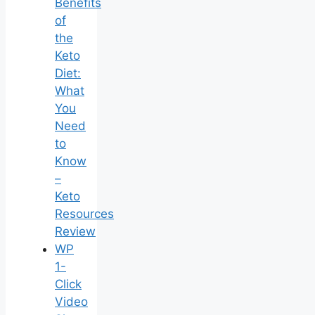
Benefits
of
the
Keto
Diet:
What
You
Need
to
Know
–
Keto
Resources
Review
WP
1-
Click
Video