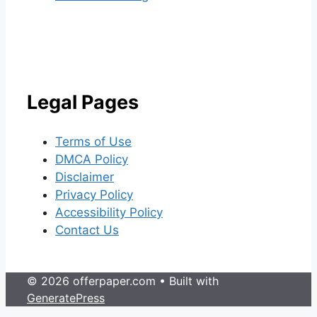
Legal Pages
Terms of Use
DMCA Policy
Disclaimer
Privacy Policy
Accessibility Policy
Contact Us
© 2026 offerpaper.com
• Built with
GeneratePress