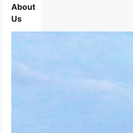
About
Us