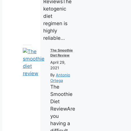
ReviewsThe
ketogenic
diet
regimen is
highly
reliable...
The Smoothie
Diet Review
April 29,
2021
By
Antonio
Ortega
The
Smoothie
Diet
ReviewAre
you
having a
difficult