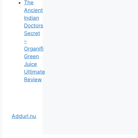
The
Ancient
Indian
Doctors
Secret
–
Organifi
Green
Juice
Ultimate
Review
Addurl.nu