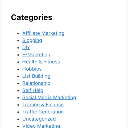
Categories
Affiliate Marketing
Blogging
DIY
E-Marketing
Health & Fitness
Hobbies
List Building
Relationship
Self Help
Social Media Marketing
Trading & Finance
Traffic Generation
Uncategorized
Video Marketing