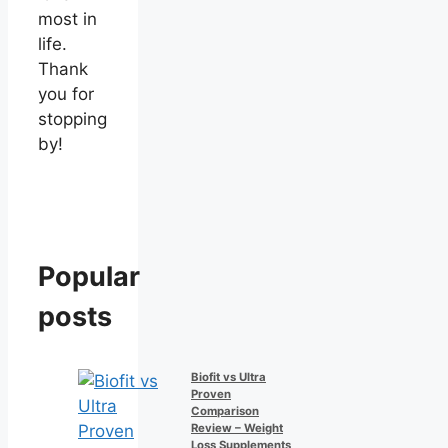
most in
life.
Thank
you for
stopping
by!
Popular
posts
Biofit vs Ultra
Proven
Comparison
Review – Weight
Loss Supplements