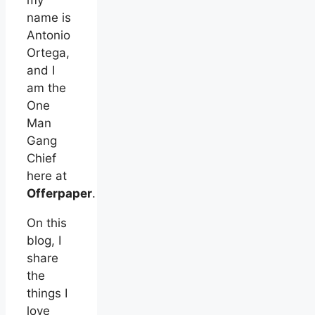
my
name is
Antonio
Ortega,
and I
am the
One
Man
Gang
Chief
here at
Offerpaper
.
On this
blog, I
share
the
things I
love