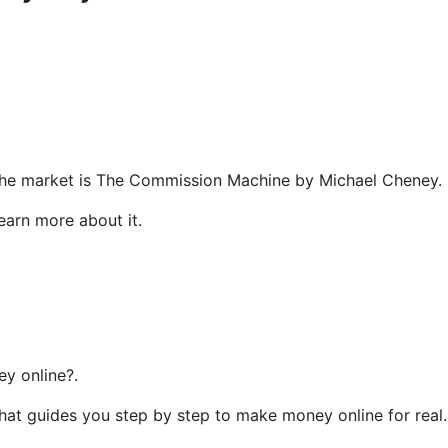
n the market is The Commission Machine by Michael Cheney.
learn more about it.
y online?.
that guides you step by step to make money online for real.