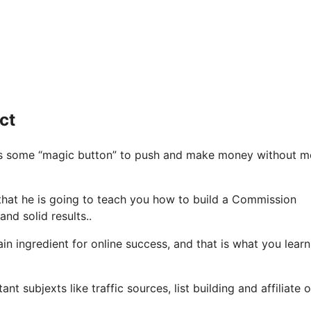
ct
 is some “magic button” to push and make money without m
e that he is going to teach you how to build a Commission
nd solid results..
n ingredient for online success, and that is what you learn
 subjexts like traffic sources, list building and affiliate o