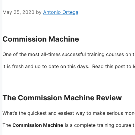
May 25, 2020
by
Antonio Ortega
commission machine
Commission Machine
One of the most all-times successful training courses o
It is fresh and uo to date on this days. Read this post to 
The Commission Machine Review
What’s the quickest and easiest way to make serious mone
The
Commission Machine
is a complete training course 