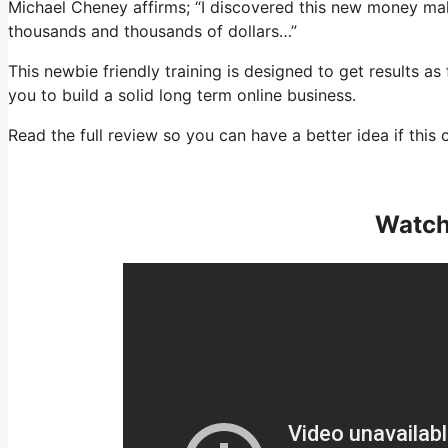
Michael Cheney affirms; “I discovered this new money m
thousands and thousands of dollars…”
This newbie friendly training is designed to get results as
you to build a solid long term online business.
Read the full review so you can have a better idea if this 
Watch