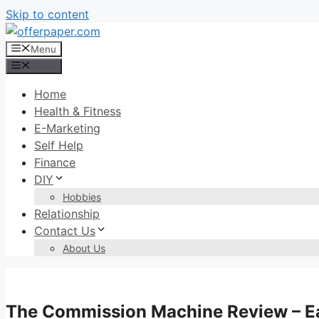
Skip to content
Menu
Menu
Home
Health & Fitness
E-Marketing
Self Help
Finance
DIY
Hobbies
Relationship
Contact Us
About Us
The Commission Machine Review – Ea