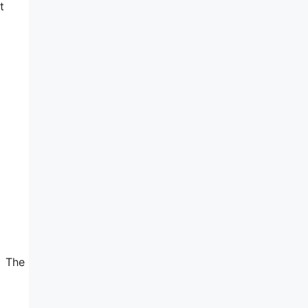
t
. The