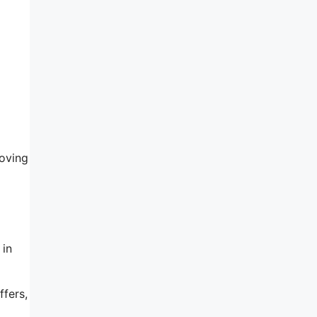
oving
 in
ffers,