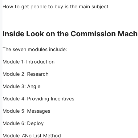
How to get people to buy is the main subject.
Inside Look on the Commission Mach
The seven modules include:
Module 1: Introduction
Module 2: Research
Module 3: Angle
Module 4: Providing Incentives
Module 5: Messages
Module 6: Deploy
Module 7:No List Method