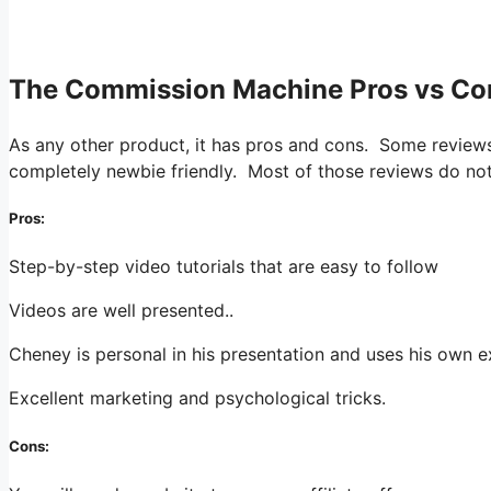
.
The Commission Machine Pros vs Co
As any other product, it has pros and cons. Some reviews 
completely newbie friendly. Most of those reviews do not
Pros:
Step-by-step video tutorials that are easy to follow
Videos are well presented..
Cheney is personal in his presentation and uses his own 
Excellent marketing and psychological tricks.
Cons: