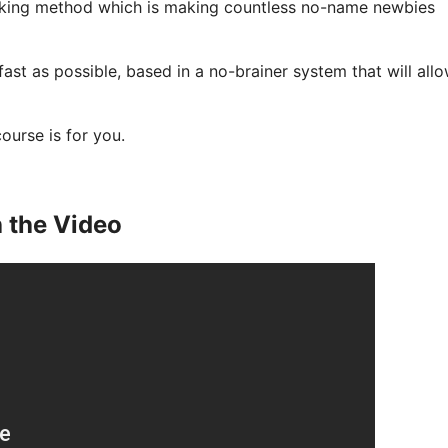
aking method which is making countless no-name newbies
 fast as possible, based in a no-brainer system that will all
course is for you.
 the Video