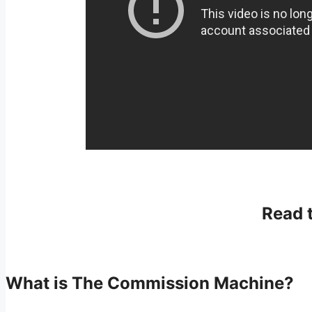
Read 
What is The Commission Machine?