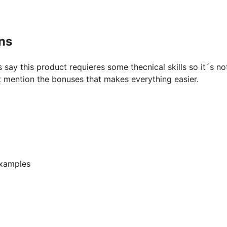
ns
say this product requieres some thecnical skills so it´s no
 mention the bonuses that makes everything easier.
examples