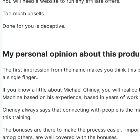
You will need a website to run any affiliate offers.
Too much upsells..
Done for you is deceptive.
My personal opinion about this produ
The first impression from the name makes you think this
a single finger..
If you know a little about Michael Chiney, you will realic
Machine based on his experience, based in years of work a
Cheney always says that connecting with people is the mai
this training.
The bonuses are there to make the process easier. Important
amog others, are well covered with the bonuses.