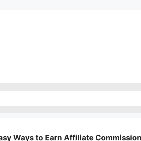
sy Ways to Earn Affiliate Commissio