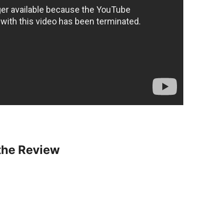
the Review