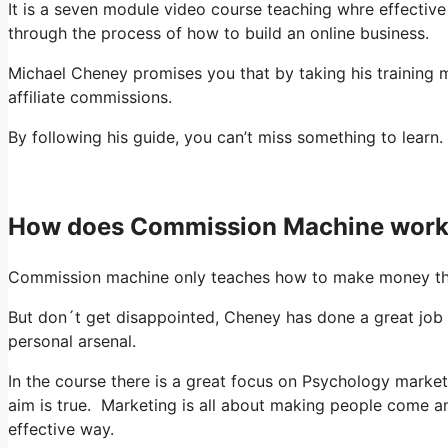
It is a seven module video course teaching whre effectiv
through the process of how to build an online business.
Michael Cheney promises you that by taking his training 
affiliate commissions.
By following his guide, you can’t miss something to learn.
How does Commission Machine wor
Commission machine only teaches how to make money th
But don´t get disappointed, Cheney has done a great job
personal arsenal.
In the course there is a great focus on Psychology market
aim is true. Marketing is all about making people come
effective way.