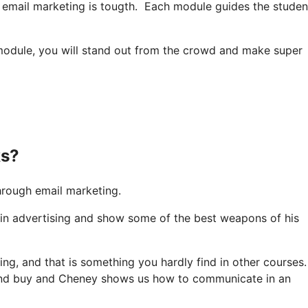
e email marketing is tougth. Each module guides the studen
module, you will stand out from the crowd and make super
ks?
rough email marketing.
 in advertising and show some of the best weapons of his
ing, and that is something you hardly find in other courses
 and buy and Cheney shows us how to communicate in an