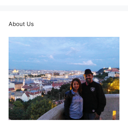
About Us