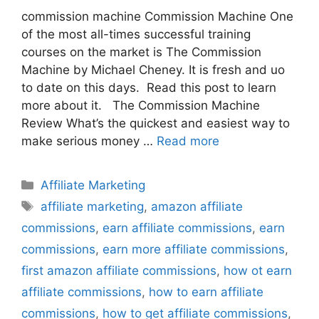
commission machine Commission Machine One
of the most all-times successful training
courses on the market is The Commission
Machine by Michael Cheney. It is fresh and uo
to date on this days. Read this post to learn
more about it. The Commission Machine
Review What’s the quickest and easiest way to
make serious money …
Read more
Categories
Affiliate Marketing
Tags
affiliate marketing
,
amazon affiliate
commissions
,
earn affiliate commissions
,
earn
commissions
,
earn more affiliate commissions
,
first amazon affiliate commissions
,
how ot earn
affiliate commissions
,
how to earn affiliate
commissions
,
how to get affiliate commissions
,