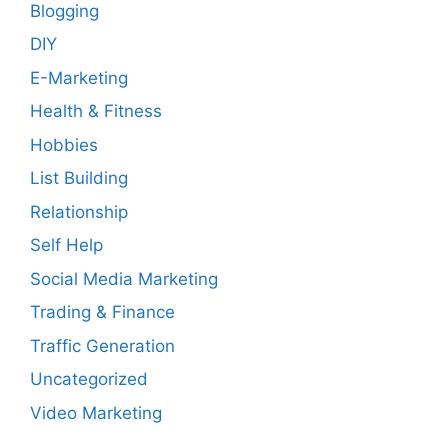
Blogging
DIY
E-Marketing
Health & Fitness
Hobbies
List Building
Relationship
Self Help
Social Media Marketing
Trading & Finance
Traffic Generation
Uncategorized
Video Marketing