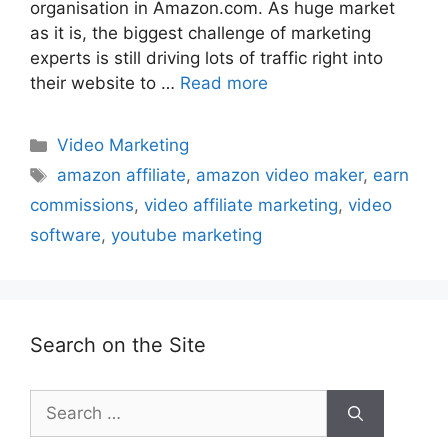
organisation in Amazon.com. As huge market
as it is, the biggest challenge of marketing
experts is still driving lots of traffic right into
their website to …
Read more
Categories
Video Marketing
Tags
amazon affiliate
,
amazon video maker
,
earn
commissions
,
video affiliate marketing
,
video
software
,
youtube marketing
Search on the Site
Search
for: