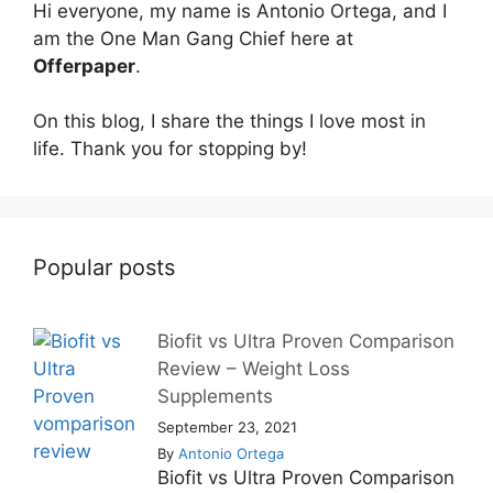
Hi everyone, my name is Antonio Ortega, and I
am the One Man Gang Chief here at
Offerpaper
.
On this blog, I share the things I love most in
life. Thank you for stopping by!
Popular posts
Biofit vs Ultra Proven Comparison
Review – Weight Loss
Supplements
September 23, 2021
By
Antonio Ortega
Biofit vs Ultra Proven Comparison