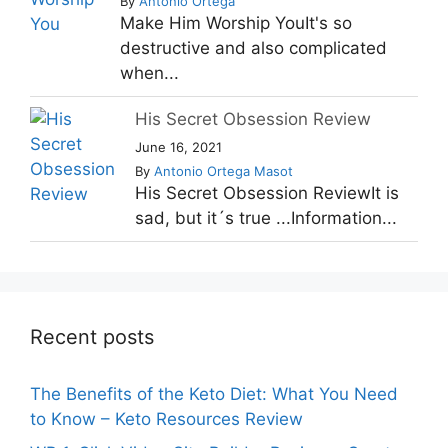
By
Antonio Ortega
Make Him Worship YouIt's so
destructive and also complicated
when...
His Secret Obsession Review
June 16, 2021
By
Antonio Ortega Masot
His Secret Obsession ReviewIt is
sad, but it´s true ...Information...
Recent posts
The Benefits of the Keto Diet: What You Need
to Know – Keto Resources Review