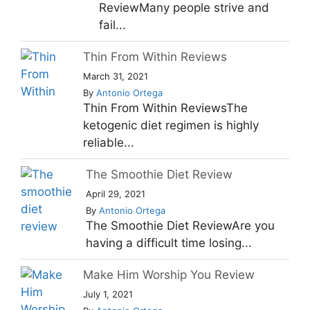
ReviewMany people strive and
fail...
Thin From Within Reviews
March 31, 2021
By
Antonio Ortega
Thin From Within ReviewsThe
ketogenic diet regimen is highly
reliable...
The Smoothie Diet Review
April 29, 2021
By
Antonio Ortega
The Smoothie Diet ReviewAre you
having a difficult time losing...
Make Him Worship You Review
July 1, 2021