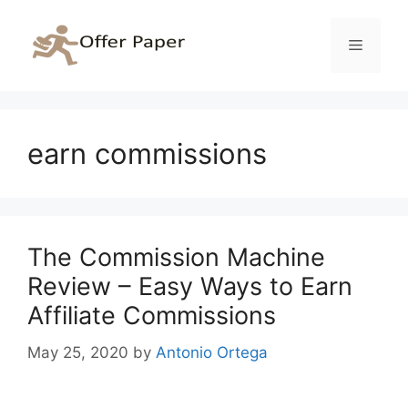
Skip
to
Menu
content
earn commissions
The Commission Machine
Review – Easy Ways to Earn
Affiliate Commissions
May 25, 2020
by
Antonio Ortega