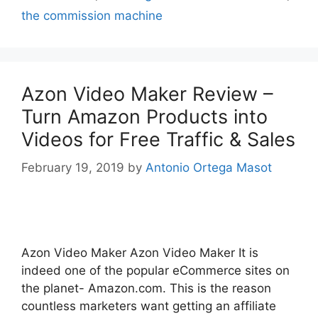
the commission machine
Azon Video Maker Review –
Turn Amazon Products into
Videos for Free Traffic & Sales
February 19, 2019
by
Antonio Ortega Masot
Azon Video Maker Azon Video Maker It is
indeed one of the popular eCommerce sites on
the planet- Amazon.com. This is the reason
countless marketers want getting an affiliate