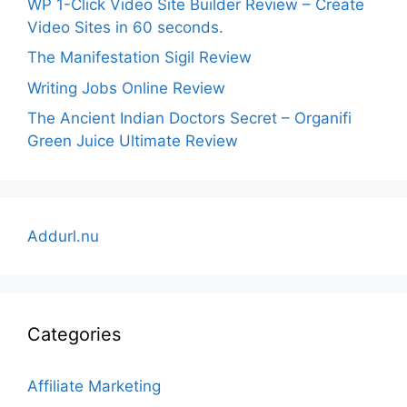
WP 1-Click Video Site Builder Review – Create
Video Sites in 60 seconds.
The Manifestation Sigil Review
Writing Jobs Online Review
The Ancient Indian Doctors Secret – Organifi
Green Juice Ultimate Review
Addurl.nu
Categories
Affiliate Marketing