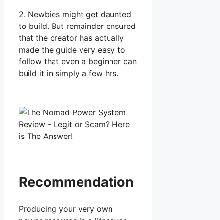
2. Newbies might get daunted
to build. But remainder ensured
that the creator has actually
made the guide very easy to
follow that even a beginner can
build it in simply a few hrs.
Recommendation
Producing your very own