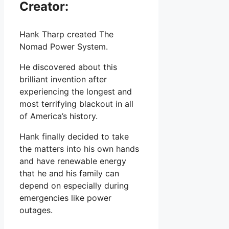
Creator:
Hank Tharp created The
Nomad Power System.
He discovered about this
brilliant invention after
experiencing the longest and
most terrifying blackout in all
of America’s history.
Hank finally decided to take
the matters into his own hands
and have renewable energy
that he and his family can
depend on especially during
emergencies like power
outages.