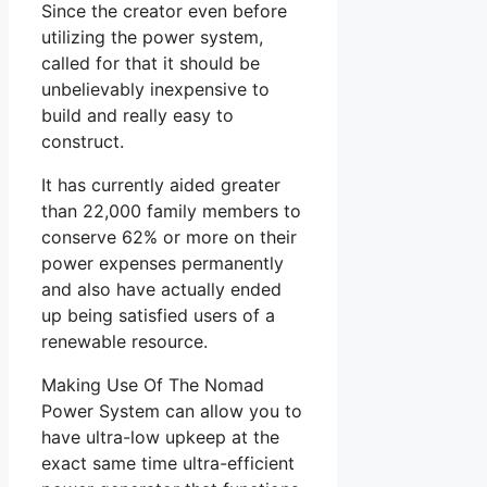
Since the creator even before
utilizing the power system,
called for that it should be
unbelievably inexpensive to
build and really easy to
construct.
It has currently aided greater
than 22,000 family members to
conserve 62% or more on their
power expenses permanently
and also have actually ended
up being satisfied users of a
renewable resource.
Making Use Of The Nomad
Power System can allow you to
have ultra-low upkeep at the
exact same time ultra-efficient