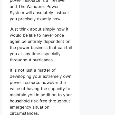
power resource is a lifesaver
and The Wanderer Power
System will absolutely instruct
you precisely exactly how.
Just think about simply how it
would be like to never once
again be entirely dependent on
the power business that can fail
you at any time especially
throughout hurricanes.
It is not just a matter of
developing your extremely own
power resource however the
value of having the capacity to
maintain you in addition to your
household risk-free throughout
emergency situation
circumstances.