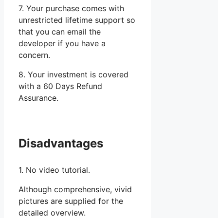
7. Your purchase comes with
unrestricted lifetime support so
that you can email the
developer if you have a
concern.
8. Your investment is covered
with a 60 Days Refund
Assurance.
Disadvantages
1. No video tutorial.
Although comprehensive, vivid
pictures are supplied for the
detailed overview.