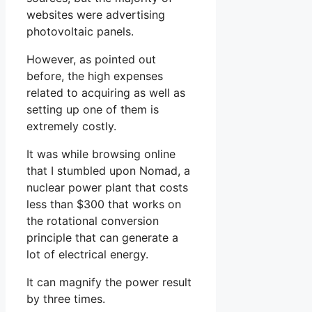
websites were advertising
photovoltaic panels.
However, as pointed out
before, the high expenses
related to acquiring as well as
setting up one of them is
extremely costly.
It was while browsing online
that I stumbled upon Nomad, a
nuclear power plant that costs
less than $300 that works on
the rotational conversion
principle that can generate a
lot of electrical energy.
It can magnify the power result
by three times.