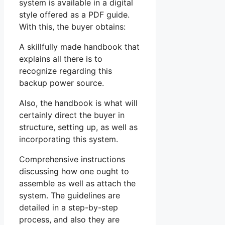
system is available in a digital
style offered as a PDF guide.
With this, the buyer obtains:
A skillfully made handbook that
explains all there is to
recognize regarding this
backup power source.
Also, the handbook is what will
certainly direct the buyer in
structure, setting up, as well as
incorporating this system.
Comprehensive instructions
discussing how one ought to
assemble as well as attach the
system. The guidelines are
detailed in a step-by-step
process, and also they are