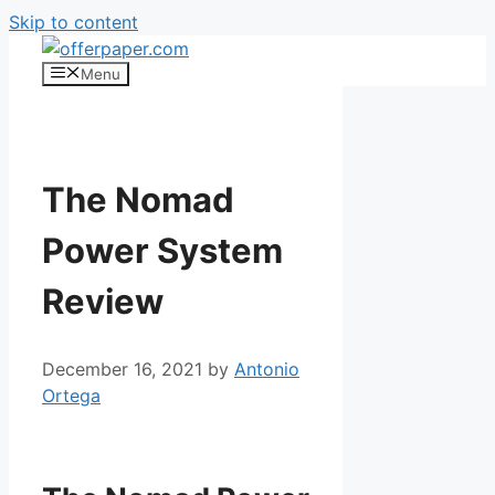
Skip to content
Menu
The Nomad
Power System
Review
December 16, 2021
by
Antonio
Ortega
The Nomad Power System