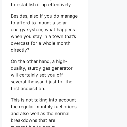
to establish it up effectively.
Besides, also if you do manage
to afford to mount a solar
energy system, what happens
when you stay in a town that’s
overcast for a whole month
directly?
On the other hand, a high-
quality, sturdy gas generator
will certainly set you off
several thousand just for the
first acquisition.
This is not taking into account
the regular monthly fuel prices
and also well as the normal
breakdowns that are
susceptible to occur.