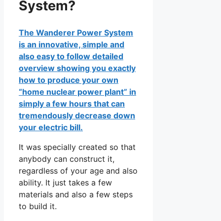
System?
The Wanderer Power System
is an innovative, simple and
also easy to follow detailed
overview showing you exactly
how to produce your own
“home nuclear power plant” in
simply a few hours that can
tremendously decrease down
your electric bill.
It was specially created so that
anybody can construct it,
regardless of your age and also
ability. It just takes a few
materials and also a few steps
to build it.