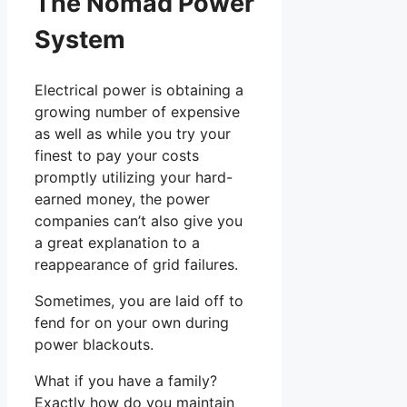
The Nomad Power
System
Electrical power is obtaining a
growing number of expensive
as well as while you try your
finest to pay your costs
promptly utilizing your hard-
earned money, the power
companies can’t also give you
a great explanation to a
reappearance of grid failures.
Sometimes, you are laid off to
fend for on your own during
power blackouts.
What if you have a family?
Exactly how do you maintain