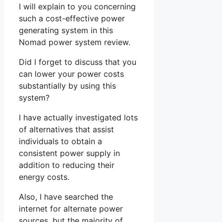
I will explain to you concerning
such a cost-effective power
generating system in this
Nomad power system review.
Did I forget to discuss that you
can lower your power costs
substantially by using this
system?
I have actually investigated lots
of alternatives that assist
individuals to obtain a
consistent power supply in
addition to reducing their
energy costs.
Also, I have searched the
internet for alternate power
sources, but the majority of