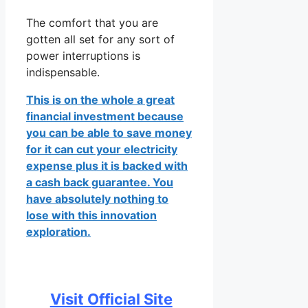
The comfort that you are
gotten all set for any sort of
power interruptions is
indispensable.
This is on the whole a great
financial investment because
you can be able to save money
for it can cut your electricity
expense plus it is backed with
a cash back guarantee. You
have absolutely nothing to
lose with this innovation
exploration.
Visit Official Site