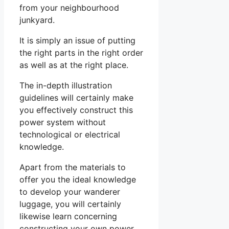
from your neighbourhood
junkyard.
It is simply an issue of putting
the right parts in the right order
as well as at the right place.
The in-depth illustration
guidelines will certainly make
you effectively construct this
power system without
technological or electrical
knowledge.
Apart from the materials to
offer you the ideal knowledge
to develop your wanderer
luggage, you will certainly
likewise learn concerning
constructing your own power