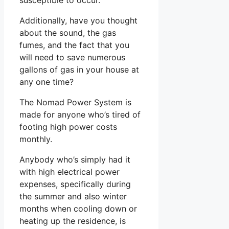
Additionally, have you thought
about the sound, the gas
fumes, and the fact that you
will need to save numerous
gallons of gas in your house at
any one time?
The Nomad Power System is
made for anyone who’s tired of
footing high power costs
monthly.
Anybody who’s simply had it
with high electrical power
expenses, specifically during
the summer and also winter
months when cooling down or
heating up the residence, is