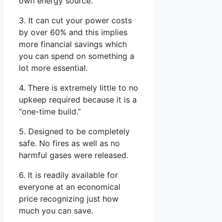
own energy source.
3. It can cut your power costs
by over 60% and this implies
more financial savings which
you can spend on something a
lot more essential.
4. There is extremely little to no
upkeep required because it is a
“one-time build.”
5. Designed to be completely
safe. No fires as well as no
harmful gases were released.
6. It is readily available for
everyone at an economical
price recognizing just how
much you can save.