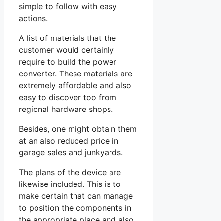
simple to follow with easy
actions.
A list of materials that the
customer would certainly
require to build the power
converter. These materials are
extremely affordable and also
easy to discover too from
regional hardware shops.
Besides, one might obtain them
at an also reduced price in
garage sales and junkyards.
The plans of the device are
likewise included. This is to
make certain that can manage
to position the components in
the appropriate place and also