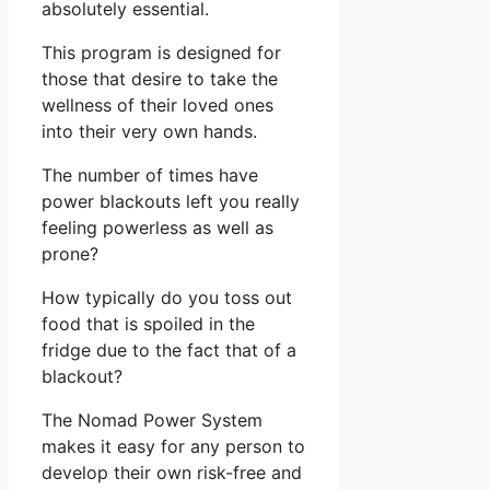
absolutely essential.
This program is designed for
those that desire to take the
wellness of their loved ones
into their very own hands.
The number of times have
power blackouts left you really
feeling powerless as well as
prone?
How typically do you toss out
food that is spoiled in the
fridge due to the fact that of a
blackout?
The Nomad Power System
makes it easy for any person to
develop their own risk-free and