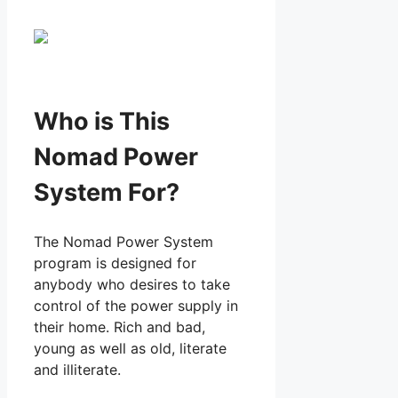
Who is This
Nomad Power
System For?
The Nomad Power System
program is designed for
anybody who desires to take
control of the power supply in
their home. Rich and bad,
young as well as old, literate
and illiterate.