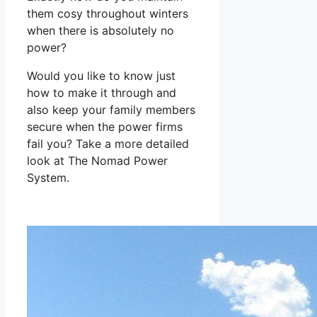
them cosy throughout winters
when there is absolutely no
power?
Would you like to know just
how to make it through and
also keep your family members
secure when the power firms
fail you? Take a more detailed
look at The Nomad Power
System.