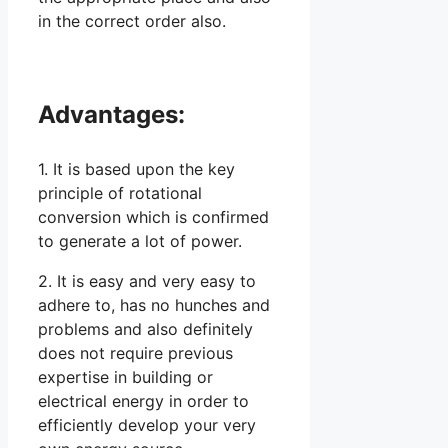
in the correct order also.
Advantages:
1. It is based upon the key
principle of rotational
conversion which is confirmed
to generate a lot of power.
2. It is easy and very easy to
adhere to, has no hunches and
problems and also definitely
does not require previous
expertise in building or
electrical energy in order to
efficiently develop your very