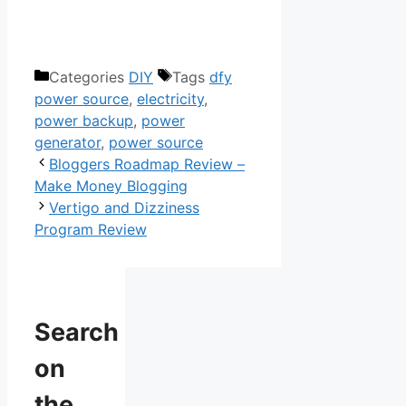
The Nomad Power System
Categories
DIY
Tags
dfy
power source
,
electricity
,
power backup
,
power
generator
,
power source
Bloggers Roadmap Review –
Make Money Blogging
Vertigo and Dizziness
Program Review
Search
on
the