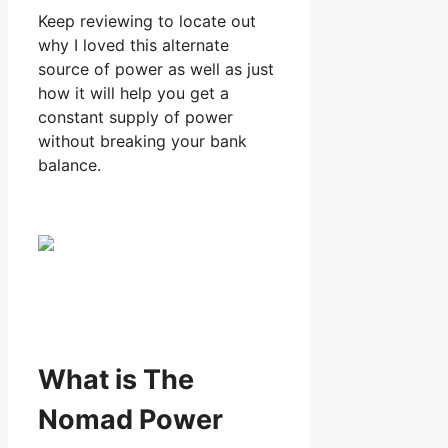
Keep reviewing to locate out
why I loved this alternate
source of power as well as just
how it will help you get a
constant supply of power
without breaking your bank
balance.
What is The
Nomad Power