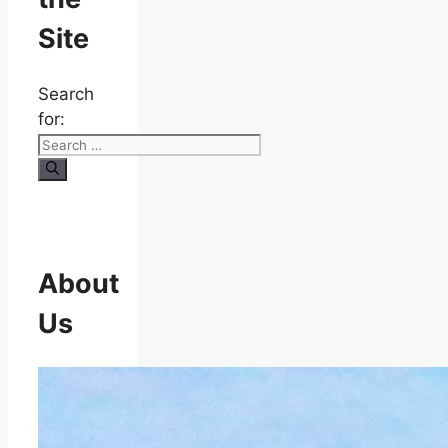
Site
Search
for:
About
Us