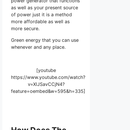
power generator that functions
as well as your present source
of power just it is a method
more affordable as well as
more secure.
Green energy that you can use
whenever and any place.
[youtube
https://www.youtube.com/watch?
v=XlJSavCCjN4?
feature=oembed&w=595&h=335]