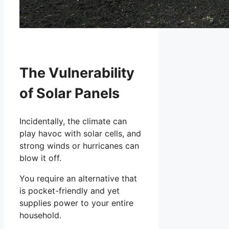
The Vulnerability
of Solar Panels
Incidentally, the climate can
play havoc with solar cells, and
strong winds or hurricanes can
blow it off.
You require an alternative that
is pocket-friendly and yet
supplies power to your entire
household.