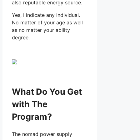
also reputable energy source.
Yes, I indicate any individual.
No matter of your age as well
as no matter your ability
degree.
What Do You Get
with The
Program?
The nomad power supply