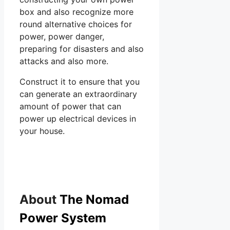
box and also recognize more
round alternative choices for
power, power danger,
preparing for disasters and also
attacks and also more.
Construct it to ensure that you
can generate an extraordinary
amount of power that can
power up electrical devices in
your house.
About
The Nomad
Power System