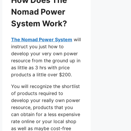
How Does The
Nomad Power
System Work?
The Nomad Power System
will
instruct you just how to
develop your very own power
resource from the ground up in
as little as 3 hrs with price
products a little over $200.
You will recognize the shortlist
of products required to
develop your really own power
resource, products that you
can obtain for a less expensive
rate online or your local shop
as well as maybe cost-free