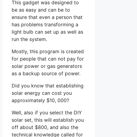
This gadget was designed to
be as easy and can be to
ensure that even a person that
has problems transforming a
light bulb can set up as well as
run the system.
Mostly, this program is created
for people that can not pay for
solar power or gas generators
as a backup source of power.
Did you know that establishing
solar energy can cost you
approximately $10, 000?
Well, also if you select the DIY
solar set, this will establish you
off about $800, and also the
technical knowledge called for