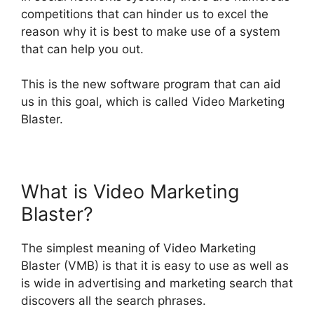
competitions that can hinder us to excel the
reason why it is best to make use of a system
that can help you out
.
This is the new software program that can aid
us in this goal, which
is called
Video Marketing
Blaster.
What is Video Marketing
Blaster?
The simplest meaning of Video Marketing
Blaster (VMB) is that it is easy to use as well as
is wide in advertising and marketing search that
discovers all the search phrases
.