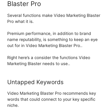
Blaster Pro
Several functions make Video Marketing Blaster
Pro what it is.
Premium performance,
in addition
to brand
name reputability, is something to keep an eye
out for in Video Marketing Blaster Pro
..
Right here’s a consider the functions Video
Marketing Blaster needs to use..
Untapped Keywords
Video Marketing Blaster Pro recommends key
words that could connect to your key specific
niche
.