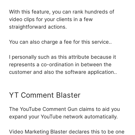
With this feature, you can rank hundreds of
video clips for your clients in a few
straightforward actions
.
You can also charge a fee for this service..
I
personally
such as this attribute because it
represents a co-ordination
in between
the
customer and also the software application
..
YT Comment Blaster
The YouTube Comment Gun claims to aid you
expand your YouTube network
automatically
.
Video Marketing Blaster declares this to be one