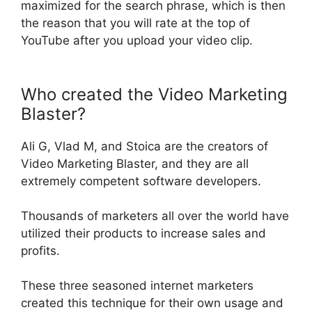
maximized for the search phrase, which is then
the reason that you will rate at the top of
YouTube after you upload your video clip
.
Who created the Video Marketing
Blaster?
Ali G, Vlad M, and Stoica are the creators of
Video Marketing Blaster, and they are all
extremely
competent software developers
.
Thousands of marketers all over the world have
utilized their products to increase sales and
profits
.
These three seasoned internet marketers
created this technique for their own usage and