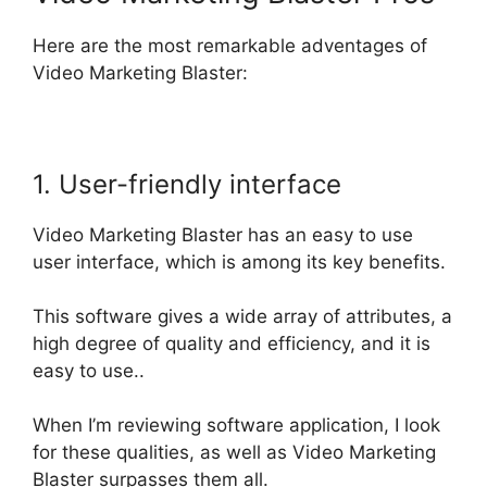
Here are the most remarkable adventages of
Video Marketing Blaster:
1. User-friendly interface
Video Marketing Blaster has an easy to use
user interface, which is among its key benefits.
This software gives a wide array of attributes, a
high degree of quality and efficiency, and it is
easy to use..
When I’m reviewing software application, I look
for these qualities, as well as Video Marketing
Blaster surpasses them all
.