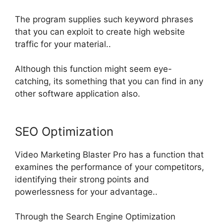
The program supplies such keyword phrases
that you can exploit to create high website
traffic for your material
..
Although this function might seem eye-
catching, its something that you can find in any
other software application also
.
SEO Optimization
Video Marketing Blaster Pro has a function that
examines the performance of your competitors,
identifying their strong points and
powerlessness for your advantage
..
Through the Search Engine Optimization