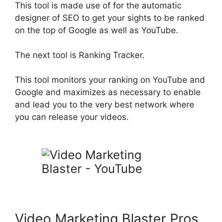
This tool
is made
use of for the automatic
designer of SEO to get your sights to
be ranked
on the top of Google as well as YouTube
.
The next tool is Ranking Tracker.
This tool monitors your ranking on YouTube and
Google and maximizes as necessary to enable
and lead you to the very best network where
you can release your videos
.
Video Marketing Blaster Pros