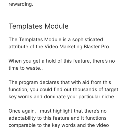
rewarding
.
Templates Module
The Templates Module is a sophisticated
attribute of the Video Marketing Blaster Pro.
When you get a hold of this feature, there’s no
time to waste..
The program declares that with aid from this
function, you could find out thousands of target
key words and dominate your particular niche
..
Once again, I must highlight that there’s no
adaptability to this feature and it functions
comparable to the key words and the video