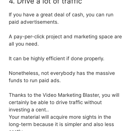
4. Drive a lot of traffic
If you have a great deal of cash, you can run
paid advertisements.
A pay-per-click project and marketing space are
all you need.
It can be
highly
efficient if done
properly
.
Nonetheless, not everybody has the massive
funds to run paid ads.
Thanks to the Video Marketing Blaster, you will
certainly
be able to drive traffic without
investing a cent
..
Your material will
acquire
more sights in the
long-term because it is simpler and also less