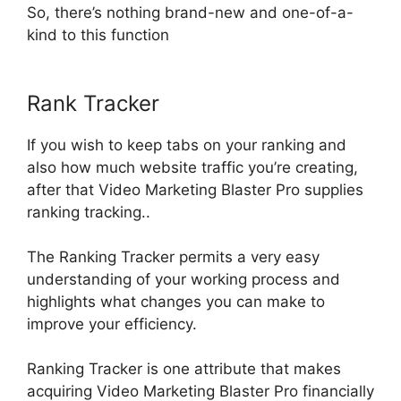
So, there’s nothing brand-new and one-of-a-
kind to this function
Rank Tracker
If you wish to keep tabs on your ranking and
also how much website traffic you’re creating,
after that Video Marketing Blaster Pro supplies
ranking tracking
..
The Ranking Tracker permits a very easy
understanding of your working process and
highlights what changes you can make to
improve your efficiency
.
Ranking Tracker is one attribute that makes
acquiring Video Marketing Blaster Pro
financially