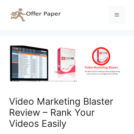
Skip
to
Menu
content
Video Marketing Blaster
Review – Rank Your
Videos Easily