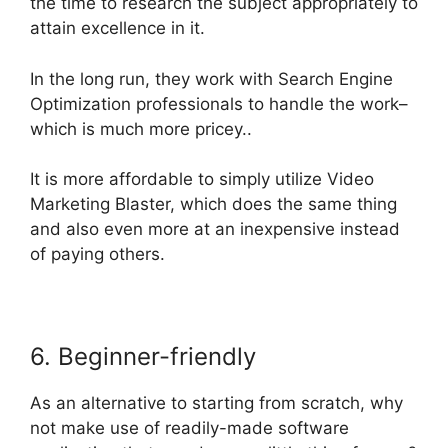
the time to research the subject appropriately to
attain excellence in it.
In the long run, they work with Search Engine
Optimization professionals to handle the work–
which is much more pricey..
It is more affordable to simply utilize Video
Marketing Blaster, which does the same thing
and also even more at an inexpensive instead
of paying others.
6. Beginner-friendly
As an alternative to starting from scratch, why
not make use of readily-made software