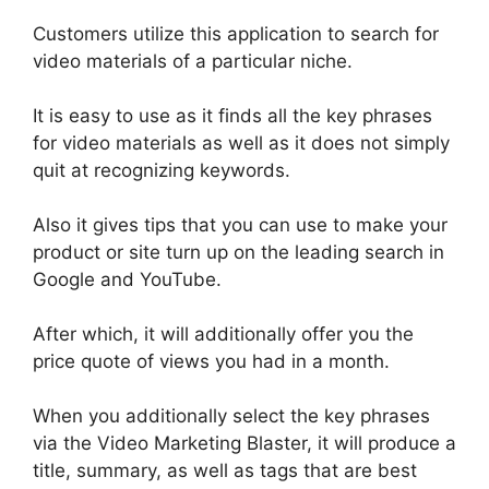
Customers
utilize
this application to search for
video materials of a particular niche.
It is easy to use as it finds all the key phrases
for video materials as well as it does not
simply
quit at recognizing keywords
.
Also it gives tips that you can use to make your
product or site turn up on the leading search in
Google and YouTube.
After which, it will additionally offer you the
price quote of views you had in a month.
When you additionally select the key phrases
via the Video Marketing Blaster, it will produce a
title, summary, as well as tags that are best