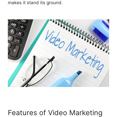
makes it stand its ground
.
Features of Video Marketing