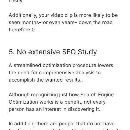
costly
.
Additionally, your video clip is more likely to
be
seen
months– or even years– down the road
therefore
.0
5. No extensive SEO Study
A streamlined optimization procedure lowers
the need for comprehensive analysis to
accomplish the wanted results..
Although recognizing just how Search Engine
Optimization works is a benefit, not every
person has an interest in discovering it..
In addition, there are people that do not have