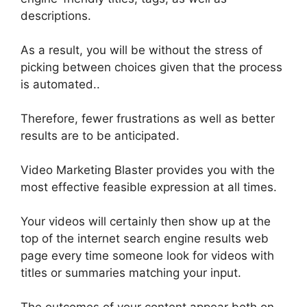
descriptions.
As a result, you will be without the stress of
picking between choices given that the process
is automated
..
Therefore
, fewer frustrations as well as better
results are to
be anticipated
.
Video Marketing Blaster provides you with the
most effective
feasible
expression at all times
.
Your videos will
certainly
then show up at the
top of the internet search engine results web
page every time someone look for videos with
titles or summaries matching your input
.
The outcomes of your content appear both on