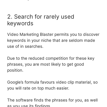
2. Search for rarely used
keywords
Video Marketing Blaster permits you to discover
keywords in your niche that are seldom made
use of in searches
.
Due to the reduced competition for these key
phrases, you are most likely to get good
position.
Google’s formula favours video clip material, so
you will rate on top much easier.
The software finds the phrases for you, as well
as you use its findings.