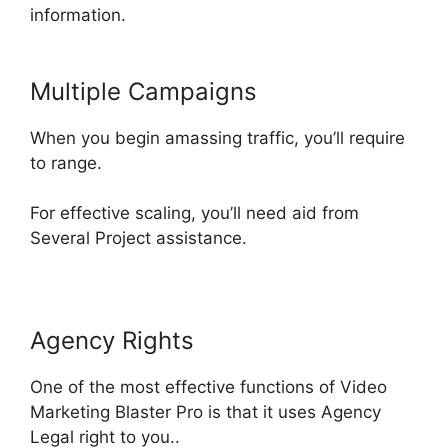
information
.
Multiple Campaigns
When you begin amassing traffic, you’ll
require
to range.
For effective scaling, you’ll need aid from
Several Project
assistance
.
Agency Rights
One of the most effective functions of Video
Marketing Blaster Pro is that it uses Agency
Legal right to you
..