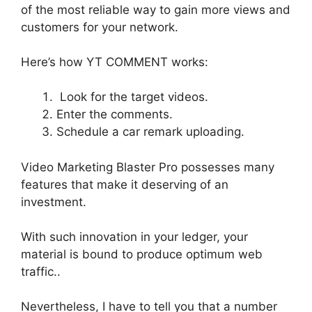
of the most reliable way to gain more views and
customers for your network
.
Here’s how YT COMMENT works:
Look for the target videos.
Enter the comments.
Schedule a car remark uploading.
Video Marketing Blaster Pro possesses many
features that make it deserving of an
investment
.
With such innovation in your ledger, your
material is bound to produce
optimum
web
traffic
..
Nevertheless
, I have to tell you that
a number