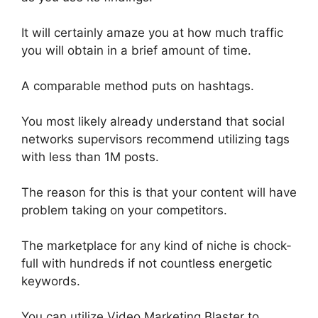
It will
certainly
amaze you at how much traffic
you will
obtain
in a brief amount of time.
A comparable method puts on hashtags.
You most likely already understand that social
networks supervisors recommend utilizing tags
with less than 1M posts
.
The reason for this is that your content will have
problem taking on your competitors.
The marketplace for any kind of niche is chock-
full with hundreds if not countless energetic
keywords
.
You can
utilize
Video Marketing Blaster to