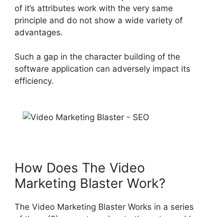
of
it’s attributes work with the very same
principle and do not show a wide variety of
advantages
.
Such a gap in the character building of the
software application can
adversely impact
its
efficiency
.
How Does The Video
Marketing Blaster Work?
The Video Marketing Blaster Works in a series