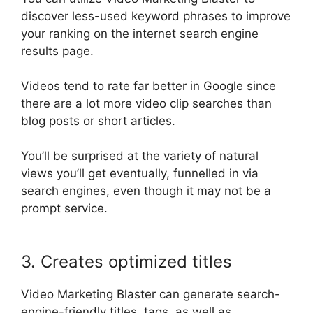
discover less-used keyword phrases to improve
your ranking on the internet search engine
results page
.
Videos tend to rate far better in Google since
there are a lot more video clip searches than
blog posts or short articles
.
You’ll
be surprised
at the variety of natural
views you’ll get
eventually
, funnelled in via
search engines, even though it may not be a
prompt service
.
3. Creates optimized titles
Video Marketing Blaster can generate
search-
engine-friendly
titles, tags, as well as