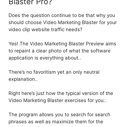
Blaster Pro?
Does the question continue to be that why you
should choose Video Marketing Blaster for your
video clip website traffic needs
?
Yes!
The Video Marketing Blaster Preview aims
to repaint a clear photo of what the software
application is everything about
..
There’s no favoritism yet an only neutral
explanation..
Right here’s
just
how the typical version of the
Video Marketing Blaster exercises for you:
.
The program allows you to search for search
phrases as well as maximize them for the