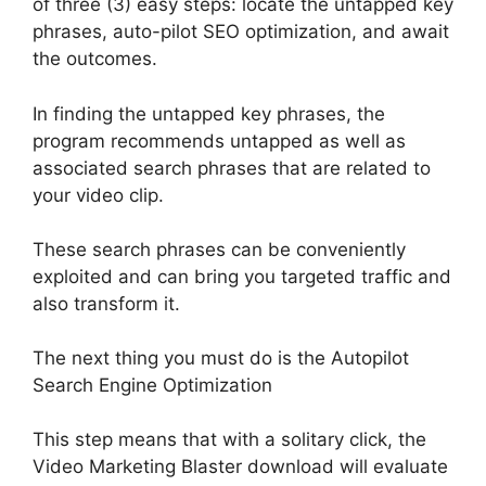
of three (3) easy steps: locate the untapped key
phrases, auto-pilot SEO optimization, and await
the outcomes
.
In finding the untapped key phrases, the
program recommends untapped as well as
associated search phrases that
are related
to
your video clip
.
These search phrases can be
conveniently
exploited and can bring you targeted traffic and
also transform it
.
The next thing you must do is the Autopilot
Search Engine Optimization
This step means that with a solitary click, the
Video Marketing Blaster download will
evaluate