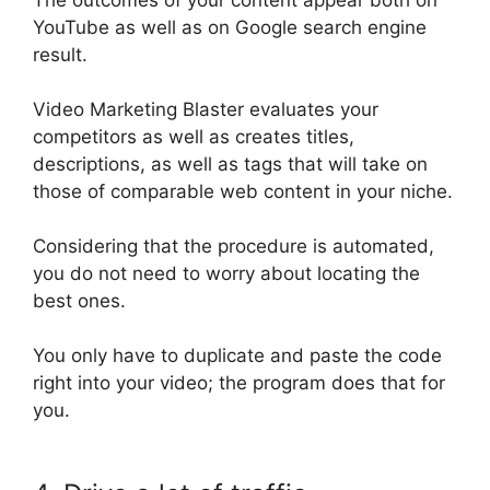
YouTube as well as on Google search engine
result.
Video Marketing Blaster evaluates your
competitors as well as creates titles,
descriptions, as well as tags that will take on
those of comparable web content in your niche
.
Considering that the procedure
is automated
,
you do not need to worry about locating the
best ones
.
You only have to duplicate and paste the code
right into your video; the program does that for
you.