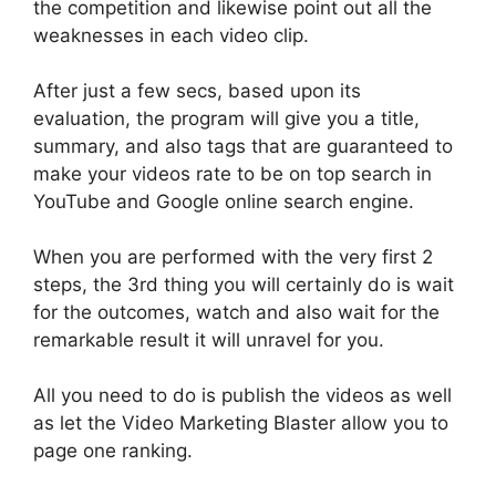
the competition and likewise point out all the
weaknesses in each video clip
.
After
just
a few secs, based upon its
evaluation, the program will give you a title,
summary, and also tags that
are guaranteed
to
make your videos rate to be on top search in
YouTube and Google online search engine
.
When you
are performed
with the very first 2
steps, the 3rd thing you will
certainly
do is wait
for the outcomes, watch and also wait for the
remarkable result it will unravel for you
.
All you need to do is publish the videos as well
as let the Video Marketing Blaster allow you to
page one ranking.