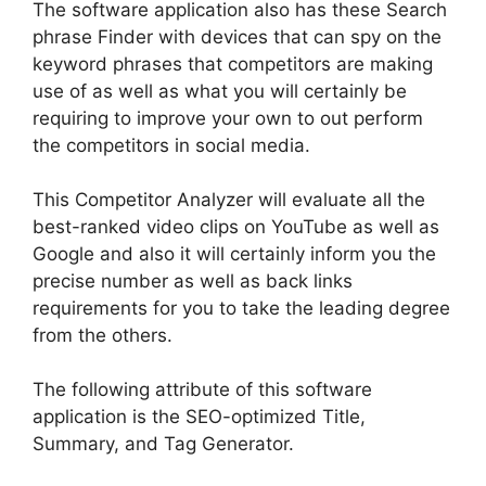
The software application also has these Search
phrase Finder with devices that can spy on the
keyword phrases that competitors are making
use of as well as what you will
certainly
be
requiring to improve your own to out perform
the competitors in social media
.
T
his Competitor Analyzer will
evaluate
all the
best-ranked video clips on YouTube as well as
Google and also it will
certainly
inform you the
precise number as well as back links
requirements for you to take the leading degree
from the others
.
The following attribute of this software
application is the SEO-optimized Title,
Summary, and Tag Generator
.