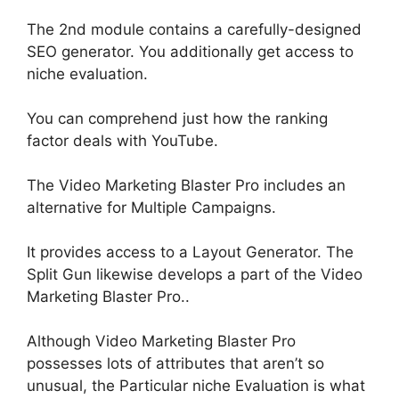
The 2nd module contains a carefully-designed
SEO generator. You additionally get access to
niche evaluation.
You can comprehend
just
how the ranking
factor deals with YouTube.
The Video Marketing Blaster Pro includes an
alternative for
Multiple
Campaigns.
It provides access to a Layout Generator. The
Split Gun likewise develops a part of the Video
Marketing Blaster Pro..
Although Video Marketing Blaster Pro
possesses lots of attributes that aren’t so
unusual, the Particular niche Evaluation is what