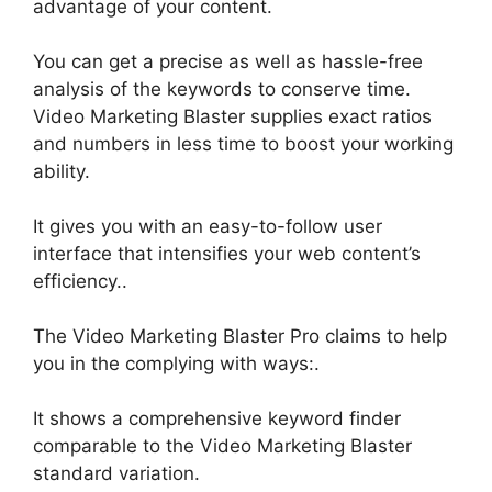
advantage of your content
.
You can get a precise as well as hassle-free
analysis of the keywords to conserve time.
Video Marketing Blaster supplies exact ratios
and numbers in less time to boost your working
ability
.
It gives you with an easy-to-follow user
interface that intensifies your web content’s
efficiency
..
The Video Marketing Blaster Pro claims to help
you in the complying with ways:.
It shows a comprehensive keyword finder
comparable to the Video Marketing Blaster
standard variation
.