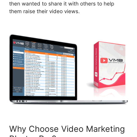
then wanted to share it with others to help
them raise their video views
.
Why Choose Video Marketing