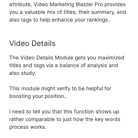
attribute, Video Marketing Blaster Pro provides
you a valuable mix of titles, their summary, and
also tags to help enhance your rankings
..
Video Details
The Video Details Module gets you maximized
titles and tags via a balance of analysis and
also study.
This module might verify to be helpful for
boosting your position..
I need to tell you that this function shows up
rather comparable to
just
how the key words
process works.