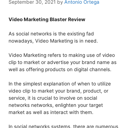
September 30, 2021
by
Antonio Ortega
Video Marketing Blaster Review
As social networks is the existing fad
nowadays, Video Marketing is in need.
Video Marketing refers to making use of video
clip to market or advertise your brand name as
well as offering products on digital channels
.
In the simplest explanation of when to
utilize
video clip to market your brand, product, or
service, it is crucial to involve on social
networks networks, enlighten your target
market as well as interact with them
.
In social networks systems, there are
numerous