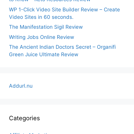
WP 1-Click Video Site Builder Review – Create
Video Sites in 60 seconds.
The Manifestation Sigil Review
Writing Jobs Online Review
The Ancient Indian Doctors Secret – Organifi
Green Juice Ultimate Review
Addurl.nu
Categories