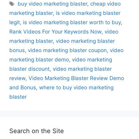
Tags
buy video marketing blaster
,
cheap video
marketing blaster
,
is video marketing blaster
legit
,
is video marketing blaster worth to buy
,
Rank Videos For Your Keywords Now
,
video
marketing blaster
,
video marketing blaster
bonus
,
video marketing blaster coupon
,
video
marketing blaster demo
,
video marketing
blaster discount
,
video marketing blaster
review
,
Video Marketing Blaster Review Demo
and Bonus
,
where to buy video marketing
blaster
Search on the Site