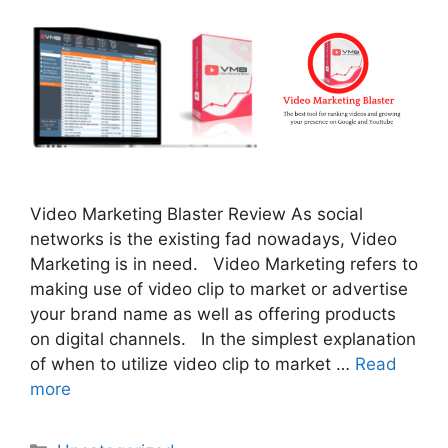
Video Marketing Blaster Review As social
networks is the existing fad nowadays, Video
Marketing is in need. Video Marketing refers to
making use of video clip to market or advertise
your brand name as well as offering products
on digital channels. In the simplest explanation
of when to utilize video clip to market …
Read
more
Categories