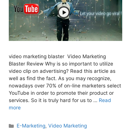
video marketing blaster Video Marketing
Blaster Review Why is so important to utilize
video clip on advertising? Read this article as
well as find the fact. As you may recognize,
nowadays over 70% of on-line marketers select
YouTube in order to promote their product or
services. So it is truly hard for us to …
Read
more
Categories
E-Marketing
,
Video Marketing