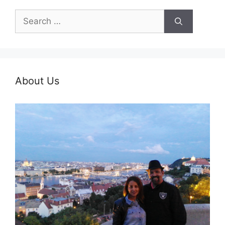
Search
for:
About Us