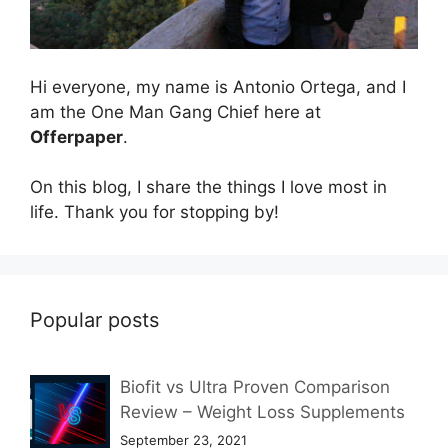
Hi everyone, my name is Antonio Ortega, and I
am the One Man Gang Chief here at
Offerpaper
.
On this blog, I share the things I love most in
life. Thank you for stopping by!
Popular posts
Biofit vs Ultra Proven Comparison
Review – Weight Loss Supplements
September 23, 2021