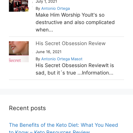
July 1, 2021
By
Antonio Ortega
Make Him Worship YouIt's so
destructive and also complicated
when...
His Secret Obsession Review
June 16, 2021
By
Antonio Ortega Masot
His Secret Obsession ReviewIt is
sad, but it´s true ...Information...
Recent posts
The Benefits of the Keto Diet: What You Need
to Know – Keto Resources Review