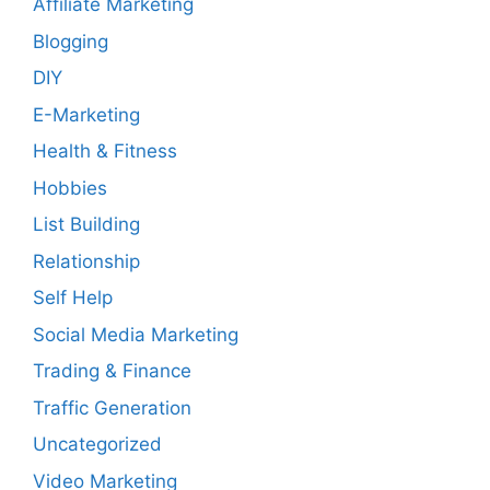
Affiliate Marketing
Blogging
DIY
E-Marketing
Health & Fitness
Hobbies
List Building
Relationship
Self Help
Social Media Marketing
Trading & Finance
Traffic Generation
Uncategorized
Video Marketing