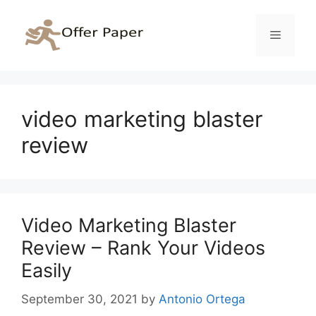
Skip
to
Menu
content
video marketing blaster
review
Video Marketing Blaster
Review – Rank Your Videos
Easily
September 30, 2021
by
Antonio Ortega