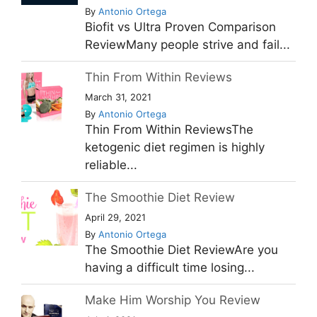
By
Antonio Ortega
Biofit vs Ultra Proven Comparison
ReviewMany people strive and fail...
Thin From Within Reviews
March 31, 2021
By
Antonio Ortega
Thin From Within ReviewsThe
ketogenic diet regimen is highly
reliable...
The Smoothie Diet Review
April 29, 2021
By
Antonio Ortega
The Smoothie Diet ReviewAre you
having a difficult time losing...
Make Him Worship You Review