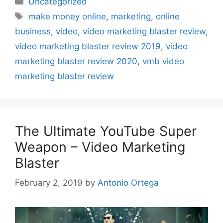
Uncategorized
Tags
make money online
,
marketing
,
online
business
,
video
,
video marketing blaster review
,
video marketing blaster review 2019
,
video
marketing blaster review 2020
,
vmb video
marketing blaster review
The Ultimate YouTube Super
Weapon – Video Marketing
Blaster
February 2, 2019
by
Antonio Ortega