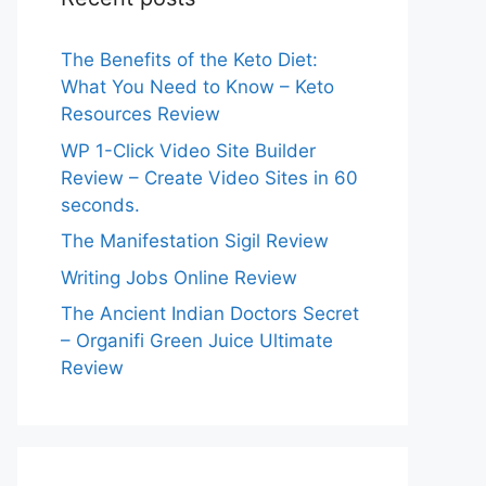
The Benefits of the Keto Diet:
What You Need to Know – Keto
Resources Review
WP 1-Click Video Site Builder
Review – Create Video Sites in 60
seconds.
The Manifestation Sigil Review
Writing Jobs Online Review
The Ancient Indian Doctors Secret
– Organifi Green Juice Ultimate
Review