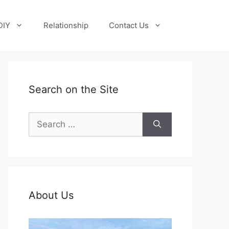
DIY
Relationship
Contact Us
Search on the Site
Search
for:
About Us