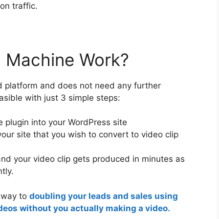
on traffic.
 Machine Work?
 platform and does not need any further
easible with just 3 simple steps:
 plugin into your WordPress site
our site that you wish to convert to video clip
nd your video clip gets produced in minutes as
tly.
r way to
doubling your leads and sales using
deos without you actually making a video.