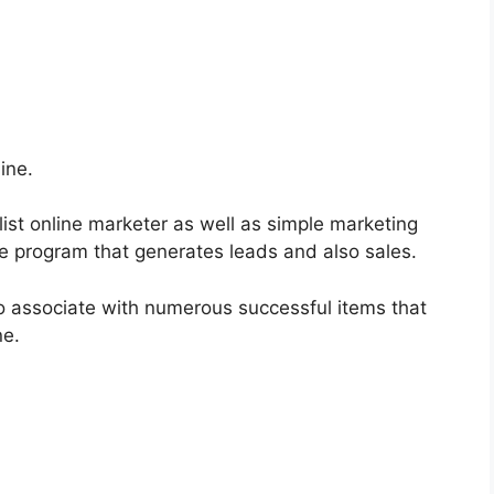
ine.
list online marketer as well as simple marketing
re program that generates leads and also sales.
o associate with numerous successful items that
ne.