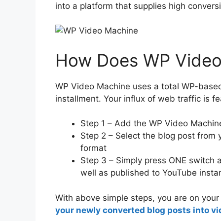
into a platform that supplies high conversi
How Does WP Video
WP Video Machine uses a total WP-based
installment. Your influx of web traffic is f
Step 1 – Add the WP Video Machine
Step 2 – Select the blog post from y
format
Step 3 – Simply press ONE switch a
well as published to YouTube instan
With above simple steps, you are on you
your newly converted blog posts into vi