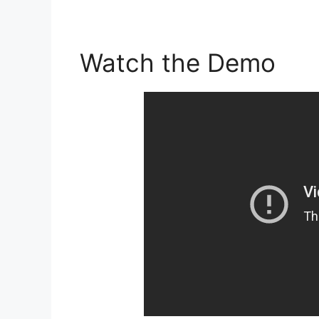
Watch the Demo