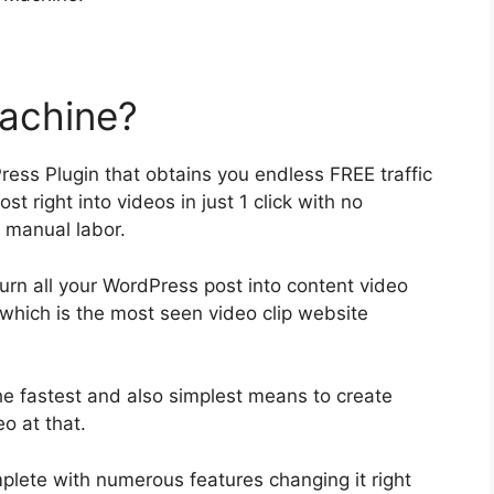
achine?
ss Plugin that obtains you endless FREE traffic
t right into videos in just 1 click with no
 manual labor.
turn all your WordPress post into content video
which is the most seen video clip website
the fastest and also simplest means to create
o at that.
mplete with numerous features changing it right