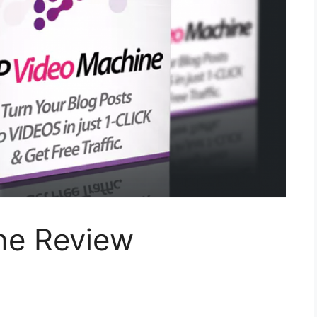
ne Review