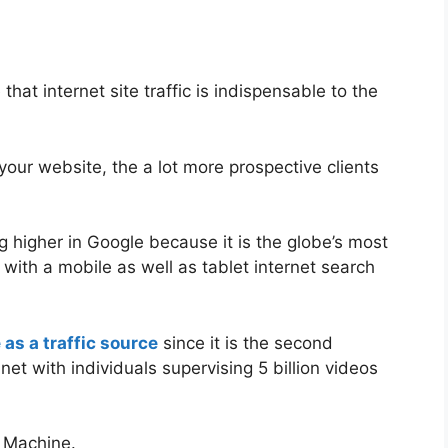
hat internet site traffic is indispensable to the
your website, the a lot more prospective clients
g higher in Google because it is the globe’s most
with a mobile as well as tablet internet search
as a traffic source
since it is the second
net with individuals supervising 5 billion videos
o Machine.