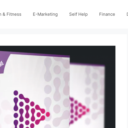
h & Fitness
E-Marketing
Self Help
Finance