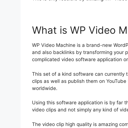
What is WP Video M
WP Video Machine is a brand-new WordPre
and also backlinks by transforming your pos
complicated video software application or
This set of a kind software can currently 
clips as well as publish them on YouTube 
worldwide.
Using this software application is by far 
video clips and not simply any kind of vide
The video clip high quality is amazing co