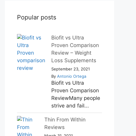
Popular posts
Biofit vs Ultra
Proven Comparison
Review – Weight
Loss Supplements
September 23, 2021
By
Antonio Ortega
Biofit vs Ultra
Proven Comparison
ReviewMany people
strive and fail...
Thin From Within
Reviews
March 31, 2021