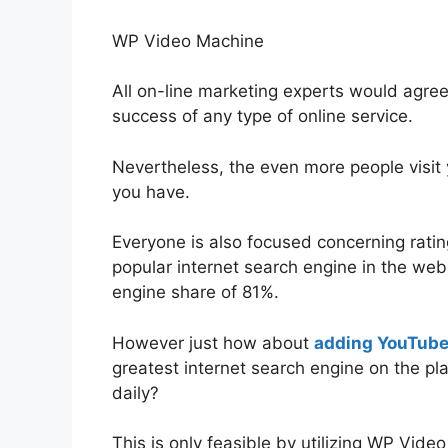
WP Video Machine
All on-line marketing experts would agree t
success of any type of online service.
Nevertheless, the even more people visit 
you have.
Everyone is also focused concerning ratin
popular internet search engine in the web 
engine share of 81%.
However just how about
adding YouTube 
greatest internet search engine on the pla
daily?
This is only feasible by utilizing WP Vide