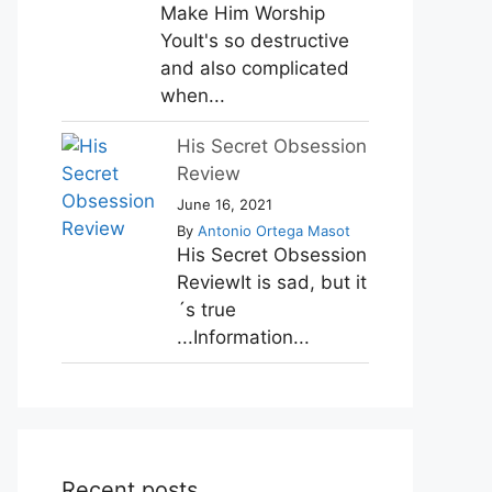
Make Him Worship
YouIt's so destructive
and also complicated
when...
His Secret Obsession
Review
June 16, 2021
By
Antonio Ortega Masot
His Secret Obsession
ReviewIt is sad, but it
´s true
...Information...
Recent posts