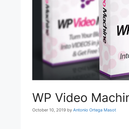
WP Video Machi
October 10, 2019
by
Antonio Ortega Masot