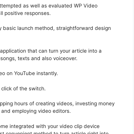
attempted as well as evaluated WP Video
ll positive responses.
y basic launch method, straightforward design
pplication that can turn your article into a
 songs, texts and also voiceover.
eo on YouTube instantly.
click of the switch.
ping hours of creating videos, investing money
 and employing video editors.
ome integrated with your video clip device
 convenient method to turn article right into