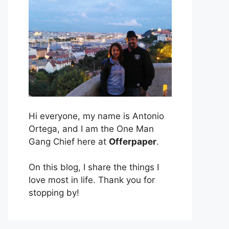
Hi everyone, my name is Antonio
Ortega, and I am the One Man
Gang Chief here at
Offerpaper
.
On this blog, I share the things I
love most in life. Thank you for
stopping by!