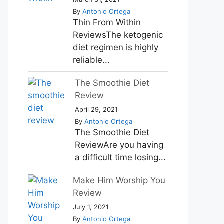
By
Antonio Ortega
Thin From Within
ReviewsThe ketogenic
diet regimen is highly
reliable...
The Smoothie Diet
Review
April 29, 2021
By
Antonio Ortega
The Smoothie Diet
ReviewAre you having
a difficult time losing...
Make Him Worship You
Review
July 1, 2021
By
Antonio Ortega