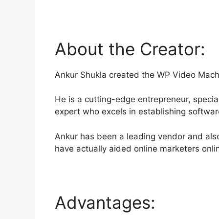
About the Creator:
Ankur Shukla created the WP Video Mach
He is a cutting-edge entrepreneur, specia
expert who excels in establishing softwa
Ankur has been a leading vendor and als
have actually aided online marketers onli
Advantages: