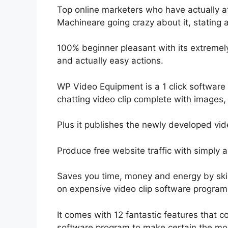
Top online marketers who have actually 
Machineare going crazy about it, stating a
100% beginner pleasant with its extremel
and actually easy actions.
WP Video Equipment is a 1 click software a
chatting video clip complete with images,
Plus it publishes the newly developed vid
Produce free website traffic with simply a 
Saves you time, money and energy by skip
on expensive video clip software program
It comes with 12 fantastic features that c
software program to make certain the most