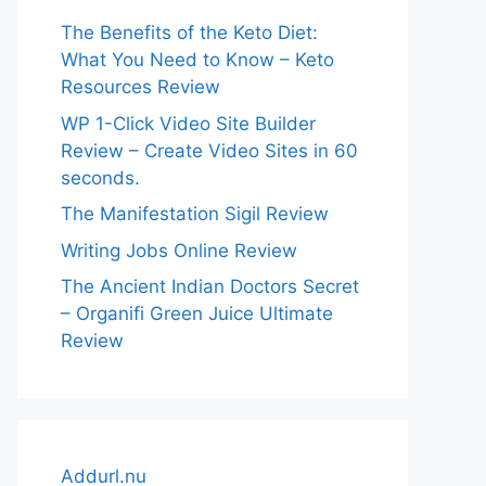
The Benefits of the Keto Diet:
What You Need to Know – Keto
Resources Review
WP 1-Click Video Site Builder
Review – Create Video Sites in 60
seconds.
The Manifestation Sigil Review
Writing Jobs Online Review
The Ancient Indian Doctors Secret
– Organifi Green Juice Ultimate
Review
Addurl.nu