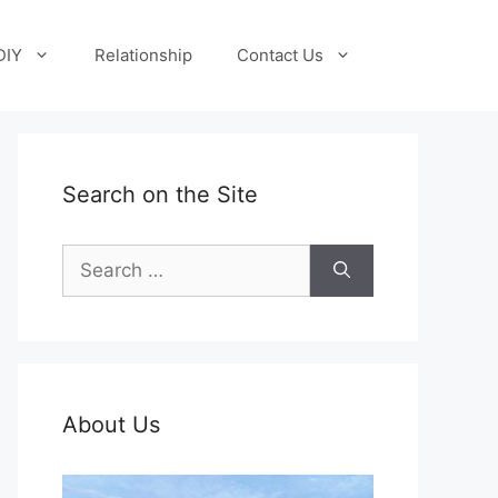
DIY
Relationship
Contact Us
Search on the Site
Search
for:
About Us