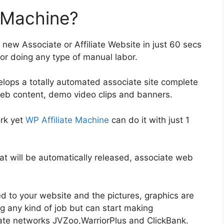
e Machine?
 new Associate or Affiliate Website in just 60 secs
or doing any type of manual labor.
velops a totally automated associate site complete
web content, demo video clips and banners.
ork yet
WP Affiliate Machine
can do it with just 1
hat will be automatically released, associate web
d to your website and the pictures, graphics are
g any kind of job but can start making
ate networks JVZoo,WarriorPlus and ClickBank.