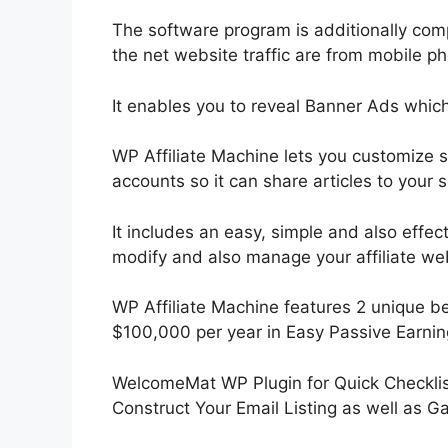
The software program is additionally co
the net website traffic are from mobile p
It enables you to reveal Banner Ads whic
WP Affiliate Machine lets you customize 
accounts so it can share articles to your 
It includes an easy, simple and also effe
modify and also manage your affiliate we
WP Affiliate Machine features 2 unique ben
$100,000 per year in Easy Passive Earnin
WelcomeMat WP Plugin for Quick Checklist
Construct Your Email Listing as well as 