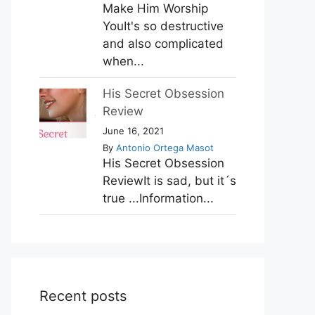
Make Him Worship
YouIt's so destructive
and also complicated
when...
His Secret Obsession
Review
June 16, 2021
By
Antonio Ortega Masot
His Secret Obsession
ReviewIt is sad, but it´s
true ...Information...
Recent posts