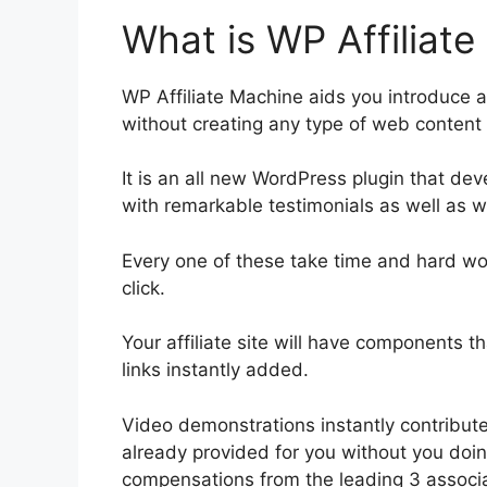
What is WP Affiliat
WP Affiliate Machine aids you introduce a
without creating any type of web content 
It is an all new WordPress plugin that de
with remarkable testimonials as well as 
Every one of these take time and hard w
click.
Your affiliate site will have components t
links instantly added.
Video demonstrations instantly contribute
already provided for you without you doin
compensations from the leading 3 associ