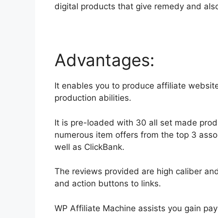
digital products that give remedy and al
Advantages:
It enables you to produce affiliate website
production abilities.
It is pre-loaded with 30 all set made prod
numerous item offers from the top 3 assoc
well as ClickBank.
The reviews provided are high caliber an
and action buttons to links.
WP Affiliate Machine assists you gain pay