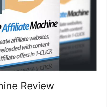
hine Review