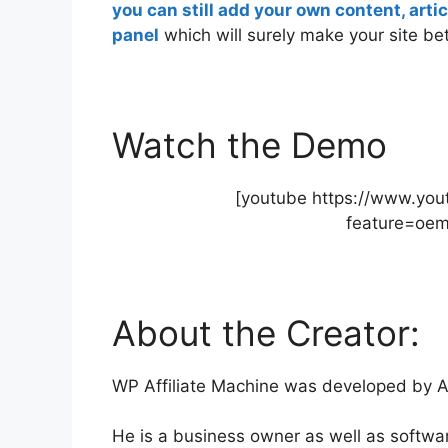
you can still add your own content, art
panel
which will surely make your site bet
Watch the Demo
[youtube https://www.y
feature=oe
About the Creator:
WP Affiliate Machine was developed by A
He is a business owner as well as softwa