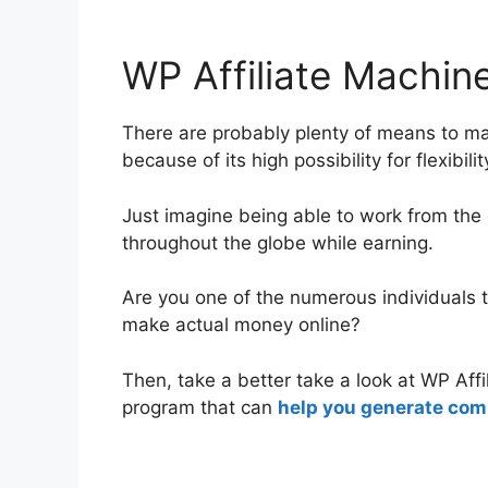
WP Affiliate Machine
WP Affiliate Machin
There are probably plenty of means to m
because of its high possibility for flexibil
Just imagine being able to work from the
throughout the globe while earning.
Are you one of the numerous individuals t
make actual money online?
Then, take a better take a look at WP Aff
program that can
help you generate comm