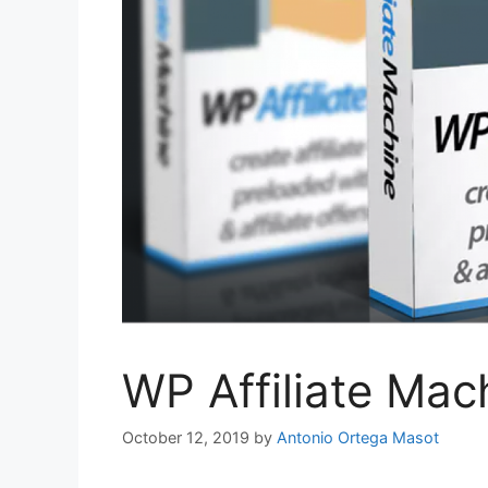
WP Affiliate Mac
October 12, 2019
by
Antonio Ortega Masot