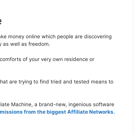
e
ake money online which people are discovering
ity as well as freedom.
 comforts of your very own residence or
hat are trying to find tried and tested means to
iliate Machine, a brand-new, ingenious software
issions from the biggest Affiliate Networks.