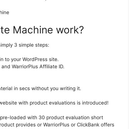
ate Machine work?
simply 3 simple steps:
in to your WordPress site.
nd WarriorPlus Affiliate ID.
terial in secs without you writing it.
website with product evaluations is introduced!
 pre-loaded with 30 product evaluation short
oduct provides or WarriorPlus or ClickBank offers