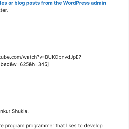
icles or blog posts from the WordPress admin
ter.
outube.com/watch?v=BUKObnvdJpE?
mbed&w=625&h=345]
nkur Shukla.
re program programmer that likes to develop