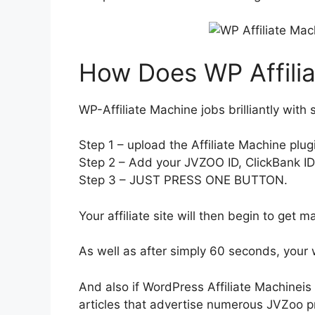
How Does WP Affili
WP-Affiliate Machine jobs brilliantly with 
Step 1 – upload the Affiliate Machine plug
Step 2 – Add your JVZOO ID, ClickBank ID a
Step 3 – JUST PRESS ONE BUTTON.
Your affiliate site will then begin to get ma
As well as after simply 60 seconds, your 
And also if WordPress Affiliate Machineis
articles that advertise numerous JVZoo pr