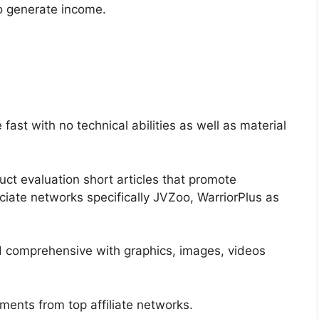
so generate income.
 fast with no technical abilities as well as material
uct evaluation short articles that promote
iate networks specifically JVZoo, WarriorPlus as
d comprehensive with graphics, images, videos
ments from top affiliate networks.