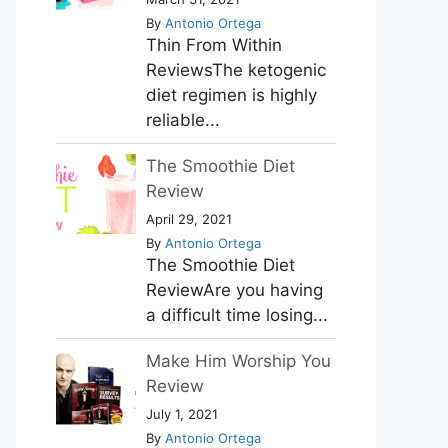
By
Antonio Ortega
Thin From Within
ReviewsThe ketogenic
diet regimen is highly
reliable...
The Smoothie Diet
Review
April 29, 2021
By
Antonio Ortega
The Smoothie Diet
ReviewAre you having
a difficult time losing...
Make Him Worship You
Review
July 1, 2021
By
Antonio Ortega