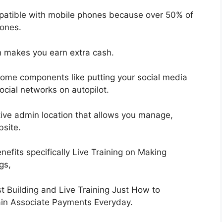
mpatible with mobile phones because over 50% of
hones.
h makes you earn extra cash.
some components like putting your social media
social networks on autopilot.
ctive admin location that allows you manage,
bsite.
efits specifically Live Training on Making
gs,
 Building and Live Training Just How to
Gain Associate Payments Everyday.