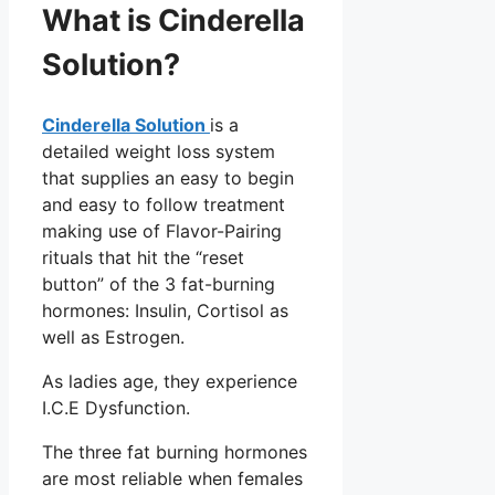
What is Cinderella
Solution?
Cinderella Solution
is a
detailed weight loss system
that supplies an easy to begin
and easy to follow treatment
making use of Flavor-Pairing
rituals that hit the “reset
button” of the 3 fat-burning
hormones: Insulin, Cortisol as
well as Estrogen.
As ladies age, they experience
I.C.E Dysfunction.
The three fat burning hormones
are most reliable when females