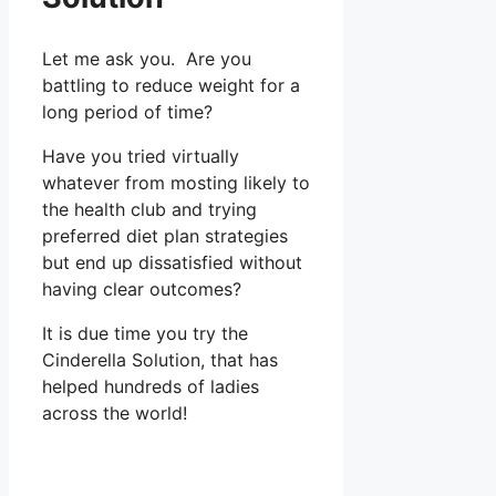
Let me ask you. Are you
battling to reduce weight for a
long period of time?
Have you tried virtually
whatever from mosting likely to
the health club and trying
preferred diet plan strategies
but end up dissatisfied without
having clear outcomes?
It is due time you try the
Cinderella Solution, that has
helped hundreds of ladies
across the world!