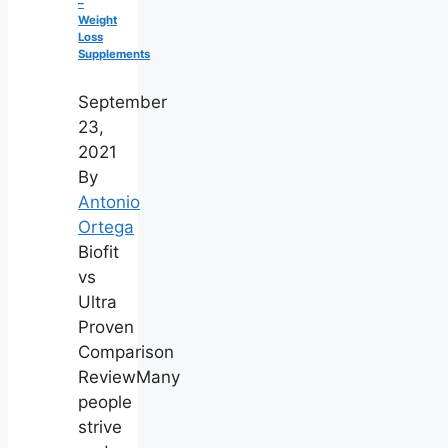
–
Weight
Loss
Supplements
September
23,
2021
By
Antonio
Ortega
Biofit
vs
Ultra
Proven
Comparison
ReviewMany
people
strive