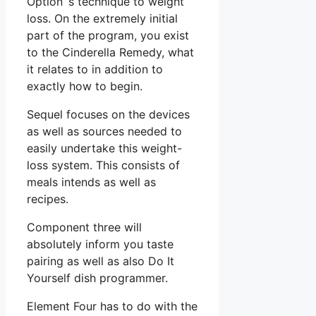
Option ‘s technique to weight
loss. On the extremely initial
part of the program, you exist
to the Cinderella Remedy, what
it relates to in addition to
exactly how to begin.
Sequel focuses on the devices
as well as sources needed to
easily undertake this weight-
loss system. This consists of
meals intends as well as
recipes.
Component three will
absolutely inform you taste
pairing as well as also Do It
Yourself dish programmer.
Element Four has to do with the