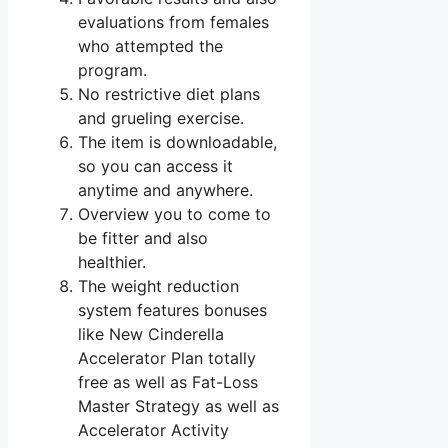
evaluations from females
who attempted the
program.
No restrictive diet plans
and grueling exercise.
The item is downloadable,
so you can access it
anytime and anywhere.
Overview you to come to
be fitter and also
healthier.
The weight reduction
system features bonuses
like New Cinderella
Accelerator Plan totally
free as well as Fat-Loss
Master Strategy as well as
Accelerator Activity