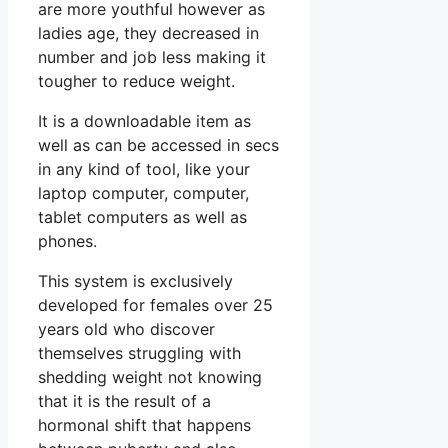
are more youthful however as
ladies age, they decreased in
number and job less making it
tougher to reduce weight.
It is a downloadable item as
well as can be accessed in secs
in any kind of tool, like your
laptop computer, computer,
tablet computers as well as
phones.
This system is exclusively
developed for females over 25
years old who discover
themselves struggling with
shedding weight not knowing
that it is the result of a
hormonal shift that happens