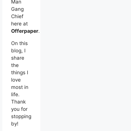
Man
Gang
Chief
here at
Offerpaper
.
On this
blog, I
share
the
things I
love
most in
life.
Thank
you for
stopping
by!