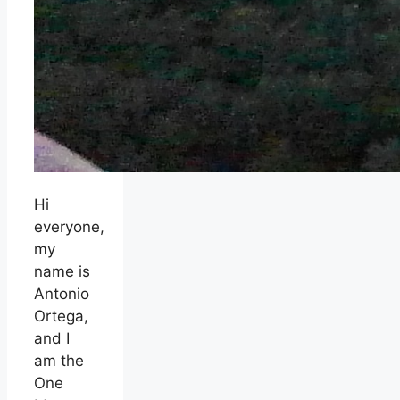
Hi
everyone,
my
name is
Antonio
Ortega,
and I
am the
One