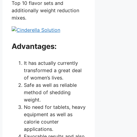
Top 10 flavor sets and
additionally weight reduction
mixes.
Advantages:
It has actually currently
transformed a great deal
of women’s lives.
Safe as well as reliable
method of shedding
weight.
No need for tablets, heavy
equipment as well as
calorie counter
applications.
Favorable results and also