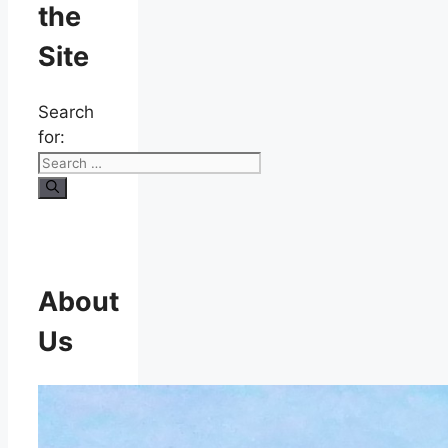
the
Site
Search
for:
About
Us