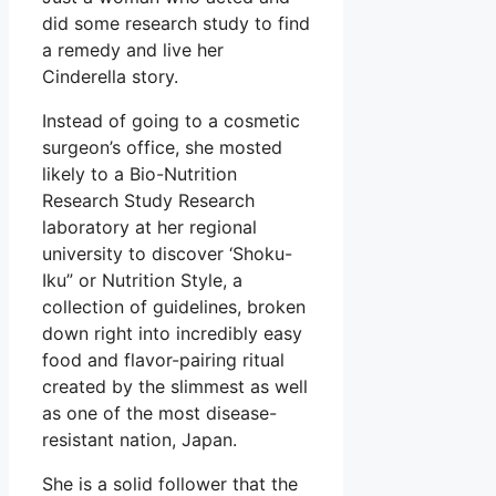
did some research study to find
a remedy and live her
Cinderella story.
Instead of going to a cosmetic
surgeon’s office, she mosted
likely to a Bio-Nutrition
Research Study Research
laboratory at her regional
university to discover ‘Shoku-
Iku” or Nutrition Style, a
collection of guidelines, broken
down right into incredibly easy
food and flavor-pairing ritual
created by the slimmest as well
as one of the most disease-
resistant nation, Japan.
She is a solid follower that the