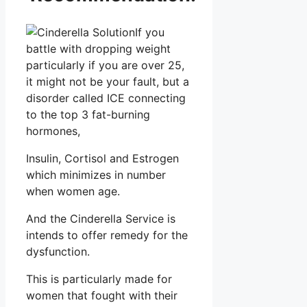
If you
battle with dropping weight
particularly if you are over 25,
it might not be your fault, but a
disorder called ICE connecting
to the top 3 fat-burning
hormones,
Insulin, Cortisol and Estrogen
which minimizes in number
when women age.
And the Cinderella Service is
intends to offer remedy for the
dysfunction.
This is particularly made for
women that fought with their