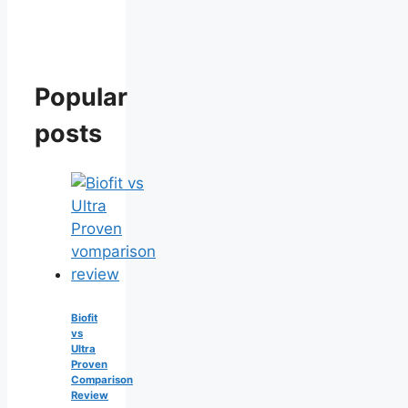
Popular
posts
Biofit
vs
Ultra
Proven
Comparison
Review