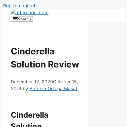
Skip to content
Menu
Cinderella
Solution Review
December 12, 2020
October 15,
2019
by
Antonio Ortega Masot
Cinderella Solution
Cinderella
Solution