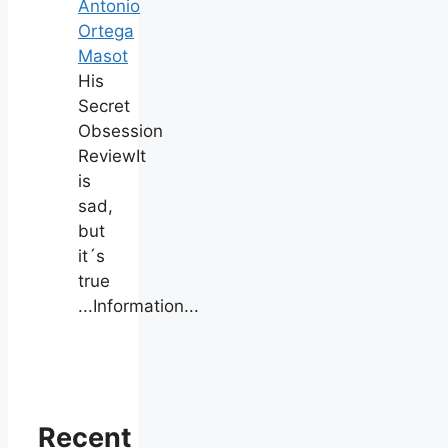
Antonio
Ortega
Masot
His
Secret
Obsession
ReviewIt
is
sad,
but
it´s
true
...Information...
Recent