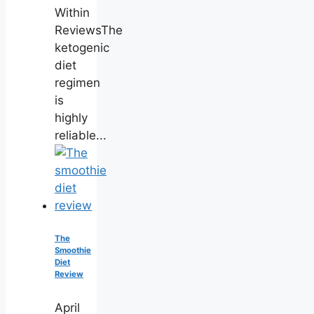
Within
ReviewsThe
ketogenic
diet
regimen
is
highly
reliable...
The
Smoothie
Diet
Review
April