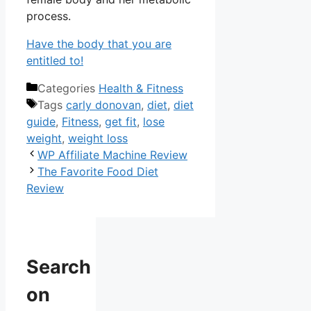
process.
Have the body that you are
entitled to!
Categories
Health & Fitness
Tags
carly donovan
,
diet
,
diet
guide
,
Fitness
,
get fit
,
lose
weight
,
weight loss
WP Affiliate Machine Review
The Favorite Food Diet
Review
Search
on