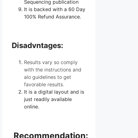
Sequencing publication
It is backed with a 60 Day
100% Refund Assurance.
Disadvntages:
Results vary so comply
with the instructions and
alo guidelines to get
favorable results.
It is a digital layout and is
just readily available
online.
Recommendation: