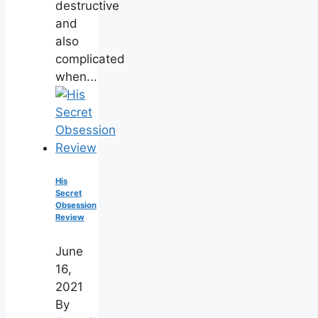
destructive
and
also
complicated
when...
His
Secret
Obsession
Review
June
16,
2021
By