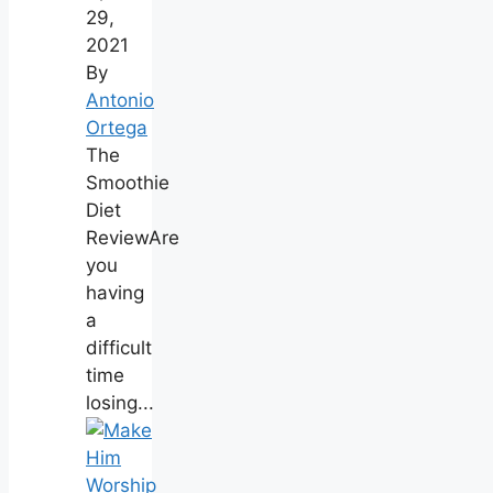
29,
2021
By
Antonio
Ortega
The
Smoothie
Diet
ReviewAre
you
having
a
difficult
time
losing...