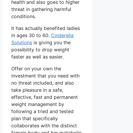
health and also goes to higher
threat in gathering harmful
conditions.
It has actually benefited ladies
in ages 30 to 60.
Cinderella
Solutions
is giving you the
possibility to drop weight
faster as well as easier.
Offer on your own the
investment that you need with
no threat included, and also
take pleasure in a safe,
effective, fast and permanent
weight management by
following a tried and tested
plan that specifically
collaborates with the distinct
female body and her metabolic