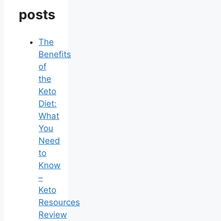
posts
The
Benefits
of
the
Keto
Diet:
What
You
Need
to
Know
–
Keto
Resources
Review