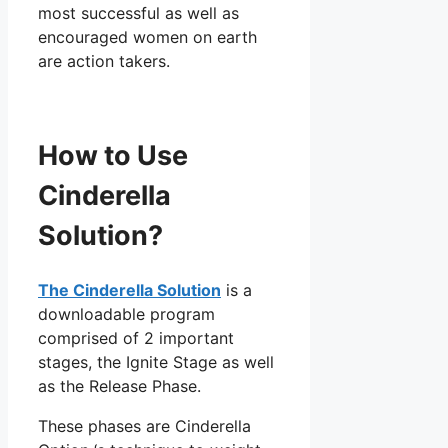
most successful as well as
encouraged women on earth
are action takers.
How to Use
Cinderella
Solution?
The Cinderella Solution
is a
downloadable program
comprised of 2 important
stages, the Ignite Stage as well
as the Release Phase.
These phases are Cinderella