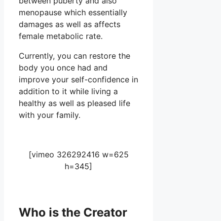
between puberty and also
menopause which essentially
damages as well as affects
female metabolic rate.
Currently, you can restore the
body you once had and
improve your self-confidence in
addition to it while living a
healthy as well as pleased life
with your family.
[vimeo 326292416 w=625
h=345]
Who is the Creator