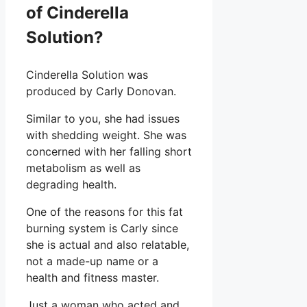
of Cinderella
Solution?
Cinderella Solution was
produced by Carly Donovan.
Similar to you, she had issues
with shedding weight. She was
concerned with her falling short
metabolism as well as
degrading health.
One of the reasons for this fat
burning system is Carly since
she is actual and also relatable,
not a made-up name or a
health and fitness master.
Just a woman who acted and