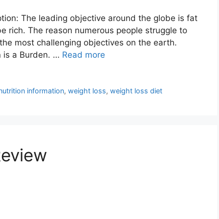
ion: The leading objective around the globe is fat
be rich. The reason numerous people struggle to
 the most challenging objectives on the earth.
n is a Burden. …
Read more
nutrition information
,
weight loss
,
weight loss diet
Review