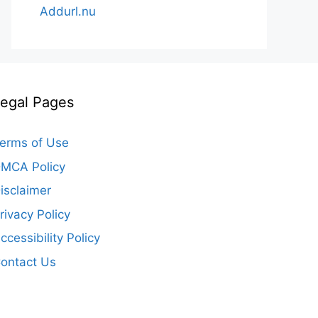
Addurl.nu
egal Pages
erms of Use
MCA Policy
isclaimer
rivacy Policy
ccessibility Policy
ontact Us