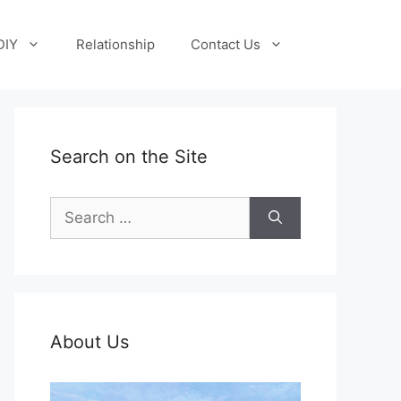
DIY
Relationship
Contact Us
Search on the Site
Search
for:
About Us