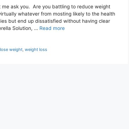
et me ask you. Are you battling to reduce weight
virtually whatever from mosting likely to the health
gies but end up dissatisfied without having clear
erella Solution, …
Read more
,
lose weight
,
weight loss