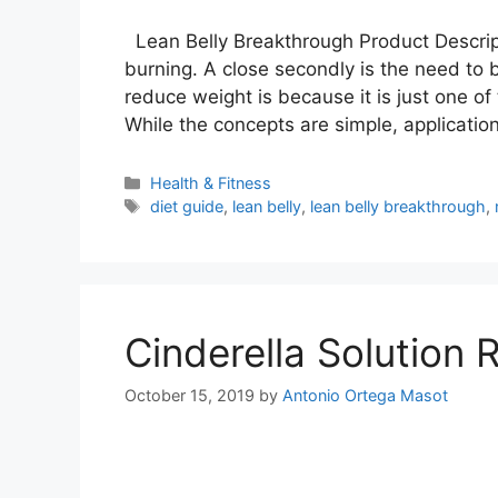
Lean Belly Breakthrough Product Descript
burning. A close secondly is the need to 
reduce weight is because it is just one of
While the concepts are simple, applicatio
Categories
Health & Fitness
Tags
diet guide
,
lean belly
,
lean belly breakthrough
,
Cinderella Solution 
October 15, 2019
by
Antonio Ortega Masot