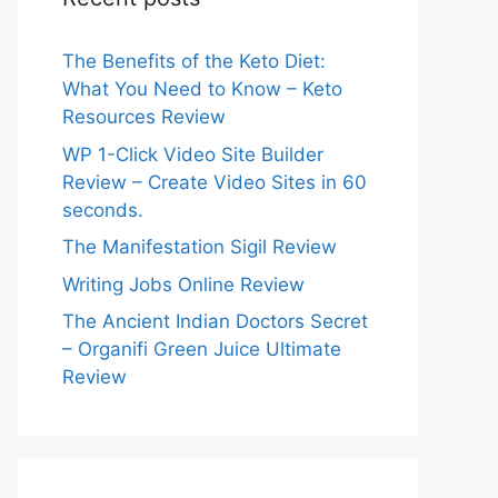
The Benefits of the Keto Diet:
What You Need to Know – Keto
Resources Review
WP 1-Click Video Site Builder
Review – Create Video Sites in 60
seconds.
The Manifestation Sigil Review
Writing Jobs Online Review
The Ancient Indian Doctors Secret
– Organifi Green Juice Ultimate
Review