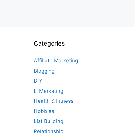
Categories
Affiliate Marketing
Blogging
DIY
E-Marketing
Health & Fitness
Hobbies
List Building
Relationship