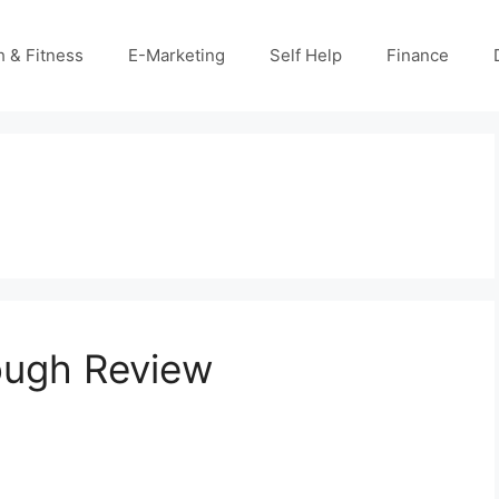
h & Fitness
E-Marketing
Self Help
Finance
ough Review