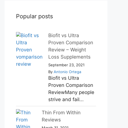
Popular posts
Biofit vs Ultra
Proven Comparison
Review – Weight
Loss Supplements
September 23, 2021
By
Antonio Ortega
Biofit vs Ultra
Proven Comparison
ReviewMany people
strive and fail...
Thin From Within
Reviews
March 31, 2021