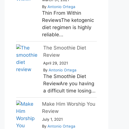
By
Antonio Ortega
Thin From Within
ReviewsThe ketogenic
diet regimen is highly
reliable...
The Smoothie Diet
Review
April 29, 2021
By
Antonio Ortega
The Smoothie Diet
ReviewAre you having
a difficult time losing...
Make Him Worship You
Review
July 1, 2021
By
Antonio Ortega