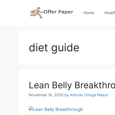
Skip
to
Home
Healt
content
diet guide
Lean Belly Breakthr
November 16, 2020
by
Antonio Ortega Masot