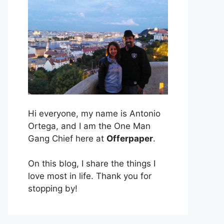
Hi everyone, my name is Antonio
Ortega, and I am the One Man
Gang Chief here at
Offerpaper
.
On this blog, I share the things I
love most in life. Thank you for
stopping by!