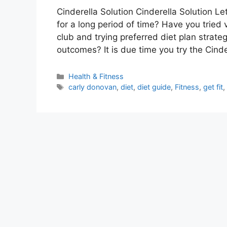
Cinderella Solution Cinderella Solution L
for a long period of time? Have you tried 
club and trying preferred diet plan strate
outcomes? It is due time you try the Cind
Categories
Health & Fitness
Tags
carly donovan
,
diet
,
diet guide
,
Fitness
,
get fit