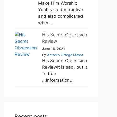
Make Him Worship
YouIt's so destructive
and also complicated
when...
His Secret Obsession
Review
June 16, 2021
By
Antonio Ortega Masot
His Secret Obsession
ReviewIt is sad, but it
´s true
...Information...
Recent posts