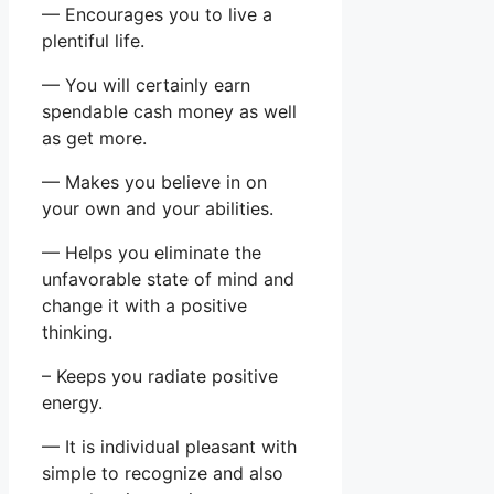
— Encourages you to live a
plentiful life.
— You will certainly earn
spendable cash money as well
as get more.
— Makes you believe in on
your own and your abilities.
— Helps you eliminate the
unfavorable state of mind and
change it with a positive
thinking.
– Keeps you radiate positive
energy.
— It is individual pleasant with
simple to recognize and also