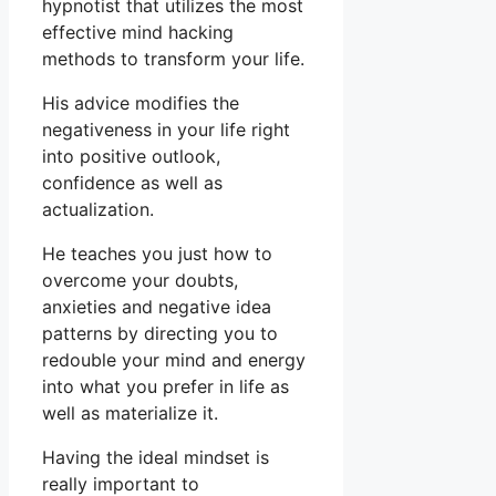
hypnotist that utilizes the most
effective mind hacking
methods to transform your life.
His advice modifies the
negativeness in your life right
into positive outlook,
confidence as well as
actualization.
He teaches you just how to
overcome your doubts,
anxieties and negative idea
patterns by directing you to
redouble your mind and energy
into what you prefer in life as
well as materialize it.
Having the ideal mindset is
really important to