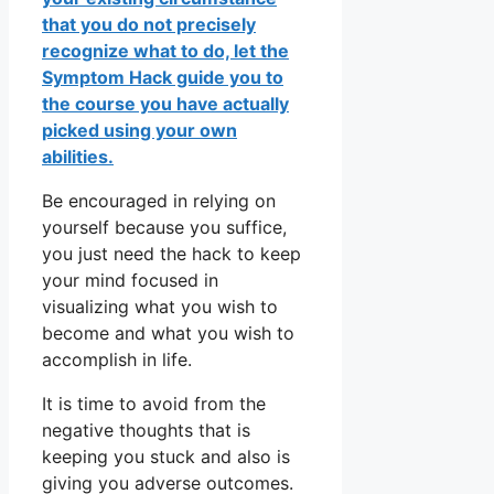
that you do not precisely
recognize what to do, let the
Symptom Hack guide you to
the course you have actually
picked using your own
abilities.
Be encouraged in relying on
yourself because you suffice,
you just need the hack to keep
your mind focused in
visualizing what you wish to
become and what you wish to
accomplish in life.
It is time to avoid from the
negative thoughts that is
keeping you stuck and also is
giving you adverse outcomes.