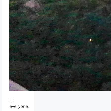
Hi
everyone,