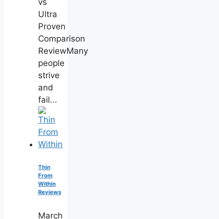
vs
Ultra
Proven
Comparison
ReviewMany
people
strive
and
fail...
Thin
From
Within
Reviews
March