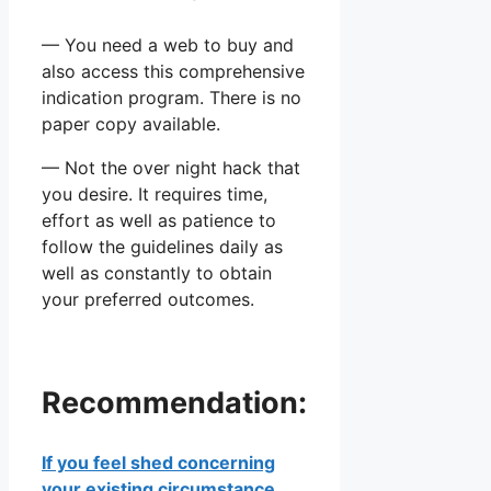
— You need a web to buy and
also access this comprehensive
indication program. There is no
paper copy available.
— Not the over night hack that
you desire. It requires time,
effort as well as patience to
follow the guidelines daily as
well as constantly to obtain
your preferred outcomes.
Recommendation:
If you feel shed concerning
your existing circumstance