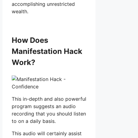
accomplishing unrestricted
wealth.
How Does
Manifestation Hack
Work?
This in-depth and also powerful
program suggests an audio
recording that you should listen
to on a daily basis.
This audio will certainly assist