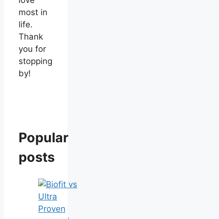
most in
life.
Thank
you for
stopping
by!
Popular
posts