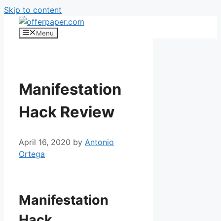
Skip to content
Menu
Manifestation
Hack Review
April 16, 2020
by
Antonio
Ortega
Manifestation
Hack