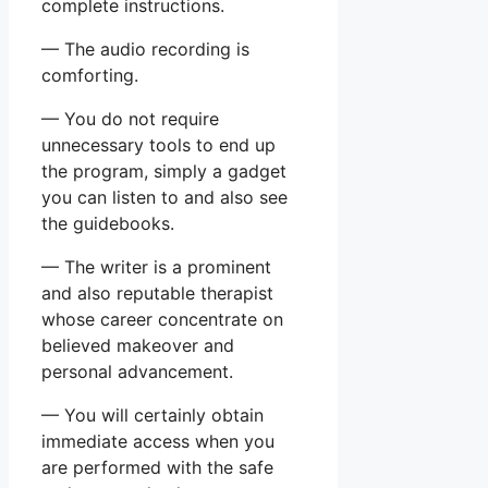
complete instructions.
— The audio recording is
comforting.
— You do not require
unnecessary tools to end up
the program, simply a gadget
you can listen to and also see
the guidebooks.
— The writer is a prominent
and also reputable therapist
whose career concentrate on
believed makeover and
personal advancement.
— You will certainly obtain
immediate access when you
are performed with the safe