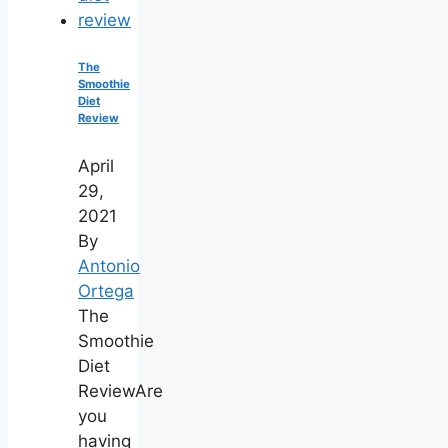
The
Smoothie
Diet
Review
April
29,
2021
By
Antonio
Ortega
The
Smoothie
Diet
ReviewAre
you
having