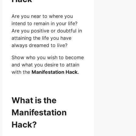
Are you near to where you
intend to remain in your life?
Are you positive or doubtful in
attaining the life you have
always dreamed to live?
Show who you wish to become
and what you desire to attain
with the
Manifestation Hack.
What is the
Manifestation
Hack?