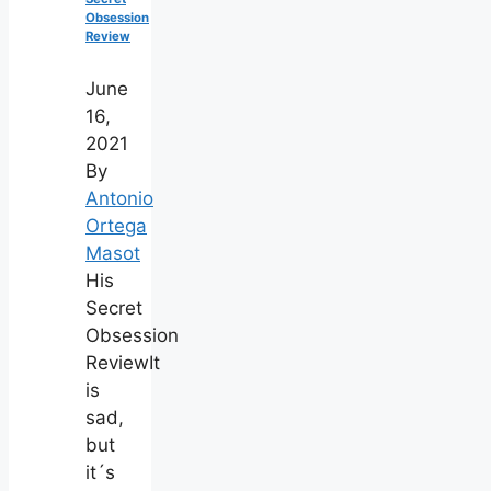
Obsession
Review
June
16,
2021
By
Antonio
Ortega
Masot
His
Secret
Obsession
ReviewIt
is
sad,
but
it´s