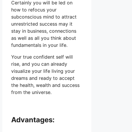
Certainly you will be led on
how to refocus your
subconscious mind to attract
unrestricted success may it
stay in business, connections
as well as all you think about
fundamentals in your life.
Your true confident self will
rise, and you can already
visualize your life living your
dreams and ready to accept
the health, wealth and success
from the universe.
Advantages: