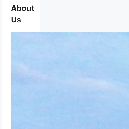
About
Us