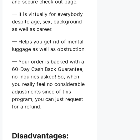
and secure check out page.
— It is virtually for everybody
despite age, sex, background
as well as career.
— Helps you get rid of mental
luggage as well as obstruction.
— Your order is backed with a
60-Day Cash Back Guarantee,
no inquiries asked! So, when
you really feel no considerable
adjustments since of this
program, you can just request
for a refund.
Disadvantages: