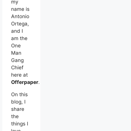
my
name is
Antonio
Ortega,
and I
am the
One
Man
Gang
Chief
here at
Offerpaper
.
On this
blog, I
share
the
things I
love