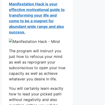
Manifestation Hack is your
effective motivational guide to
transforming your life and
come to be a magnet for
abundant wide range and also
success.
The program will instruct you
just how to refocus your mind
as well as reprogram your
subconscious to open your true
capacity as well as achieve
whatever you desire in life.
You will certainly learn exactly
how to lead your picked path
without negativity and also