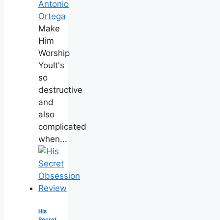
Antonio
Ortega
Make
Him
Worship
YouIt's
so
destructive
and
also
complicated
when...
His
Secret