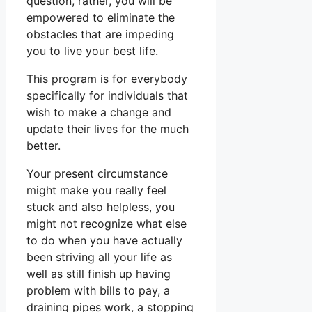
question, rather, you will be
empowered to eliminate the
obstacles that are impeding
you to live your best life.
This program is for everybody
specifically for individuals that
wish to make a change and
update their lives for the much
better.
Your present circumstance
might make you really feel
stuck and also helpless, you
might not recognize what else
to do when you have actually
been striving all your life as
well as still finish up having
problem with bills to pay, a
draining pipes work, a stopping