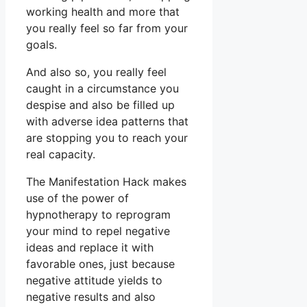
working health and more that
you really feel so far from your
goals.
And also so, you really feel
caught in a circumstance you
despise and also be filled up
with adverse idea patterns that
are stopping you to reach your
real capacity.
The Manifestation Hack makes
use of the power of
hypnotherapy to reprogram
your mind to repel negative
ideas and replace it with
favorable ones, just because
negative attitude yields to
negative results and also