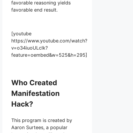
favorable reasoning yields
favorable end result.
[youtube
https://www.youtube.com/watch?
v=o34iuoULclk?
feature=oembed&w=525&h=295]
Who Created
Manifestation
Hack?
This program is created by
Aaron Surtees, a popular