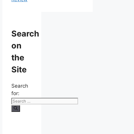
Search
on
the
Site
Search
for: