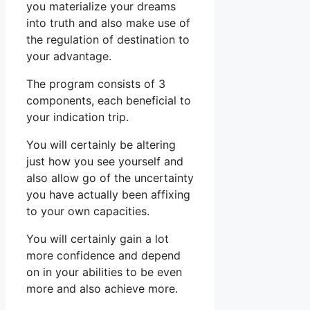
you materialize your dreams
into truth and also make use of
the regulation of destination to
your advantage.
The program consists of 3
components, each beneficial to
your indication trip.
You will certainly be altering
just how you see yourself and
also allow go of the uncertainty
you have actually been affixing
to your own capacities.
You will certainly gain a lot
more confidence and depend
on in your abilities to be even
more and also achieve more.