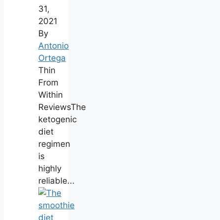
31,
2021
By
Antonio
Ortega
Thin
From
Within
ReviewsThe
ketogenic
diet
regimen
is
highly
reliable...