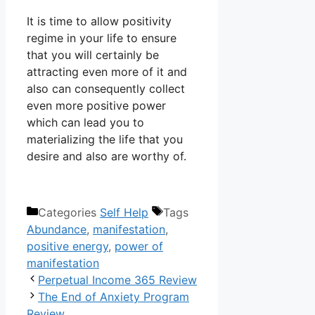
It is time to allow positivity
regime in your life to ensure
that you will certainly be
attracting even more of it and
also can consequently collect
even more positive power
which can lead you to
materializing the life that you
desire and also are worthy of.
Categories
Self Help
Tags
Abundance
,
manifestation
,
positive energy
,
power of
manifestation
Perpetual Income 365 Review
The End of Anxiety Program
Review