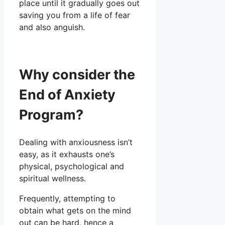
place until it gradually goes out
saving you from a life of fear
and also anguish.
Why consider the
End of Anxiety
Program?
Dealing with anxiousness isn’t
easy, as it exhausts one’s
physical, psychological and
spiritual wellness.
Frequently, attempting to
obtain what gets on the mind
out can be hard, hence a