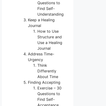
Questions to
Find Self-
Understanding
Keep a Healing
Journal
How to Use
Structure and
Use a Healing
Journal
Address Time-
Urgency
Think
Differently
About Time
Finding Accepting
Exercise – 30
Questions to
Find Self-
Acceptance