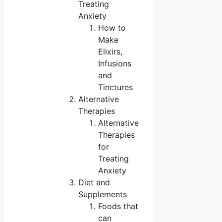
Treating
Anxiety
How to
Make
Elixirs,
Infusions
and
Tinctures
Alternative
Therapies
Alternative
Therapies
for
Treating
Anxiety
Diet and
Supplements
Foods that
can