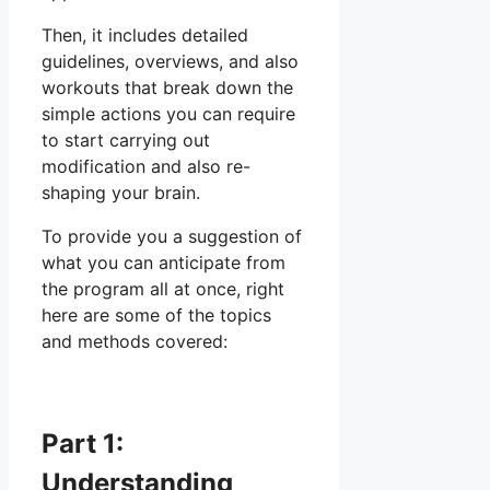
Then, it includes detailed
guidelines, overviews, and also
workouts that break down the
simple actions you can require
to start carrying out
modification and also re-
shaping your brain.
To provide you a suggestion of
what you can anticipate from
the program all at once, right
here are some of the topics
and methods covered:
Part 1:
Understanding