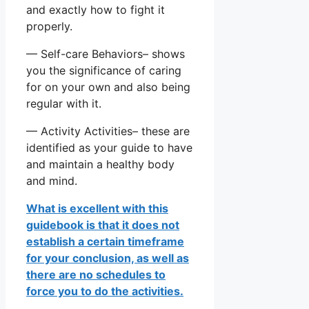
and exactly how to fight it
properly.
— Self-care Behaviors– shows
you the significance of caring
for on your own and also being
regular with it.
— Activity Activities– these are
identified as your guide to have
and maintain a healthy body
and mind.
What is excellent with this
guidebook is that it does not
establish a certain timeframe
for your conclusion, as well as
there are no schedules to
force you to do the activities.