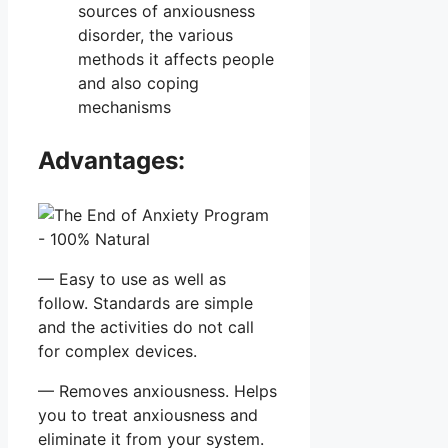
sources of anxiousness
disorder, the various
methods it affects people
and also coping
mechanisms
Advantages:
— Easy to use as well as
follow. Standards are simple
and the activities do not call
for complex devices.
— Removes anxiousness. Helps
you to treat anxiousness and
eliminate it from your system.