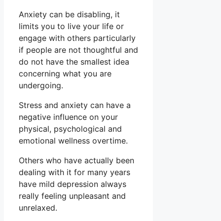
Anxiety can be disabling, it
limits you to live your life or
engage with others particularly
if people are not thoughtful and
do not have the smallest idea
concerning what you are
undergoing.
Stress and anxiety can have a
negative influence on your
physical, psychological and
emotional wellness overtime.
Others who have actually been
dealing with it for many years
have mild depression always
really feeling unpleasant and
unrelaxed.