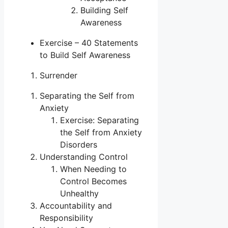
Building Self
Awareness
Exercise – 40 Statements
to Build Self Awareness
Surrender
Separating the Self from
Anxiety
Exercise: Separating
the Self from Anxiety
Disorders
Understanding Control
When Needing to
Control Becomes
Unhealthy
Accountability and
Responsibility