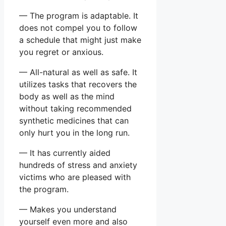
— The program is adaptable. It
does not compel you to follow
a schedule that might just make
you regret or anxious.
— All-natural as well as safe. It
utilizes tasks that recovers the
body as well as the mind
without taking recommended
synthetic medicines that can
only hurt you in the long run.
— It has currently aided
hundreds of stress and anxiety
victims who are pleased with
the program.
— Makes you understand
yourself even more and also