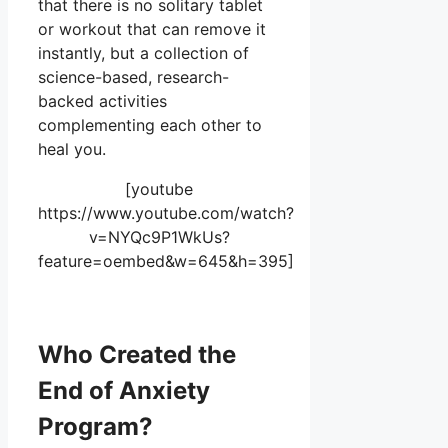
that there is no solitary tablet
or workout that can remove it
instantly, but a collection of
science-based, research-
backed activities
complementing each other to
heal you.
[youtube
https://www.youtube.com/watch?
v=NYQc9P1WkUs?
feature=oembed&w=645&h=395]
Who Created the
End of Anxiety
Program?