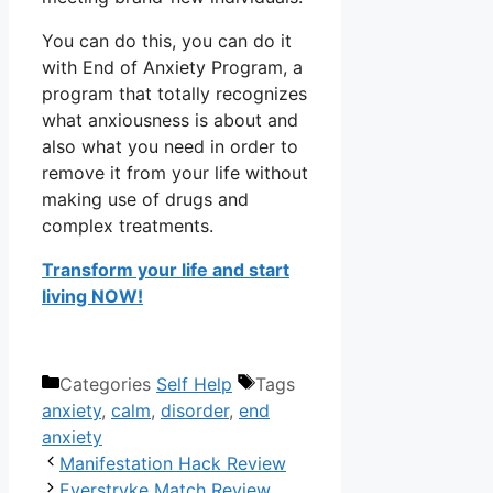
You can do this, you can do it
with End of Anxiety Program, a
program that totally recognizes
what anxiousness is about and
also what you need in order to
remove it from your life without
making use of drugs and
complex treatments.
Transform your life and start
living NOW!
Categories
Self Help
Tags
anxiety
,
calm
,
disorder
,
end
anxiety
Manifestation Hack Review
Everstryke Match Review