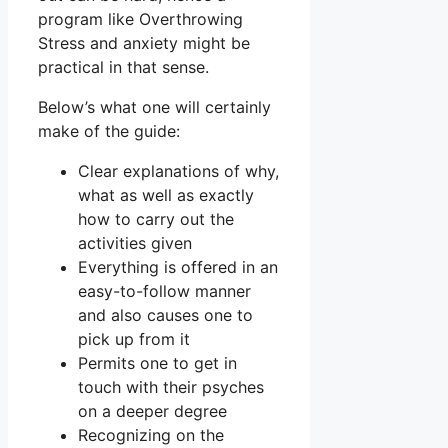
program like Overthrowing
Stress and anxiety might be
practical in that sense.
Below’s what one will certainly
make of the guide:
Clear explanations of why,
what as well as exactly
how to carry out the
activities given
Everything is offered in an
easy-to-follow manner
and also causes one to
pick up from it
Permits one to get in
touch with their psyches
on a deeper degree
Recognizing on the