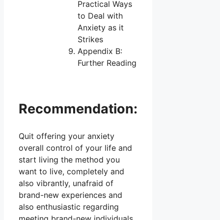
Practical Ways
to Deal with
Anxiety as it
Strikes
Appendix B:
Further Reading
Recommendation:
Quit offering your anxiety
overall control of your life and
start living the method you
want to live, completely and
also vibrantly, unafraid of
brand-new experiences and
also enthusiastic regarding
meeting brand-new individuals.