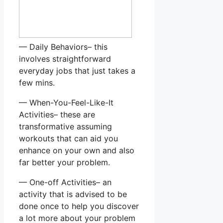
— Daily Behaviors– this
involves straightforward
everyday jobs that just takes a
few mins.
— When-You-Feel-Like-It
Activities– these are
transformative assuming
workouts that can aid you
enhance on your own and also
far better your problem.
— One-off Activities– an
activity that is advised to be
done once to help you discover
a lot more about your problem