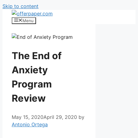
Skip to content
Menu
The End of
Anxiety
Program
Review
May 15, 2020
April 29, 2020
by
Antonio Ortega
End of Anxiety Program