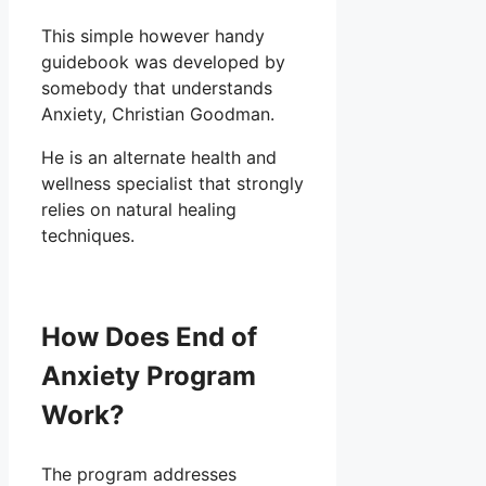
This simple however handy
guidebook was developed by
somebody that understands
Anxiety, Christian Goodman.
He is an alternate health and
wellness specialist that strongly
relies on natural healing
techniques.
How Does End of
Anxiety Program
Work?
The program addresses