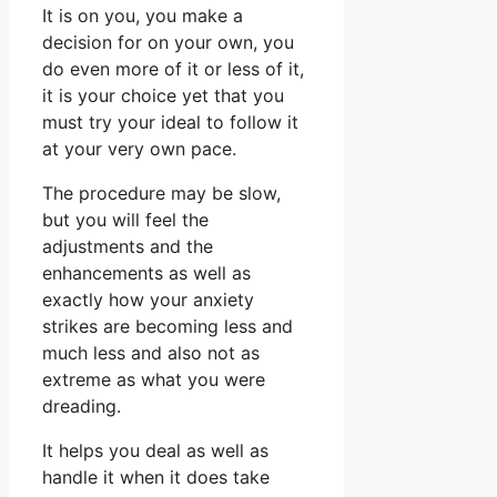
It is on you, you make a
decision for on your own, you
do even more of it or less of it,
it is your choice yet that you
must try your ideal to follow it
at your very own pace.
The procedure may be slow,
but you will feel the
adjustments and the
enhancements as well as
exactly how your anxiety
strikes are becoming less and
much less and also not as
extreme as what you were
dreading.
It helps you deal as well as
handle it when it does take