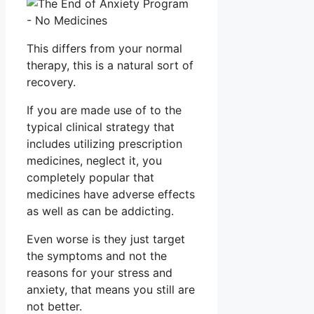
This differs from your normal
therapy, this is a natural sort of
recovery.
If you are made use of to the
typical clinical strategy that
includes utilizing prescription
medicines, neglect it, you
completely popular that
medicines have adverse effects
as well as can be addicting.
Even worse is they just target
the symptoms and not the
reasons for your stress and
anxiety, that means you still are
not better.