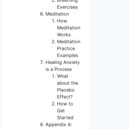
Breathing
Exercises
Meditation
How
Meditation
Works
Meditation
Practice
Examples
Healing Anxiety
is a Process
What
about the
Placebo
Effect?
How to
Get
Started
Appendix A: