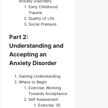
Anxiety Disorders
Early Childhood
Trauma
Quality of Life
Social Pressure
Part 2:
Understanding and
Accepting an
Anxiety Disorder
Gaining Understanding
Where to Begin
Exercise: Working
Towards Acceptance
Self Assessment
Exercise: 35