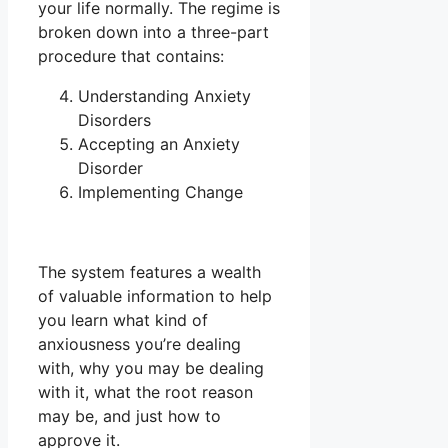
your life normally. The regime is
broken down into a three-part
procedure that contains:
Understanding Anxiety
Disorders
Accepting an Anxiety
Disorder
Implementing Change
The system features a wealth
of valuable information to help
you learn what kind of
anxiousness you’re dealing
with, why you may be dealing
with it, what the root reason
may be, and just how to
approve it.