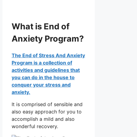
What is End of
Anxiety Program?
The End of Stress And Anxiety
Program is a collection of
activities and guidelines that
you can do in the house to
conquer your stress and
anxiety.
It is comprised of sensible and
also easy approach for you to
accomplish a mild and also
wonderful recovery.