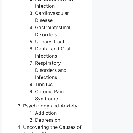
Infection
Cardiovascular
Disease
Gastrointestinal
Disorders
Urinary Tract
Dental and Oral
Infections
Respiratory
Disorders and
Infections
Tinnitus
Chronic Pain
Syndrome
Psychology and Anxiety
Addiction
Depression
Uncovering the Causes of