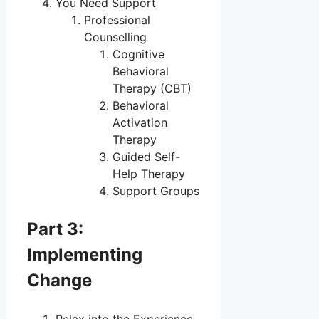
You Need Support
Professional
Counselling
Cognitive
Behavioral
Therapy (CBT)
Behavioral
Activation
Therapy
Guided Self-
Help Therapy
Support Groups
Part 3:
Implementing
Change