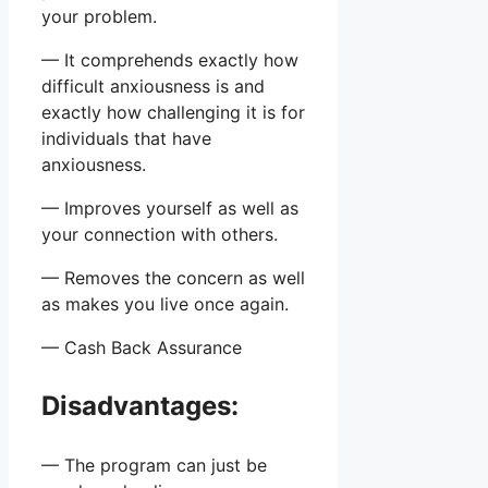
your problem.
— It comprehends exactly how
difficult anxiousness is and
exactly how challenging it is for
individuals that have
anxiousness.
— Improves yourself as well as
your connection with others.
— Removes the concern as well
as makes you live once again.
— Cash Back Assurance
Disadvantages:
— The program can just be