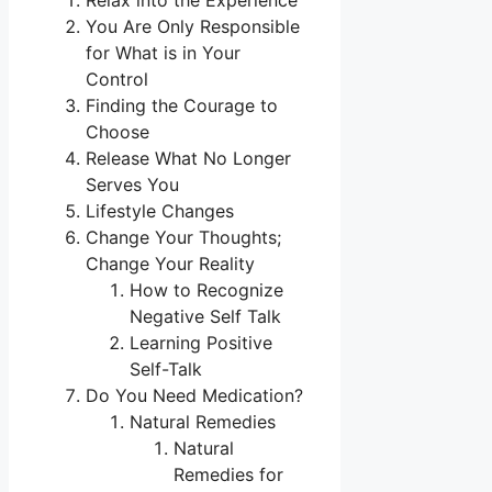
Relax into the Experience
You Are Only Responsible
for What is in Your
Control
Finding the Courage to
Choose
Release What No Longer
Serves You
Lifestyle Changes
Change Your Thoughts;
Change Your Reality
How to Recognize
Negative Self Talk
Learning Positive
Self-Talk
Do You Need Medication?
Natural Remedies
Natural
Remedies for