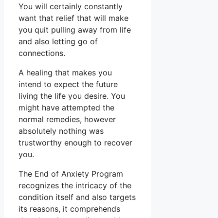
You will certainly constantly
want that relief that will make
you quit pulling away from life
and also letting go of
connections.
A healing that makes you
intend to expect the future
living the life you desire. You
might have attempted the
normal remedies, however
absolutely nothing was
trustworthy enough to recover
you.
The End of Anxiety Program
recognizes the intricacy of the
condition itself and also targets
its reasons, it comprehends