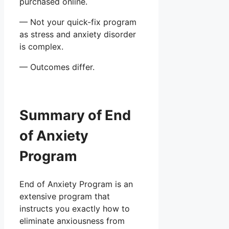
purchased online.
— Not your quick-fix program
as stress and anxiety disorder
is complex.
— Outcomes differ.
Summary of End
of Anxiety
Program
End of Anxiety Program is an
extensive program that
instructs you exactly how to
eliminate anxiousness from