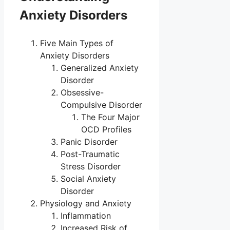
Anxiety Disorders
Five Main Types of
Anxiety Disorders
Generalized Anxiety
Disorder
Obsessive-
Compulsive Disorder
The Four Major
OCD Profiles
Panic Disorder
Post-Traumatic
Stress Disorder
Social Anxiety
Disorder
Physiology and Anxiety
Inflammation
Increased Risk of