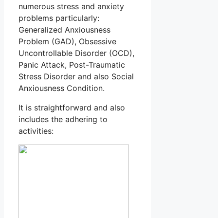
numerous stress and anxiety
problems particularly:
Generalized Anxiousness
Problem (GAD), Obsessive
Uncontrollable Disorder (OCD),
Panic Attack, Post-Traumatic
Stress Disorder and also Social
Anxiousness Condition.
It is straightforward and also
includes the adhering to
activities: