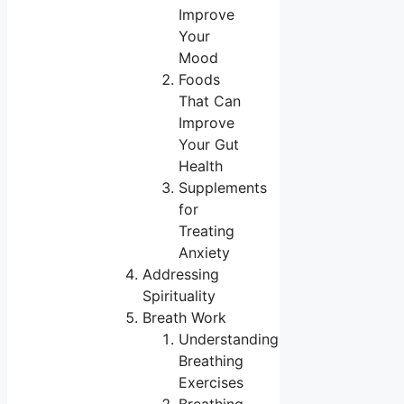
Improve
Your
Mood
Foods
That Can
Improve
Your Gut
Health
Supplements
for
Treating
Anxiety
Addressing
Spirituality
Breath Work
Understanding
Breathing
Exercises