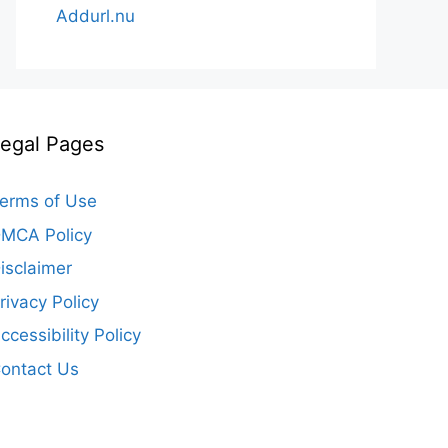
Addurl.nu
egal Pages
erms of Use
MCA Policy
isclaimer
rivacy Policy
ccessibility Policy
ontact Us