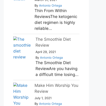
By
Antonio Ortega
Thin From Within
ReviewsThe ketogenic
diet regimen is highly
reliable...
The Smoothie Diet
Review
April 29, 2021
By
Antonio Ortega
The Smoothie Diet
ReviewAre you having
a difficult time losing...
Make Him Worship You
Review
July 1, 2021
By
Antonio Ortega