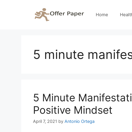
Skip
to
Home
Healt
content
5 minute manifes
5 Minute Manifestat
Positive Mindset
April 7, 2021
by
Antonio Ortega