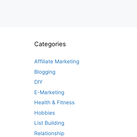
Categories
Affiliate Marketing
Blogging
DIY
E-Marketing
Health & Fitness
Hobbies
List Building
Relationship