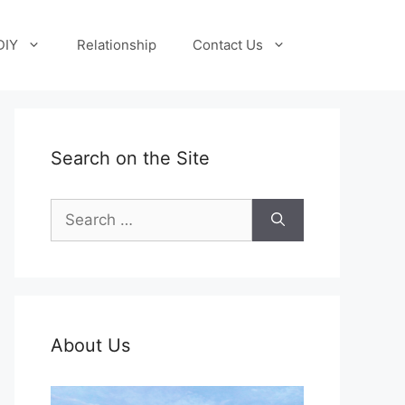
DIY
Relationship
Contact Us
Search on the Site
Search
for:
About Us