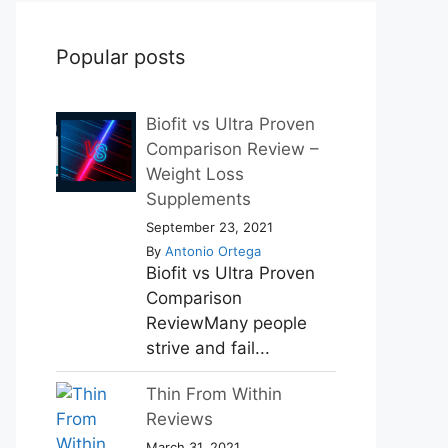
Popular posts
Biofit vs Ultra Proven
Comparison Review –
Weight Loss
Supplements
September 23, 2021
By
Antonio Ortega
Biofit vs Ultra Proven
Comparison
ReviewMany people
strive and fail...
Thin From Within
Reviews
March 31, 2021