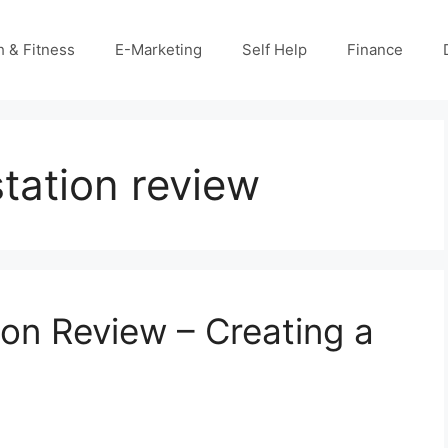
h & Fitness
E-Marketing
Self Help
Finance
tation review
ion Review – Creating a