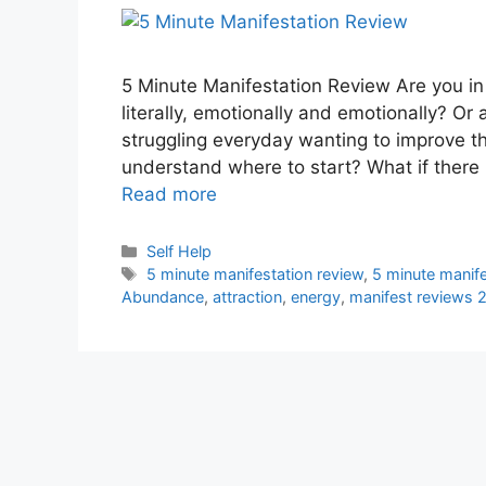
5 Minute Manifestation Review Are you in 
literally, emotionally and emotionally? Or
struggling everyday wanting to improve the
understand where to start? What if there 
Read more
Categories
Self Help
Tags
5 minute manifestation review
,
5 minute manif
Abundance
,
attraction
,
energy
,
manifest reviews 