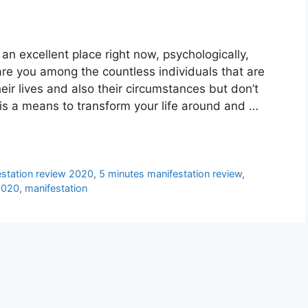
an excellent place right now, psychologically,
 are you among the countless individuals that are
ir lives and also their circumstances but don’t
is a means to transform your life around and …
estation review 2020
,
5 minutes manifestation review
,
2020
,
manifestation