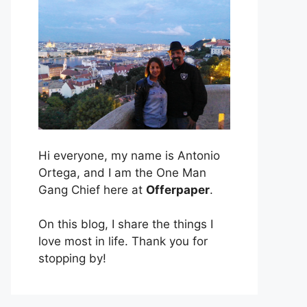
Hi everyone, my name is Antonio
Ortega, and I am the One Man
Gang Chief here at
Offerpaper
.
On this blog, I share the things I
love most in life. Thank you for
stopping by!