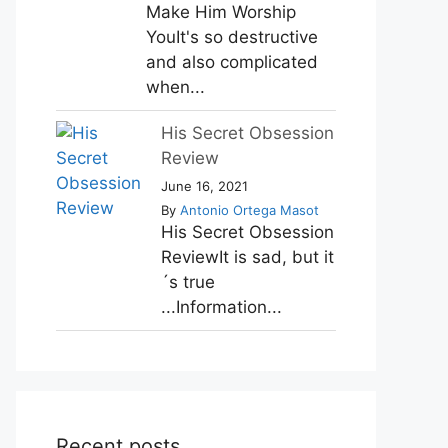
Make Him Worship
YouIt's so destructive
and also complicated
when...
His Secret Obsession
Review
June 16, 2021
By
Antonio Ortega Masot
His Secret Obsession
ReviewIt is sad, but it
´s true
...Information...
Recent posts