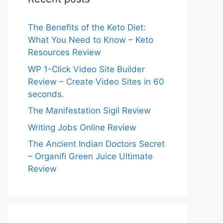
The Benefits of the Keto Diet:
What You Need to Know – Keto
Resources Review
WP 1-Click Video Site Builder
Review – Create Video Sites in 60
seconds.
The Manifestation Sigil Review
Writing Jobs Online Review
The Ancient Indian Doctors Secret
– Organifi Green Juice Ultimate
Review