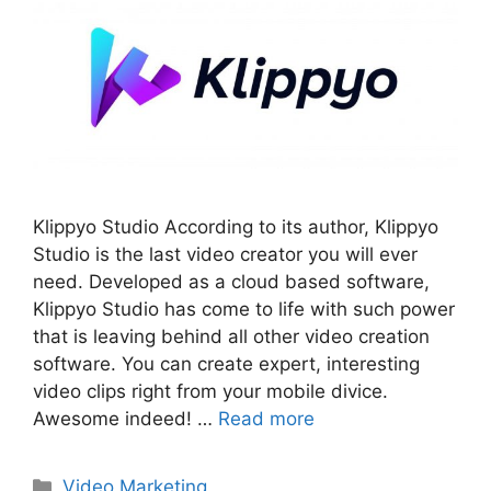
Klippyo Studio According to its author, Klippyo
Studio is the last video creator you will ever
need. Developed as a cloud based software,
Klippyo Studio has come to life with such power
that is leaving behind all other video creation
software. You can create expert, interesting
video clips right from your mobile divice.
Awesome indeed! …
Read more
Categories
Video Marketing