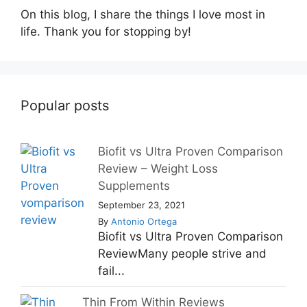
On this blog, I share the things I love most in
life. Thank you for stopping by!
Popular posts
Biofit vs Ultra Proven Comparison
Review – Weight Loss
Supplements
September 23, 2021
By
Antonio Ortega
Biofit vs Ultra Proven Comparison
ReviewMany people strive and
fail...
Thin From Within Reviews