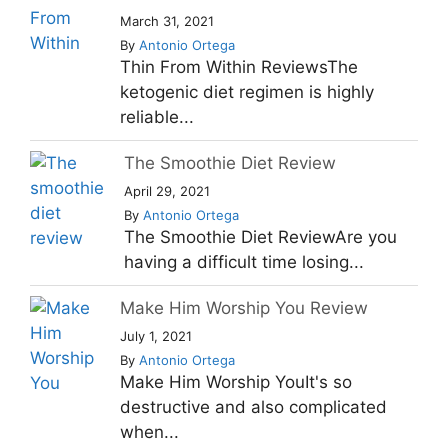
March 31, 2021
By
Antonio Ortega
Thin From Within ReviewsThe
ketogenic diet regimen is highly
reliable...
The Smoothie Diet Review
April 29, 2021
By
Antonio Ortega
The Smoothie Diet ReviewAre you
having a difficult time losing...
Make Him Worship You Review
July 1, 2021
By
Antonio Ortega
Make Him Worship YouIt's so
destructive and also complicated
when...