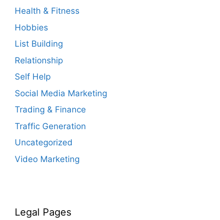
Health & Fitness
Hobbies
List Building
Relationship
Self Help
Social Media Marketing
Trading & Finance
Traffic Generation
Uncategorized
Video Marketing
Legal Pages