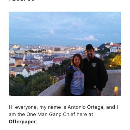
Hi everyone, my name is Antonio Ortega, and I
am the One Man Gang Chief here at
Offerpaper
.