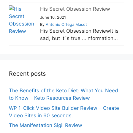
His Secret Obsession Review
June 16, 2021
By
Antonio Ortega Masot
His Secret Obsession ReviewIt is
sad, but it´s true ...Information...
Recent posts
The Benefits of the Keto Diet: What You Need
to Know – Keto Resources Review
WP 1-Click Video Site Builder Review – Create
Video Sites in 60 seconds.
The Manifestation Sigil Review