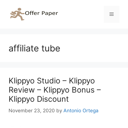
Skip
to
Menu
content
affiliate tube
Klippyo Studio – Klippyo
Review – Klippyo Bonus –
Klippyo Discount
November 23, 2020
by
Antonio Ortega