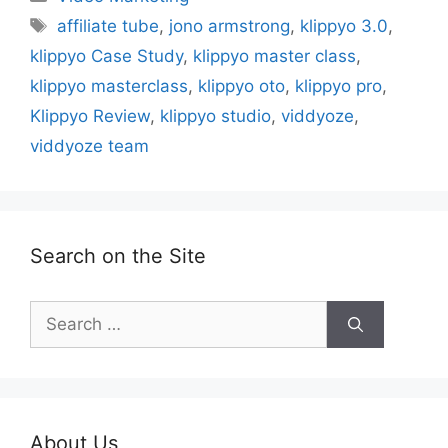
Tags
affiliate tube
,
jono armstrong
,
klippyo 3.0
,
klippyo Case Study
,
klippyo master class
,
klippyo masterclass
,
klippyo oto
,
klippyo pro
,
Klippyo Review
,
klippyo studio
,
viddyoze
,
viddyoze team
Search on the Site
Search
for:
About Us