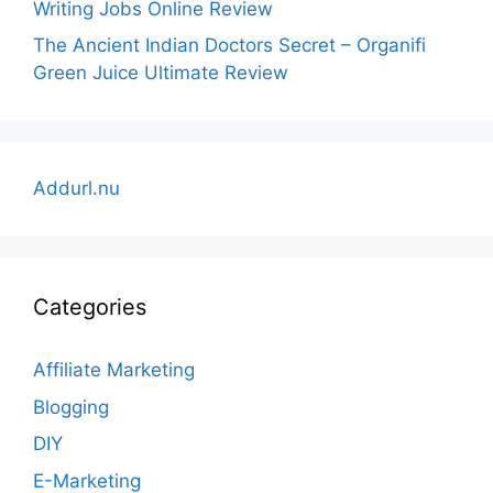
Writing Jobs Online Review
The Ancient Indian Doctors Secret – Organifi
Green Juice Ultimate Review
Addurl.nu
Categories
Affiliate Marketing
Blogging
DIY
E-Marketing