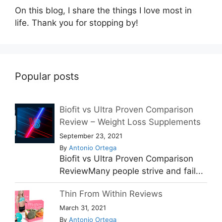
On this blog, I share the things I love most in
life. Thank you for stopping by!
Popular posts
Biofit vs Ultra Proven Comparison
Review – Weight Loss Supplements
September 23, 2021
By
Antonio Ortega
Biofit vs Ultra Proven Comparison
ReviewMany people strive and fail...
Thin From Within Reviews
March 31, 2021
By
Antonio Ortega