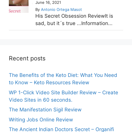
June 16, 2021
By
Antonio Ortega Masot
His Secret Obsession ReviewIt is
sad, but it´s true ...Information...
Recent posts
The Benefits of the Keto Diet: What You Need
to Know – Keto Resources Review
WP 1-Click Video Site Builder Review – Create
Video Sites in 60 seconds.
The Manifestation Sigil Review
Writing Jobs Online Review
The Ancient Indian Doctors Secret – Organifi