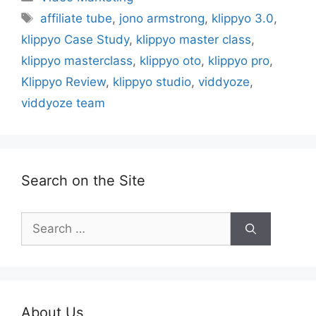
Tags
affiliate tube
,
jono armstrong
,
klippyo 3.0
,
klippyo Case Study
,
klippyo master class
,
klippyo masterclass
,
klippyo oto
,
klippyo pro
,
Klippyo Review
,
klippyo studio
,
viddyoze
,
viddyoze team
Search on the Site
Search
for:
About Us