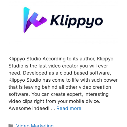
Klippyo Studio According to its author, Klippyo
Studio is the last video creator you will ever
need. Developed as a cloud based software,
Klippyo Studio has come to life with such power
that is leaving behind all other video creation
software. You can create expert, interesting
video clips right from your mobile divice.
Awesome indeed! …
Read more
Categories
Video Marketing