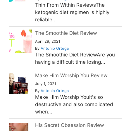
Thin From Within ReviewsThe
ketogenic diet regimen is highly
reliable...
The Smoothie Diet Review
April 29, 2021
By
Antonio Ortega
The Smoothie Diet ReviewAre you
having a difficult time losing...
Make Him Worship You Review
July 1, 2021
By
Antonio Ortega
Make Him Worship YouIt's so
destructive and also complicated
when...
His Secret Obsession Review