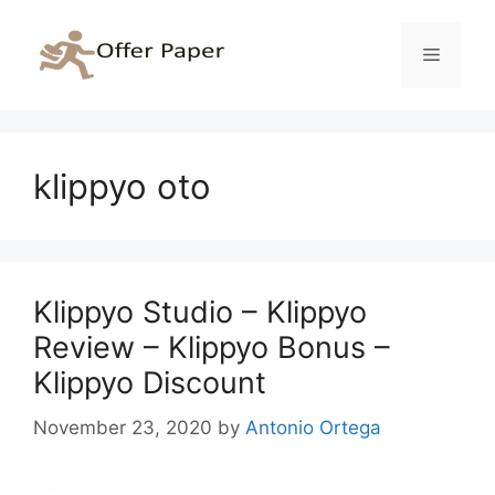
Skip
to
Menu
content
klippyo oto
Klippyo Studio – Klippyo
Review – Klippyo Bonus –
Klippyo Discount
November 23, 2020
by
Antonio Ortega