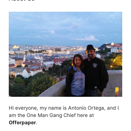
Hi everyone, my name is Antonio Ortega, and I
am the One Man Gang Chief here at
Offerpaper
.