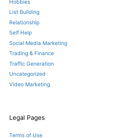
Hobbies
List Building
Relationship
Self Help
Social Media Marketing
Trading & Finance
Traffic Generation
Uncategorized
Video Marketing
Legal Pages
Terms of Use