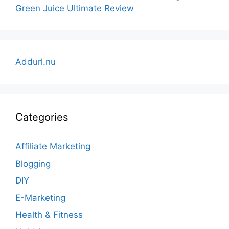
Green Juice Ultimate Review
Addurl.nu
Categories
Affiliate Marketing
Blogging
DIY
E-Marketing
Health & Fitness