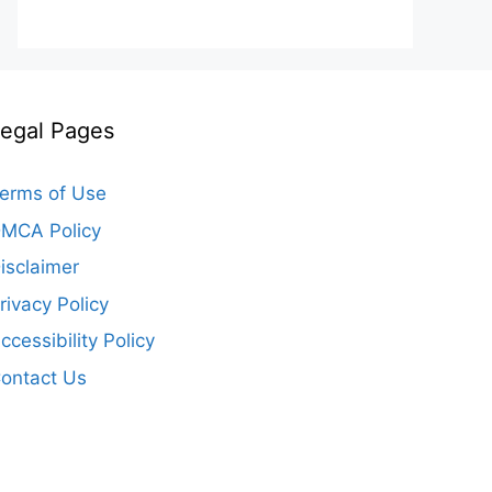
egal Pages
erms of Use
MCA Policy
isclaimer
rivacy Policy
ccessibility Policy
ontact Us