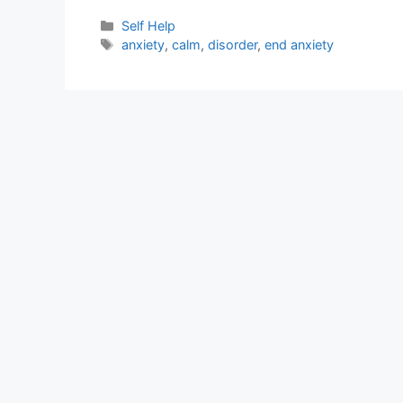
Categories
Self Help
Tags
anxiety
,
calm
,
disorder
,
end anxiety