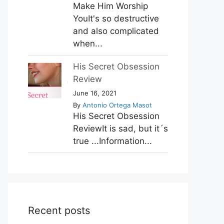
Make Him Worship
YouIt's so destructive
and also complicated
when...
His Secret Obsession
Review
June 16, 2021
By
Antonio Ortega Masot
His Secret Obsession
ReviewIt is sad, but it´s
true ...Information...
Recent posts