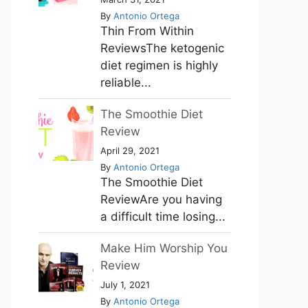
By
Antonio Ortega
Thin From Within
ReviewsThe ketogenic
diet regimen is highly
reliable...
The Smoothie Diet
Review
April 29, 2021
By
Antonio Ortega
The Smoothie Diet
ReviewAre you having
a difficult time losing...
Make Him Worship You
Review
July 1, 2021
By
Antonio Ortega