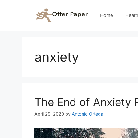
Skip
to
Home
Healt
content
anxiety
The End of Anxiety
April 29, 2020
by
Antonio Ortega