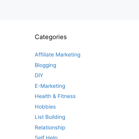
Categories
Affiliate Marketing
Blogging
DIY
E-Marketing
Health & Fitness
Hobbies
List Building
Relationship
Self Help