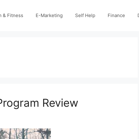
h & Fitness
E-Marketing
Self Help
Finance
 Program Review