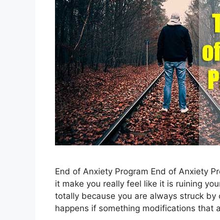
End of Anxiety Program End of Anxiety P
it make you really feel like it is ruining yo
totally because you are always struck by 
happens if something modifications that