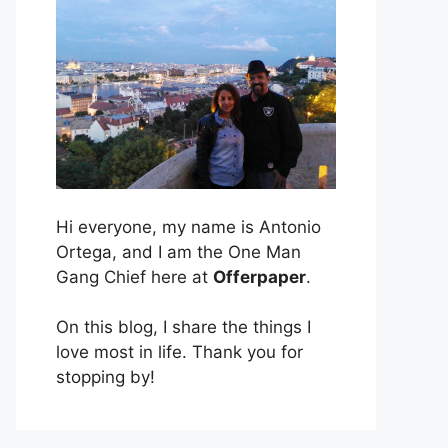
Hi everyone, my name is Antonio
Ortega, and I am the One Man
Gang Chief here at
Offerpaper
.
On this blog, I share the things I
love most in life. Thank you for
stopping by!