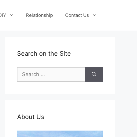
DIY
Relationship
Contact Us
Search on the Site
Search
for:
About Us