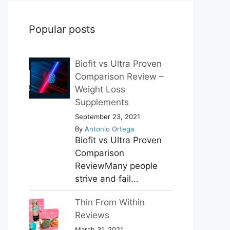
Popular posts
Biofit vs Ultra Proven
Comparison Review –
Weight Loss
Supplements
September 23, 2021
By
Antonio Ortega
Biofit vs Ultra Proven
Comparison
ReviewMany people
strive and fail...
Thin From Within
Reviews
March 31, 2021