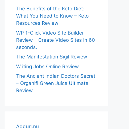
The Benefits of the Keto Diet:
What You Need to Know – Keto
Resources Review
WP 1-Click Video Site Builder
Review – Create Video Sites in 60
seconds.
The Manifestation Sigil Review
Writing Jobs Online Review
The Ancient Indian Doctors Secret
– Organifi Green Juice Ultimate
Review
Addurl.nu