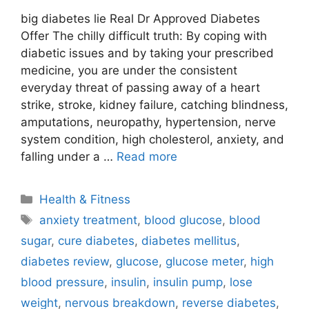
big diabetes lie Real Dr Approved Diabetes
Offer The chilly difficult truth: By coping with
diabetic issues and by taking your prescribed
medicine, you are under the consistent
everyday threat of passing away of a heart
strike, stroke, kidney failure, catching blindness,
amputations, neuropathy, hypertension, nerve
system condition, high cholesterol, anxiety, and
falling under a …
Read more
Categories
Health & Fitness
Tags
anxiety treatment
,
blood glucose
,
blood
sugar
,
cure diabetes
,
diabetes mellitus
,
diabetes review
,
glucose
,
glucose meter
,
high
blood pressure
,
insulin
,
insulin pump
,
lose
weight
,
nervous breakdown
,
reverse diabetes
,