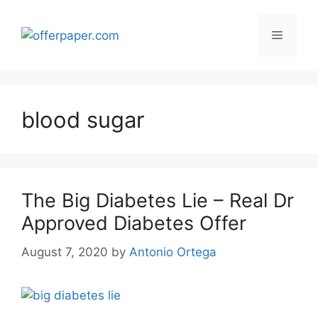
Skip
to
Menu
content
blood sugar
The Big Diabetes Lie – Real Dr
Approved Diabetes Offer
August 7, 2020
by
Antonio Ortega