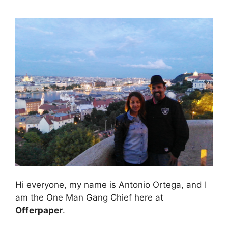
Hi everyone, my name is Antonio Ortega, and I
am the One Man Gang Chief here at
Offerpaper
.