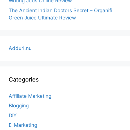
Writing Jobs Online Review
The Ancient Indian Doctors Secret – Organifi
Green Juice Ultimate Review
Addurl.nu
Categories
Affiliate Marketing
Blogging
DIY
E-Marketing