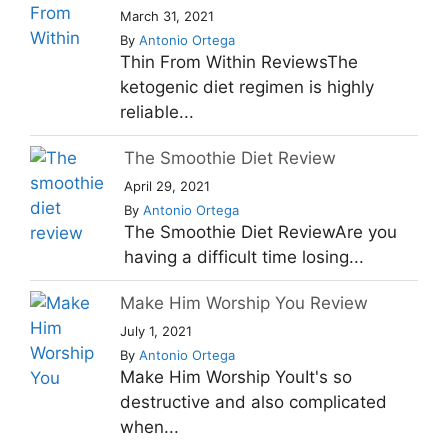
March 31, 2021
By
Antonio Ortega
Thin From Within ReviewsThe
ketogenic diet regimen is highly
reliable...
The Smoothie Diet Review
April 29, 2021
By
Antonio Ortega
The Smoothie Diet ReviewAre you
having a difficult time losing...
Make Him Worship You Review
July 1, 2021
By
Antonio Ortega
Make Him Worship YouIt's so
destructive and also complicated
when...