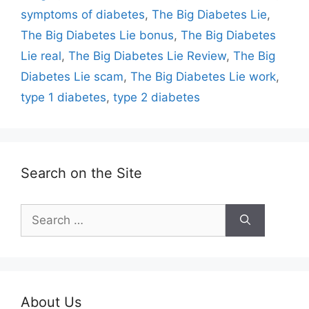
symptoms of diabetes
,
The Big Diabetes Lie
,
The Big Diabetes Lie bonus
,
The Big Diabetes
Lie real
,
The Big Diabetes Lie Review
,
The Big
Diabetes Lie scam
,
The Big Diabetes Lie work
,
type 1 diabetes
,
type 2 diabetes
Search on the Site
Search
for:
About Us