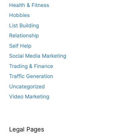
Health & Fitness
Hobbies
List Building
Relationship
Self Help
Social Media Marketing
Trading & Finance
Traffic Generation
Uncategorized
Video Marketing
Legal Pages