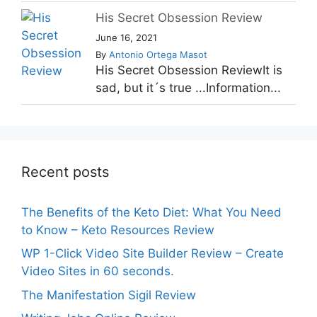
His Secret Obsession Review
June 16, 2021
By
Antonio Ortega Masot
His Secret Obsession ReviewIt is
sad, but it´s true ...Information...
Recent posts
The Benefits of the Keto Diet: What You Need
to Know – Keto Resources Review
WP 1-Click Video Site Builder Review – Create
Video Sites in 60 seconds.
The Manifestation Sigil Review