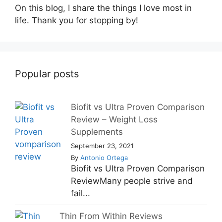
On this blog, I share the things I love most in
life. Thank you for stopping by!
Popular posts
Biofit vs Ultra Proven Comparison
Review – Weight Loss
Supplements
September 23, 2021
By
Antonio Ortega
Biofit vs Ultra Proven Comparison
ReviewMany people strive and
fail...
Thin From Within Reviews