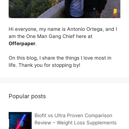
Hi everyone, my name is Antonio Ortega, and I
am the One Man Gang Chief here at
Offerpaper
.
On this blog, I share the things I love most in
life. Thank you for stopping by!
Popular posts
Biofit vs Ultra Proven Comparison
Review – Weight Loss Supplements