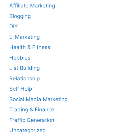
Affiliate Marketing
Blogging
DIY
E-Marketing
Health & Fitness
Hobbies
List Building
Relationship
Self Help
Social Media Marketing
Trading & Finance
Traffic Generation
Uncategorized