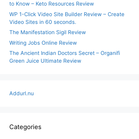
to Know – Keto Resources Review
WP 1-Click Video Site Builder Review – Create
Video Sites in 60 seconds.
The Manifestation Sigil Review
Writing Jobs Online Review
The Ancient Indian Doctors Secret – Organifi
Green Juice Ultimate Review
Addurl.nu
Categories