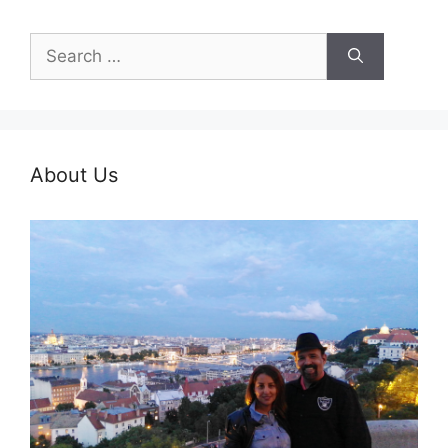
Search
for:
About Us