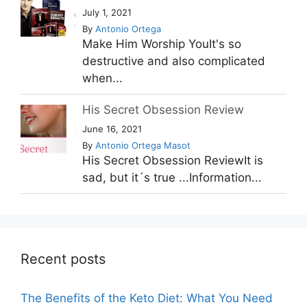
July 1, 2021
By
Antonio Ortega
Make Him Worship YouIt's so
destructive and also complicated
when...
His Secret Obsession Review
June 16, 2021
By
Antonio Ortega Masot
His Secret Obsession ReviewIt is
sad, but it´s true ...Information...
Recent posts
The Benefits of the Keto Diet: What You Need