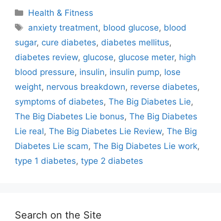
Categories
Health & Fitness
Tags
anxiety treatment
,
blood glucose
,
blood
sugar
,
cure diabetes
,
diabetes mellitus
,
diabetes review
,
glucose
,
glucose meter
,
high
blood pressure
,
insulin
,
insulin pump
,
lose
weight
,
nervous breakdown
,
reverse diabetes
,
symptoms of diabetes
,
The Big Diabetes Lie
,
The Big Diabetes Lie bonus
,
The Big Diabetes
Lie real
,
The Big Diabetes Lie Review
,
The Big
Diabetes Lie scam
,
The Big Diabetes Lie work
,
type 1 diabetes
,
type 2 diabetes
Search on the Site