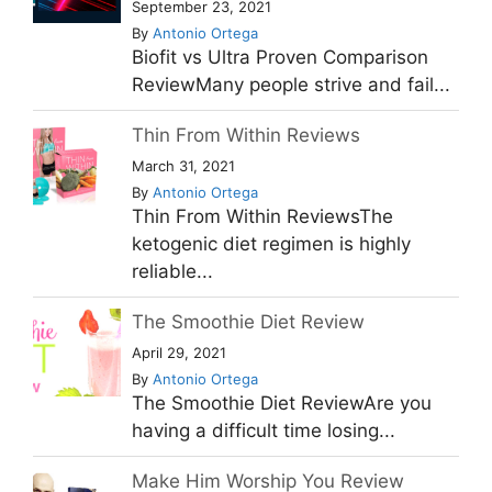
September 23, 2021
By
Antonio Ortega
Biofit vs Ultra Proven Comparison
ReviewMany people strive and fail...
Thin From Within Reviews
March 31, 2021
By
Antonio Ortega
Thin From Within ReviewsThe
ketogenic diet regimen is highly
reliable...
The Smoothie Diet Review
April 29, 2021
By
Antonio Ortega
The Smoothie Diet ReviewAre you
having a difficult time losing...
Make Him Worship You Review