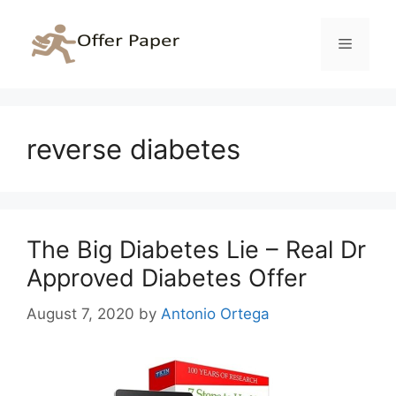
Skip
to
Menu
content
reverse diabetes
The Big Diabetes Lie – Real Dr
Approved Diabetes Offer
August 7, 2020
by
Antonio Ortega