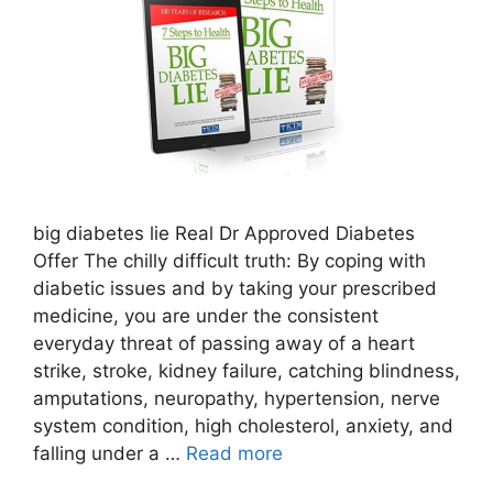
big diabetes lie Real Dr Approved Diabetes
Offer The chilly difficult truth: By coping with
diabetic issues and by taking your prescribed
medicine, you are under the consistent
everyday threat of passing away of a heart
strike, stroke, kidney failure, catching blindness,
amputations, neuropathy, hypertension, nerve
system condition, high cholesterol, anxiety, and
falling under a …
Read more