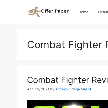
Skip
to
Home
Healt
content
Combat Fighter 
Combat Fighter Rev
April 16, 2021
by
Antonio Ortega Masot