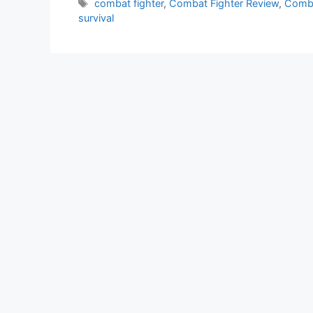
Tags
combat fighter
,
Combat Fighter Review
,
Comba
survival