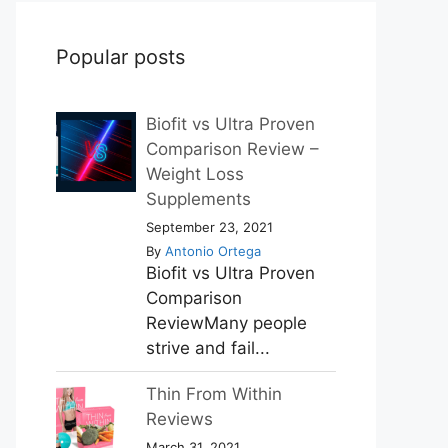
Popular posts
Biofit vs Ultra Proven
Comparison Review –
Weight Loss
Supplements
September 23, 2021
By
Antonio Ortega
Biofit vs Ultra Proven
Comparison
ReviewMany people
strive and fail...
Thin From Within
Reviews
March 31, 2021