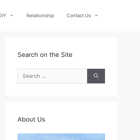
DIY
Relationship
Contact Us
Search on the Site
Search
for:
About Us