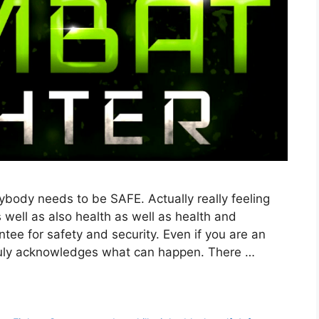
body needs to be SAFE. Actually really feeling
s well as also health as well as health and
tee for safety and security. Even if you are an
 truly acknowledges what can happen. There …