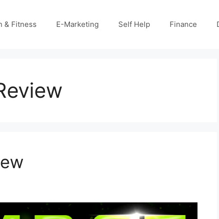
h & Fitness
E-Marketing
Self Help
Finance
Review
iew