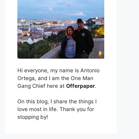
Hi everyone, my name is Antonio
Ortega, and I am the One Man
Gang Chief here at
Offerpaper
.
On this blog, I share the things I
love most in life. Thank you for
stopping by!