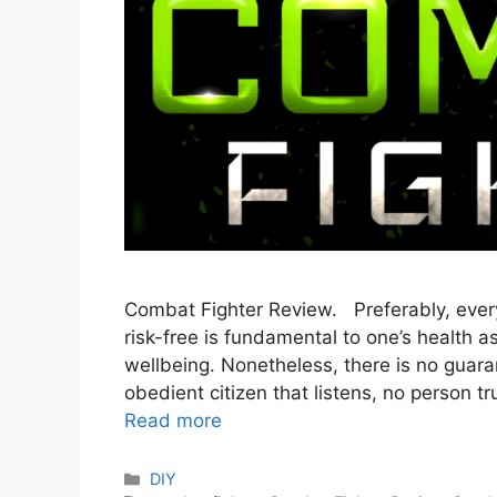
Combat Fighter Review. Preferably, every
risk-free is fundamental to one’s health a
wellbeing. Nonetheless, there is no guaran
obedient citizen that listens, no person
Read more
Categories
DIY