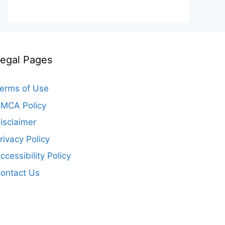
egal Pages
erms of Use
MCA Policy
isclaimer
rivacy Policy
ccessibility Policy
ontact Us