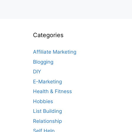
Categories
Affiliate Marketing
Blogging
DIY
E-Marketing
Health & Fitness
Hobbies
List Building
Relationship
Self Help