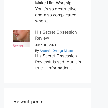
Make Him Worship
YouIt's so destructive
and also complicated
when...
His Secret Obsession
Review
June 16, 2021
By
Antonio Ortega Masot
His Secret Obsession
ReviewIt is sad, but it´s
true ...Information...
Recent posts