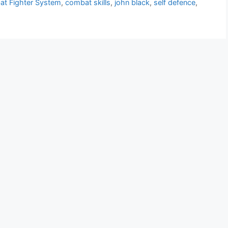
t Fighter System
,
combat skills
,
john black
,
self defence
,