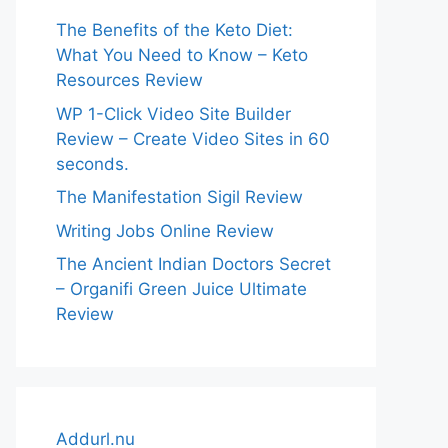
The Benefits of the Keto Diet:
What You Need to Know – Keto
Resources Review
WP 1-Click Video Site Builder
Review – Create Video Sites in 60
seconds.
The Manifestation Sigil Review
Writing Jobs Online Review
The Ancient Indian Doctors Secret
– Organifi Green Juice Ultimate
Review
Addurl.nu