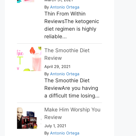
By
Antonio Ortega
Thin From Within
ReviewsThe ketogenic
diet regimen is highly
reliable...
The Smoothie Diet
Review
April 29, 2021
By
Antonio Ortega
The Smoothie Diet
ReviewAre you having
a difficult time losing...
Make Him Worship You
Review
July 1, 2021
By
Antonio Ortega