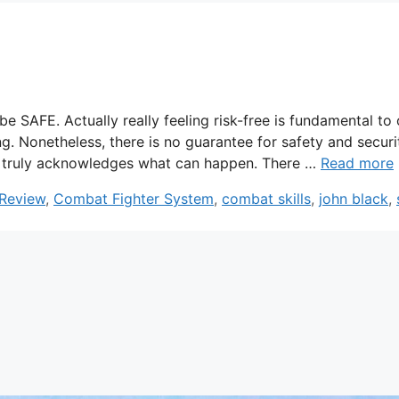
SAFE. Actually really feeling risk-free is fundamental to 
ng. Nonetheless, there is no guarantee for safety and securi
son truly acknowledges what can happen. There …
Read more
 Review
,
Combat Fighter System
,
combat skills
,
john black
,