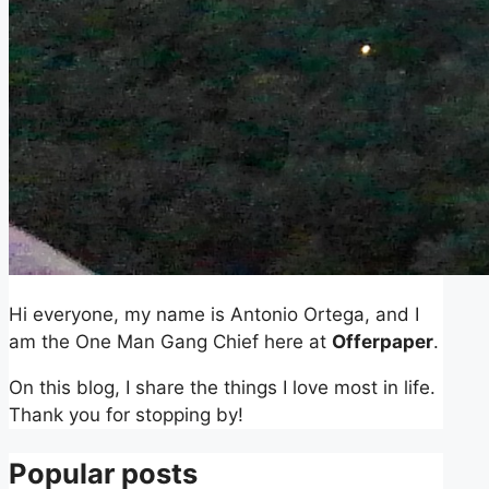
Hi everyone, my name is Antonio Ortega, and I
am the One Man Gang Chief here at
Offerpaper
.
On this blog, I share the things I love most in life.
Thank you for stopping by!
Popular posts