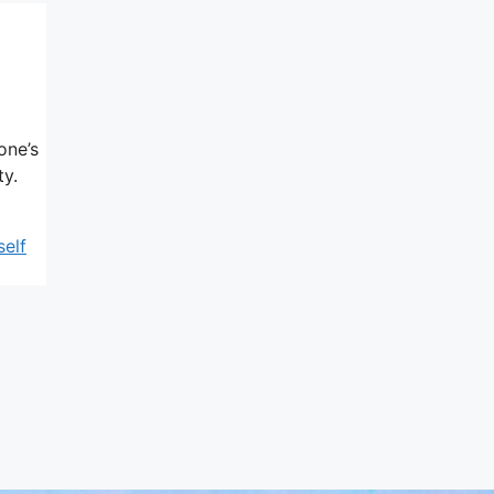
one’s
ty.
self