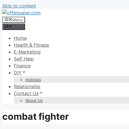
Skip to content
Menu
Menu
Home
Health & Fitness
E-Marketing
Self Help
Finance
DIY
Hobbies
Relationship
Contact Us
About Us
combat fighter