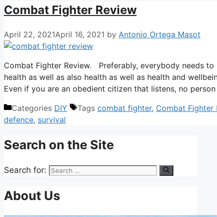
Combat Fighter Review
April 22, 2021
April 16, 2021
by
Antonio Ortega Masot
Combat Fighter Review. Preferably, everybody needs to be 
health as well as also health as well as health and wellbei
Even if you are an obedient citizen that listens, no per
Categories
DIY
Tags
combat fighter
,
Combat Fighter
defence
,
survival
Search on the Site
Search for:
About Us