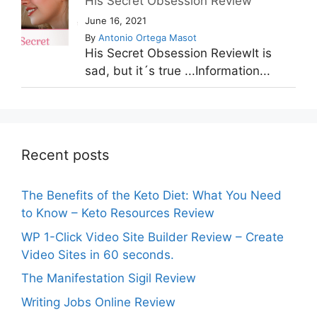
His Secret Obsession Review
June 16, 2021
By
Antonio Ortega Masot
His Secret Obsession ReviewIt is
sad, but it´s true ...Information...
Recent posts
The Benefits of the Keto Diet: What You Need
to Know – Keto Resources Review
WP 1-Click Video Site Builder Review – Create
Video Sites in 60 seconds.
The Manifestation Sigil Review
Writing Jobs Online Review