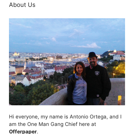
About Us
Hi everyone, my name is Antonio Ortega, and I
am the One Man Gang Chief here at
Offerpaper
.