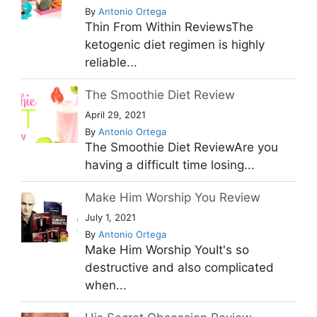
By
Antonio Ortega
Thin From Within ReviewsThe
ketogenic diet regimen is highly
reliable...
The Smoothie Diet Review
April 29, 2021
By
Antonio Ortega
The Smoothie Diet ReviewAre you
having a difficult time losing...
Make Him Worship You Review
July 1, 2021
By
Antonio Ortega
Make Him Worship YouIt's so
destructive and also complicated
when...