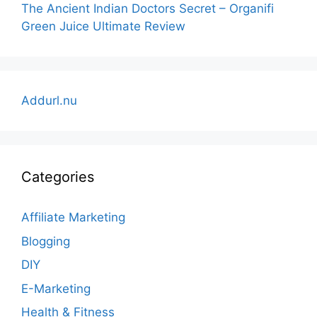
The Ancient Indian Doctors Secret – Organifi
Green Juice Ultimate Review
Addurl.nu
Categories
Affiliate Marketing
Blogging
DIY
E-Marketing
Health & Fitness