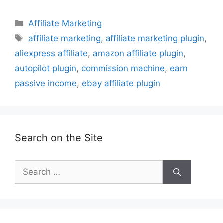
Categories
Affiliate Marketing
Tags
affiliate marketing
,
affiliate marketing plugin
,
aliexpress affiliate
,
amazon affiliate plugin
,
autopilot plugin
,
commission machine
,
earn
passive income
,
ebay affiliate plugin
Search on the Site
Search
for: