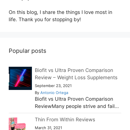
On this blog, I share the things I love most in
life. Thank you for stopping by!
Popular posts
Biofit vs Ultra Proven Comparison
Review – Weight Loss Supplements
September 23, 2021
By
Antonio Ortega
Biofit vs Ultra Proven Comparison
ReviewMany people strive and fail...
Thin From Within Reviews
March 31, 2021