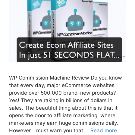
WP Commission Machine Review Do you know
that every day, major eCommerce websites
provide over 500,000 brand-new products?
Yes! They are raking in billions of dollars in
sales. The beautiful thing about this is that it
opens the door to affiliate marketing, where
marketers may earn huge commissions daily.
However, I must warn you that …
Read more