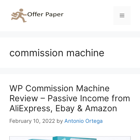
Skip
to
Menu
content
commission machine
WP Commission Machine
Review – Passive Income from
AliExpress, Ebay & Amazon
February 10, 2022
by
Antonio Ortega