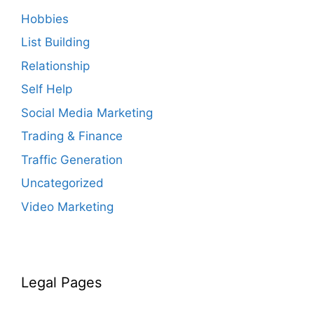
Hobbies
List Building
Relationship
Self Help
Social Media Marketing
Trading & Finance
Traffic Generation
Uncategorized
Video Marketing
Legal Pages