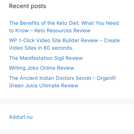
Recent posts
The Benefits of the Keto Diet: What You Need
to Know – Keto Resources Review
WP 1-Click Video Site Builder Review – Create
Video Sites in 60 seconds.
The Manifestation Sigil Review
Writing Jobs Online Review
The Ancient Indian Doctors Secret – Organifi
Green Juice Ultimate Review
Addurl.nu