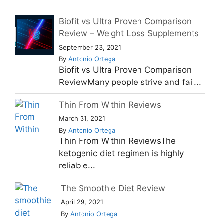
Biofit vs Ultra Proven Comparison
Review – Weight Loss Supplements
September 23, 2021
By
Antonio Ortega
Biofit vs Ultra Proven Comparison
ReviewMany people strive and fail...
Thin From Within Reviews
March 31, 2021
By
Antonio Ortega
Thin From Within ReviewsThe
ketogenic diet regimen is highly
reliable...
The Smoothie Diet Review
April 29, 2021
By
Antonio Ortega