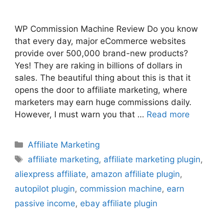
WP Commission Machine Review Do you know
that every day, major eCommerce websites
provide over 500,000 brand-new products?
Yes! They are raking in billions of dollars in
sales. The beautiful thing about this is that it
opens the door to affiliate marketing, where
marketers may earn huge commissions daily.
However, I must warn you that …
Read more
Categories
Affiliate Marketing
Tags
affiliate marketing
,
affiliate marketing plugin
,
aliexpress affiliate
,
amazon affiliate plugin
,
autopilot plugin
,
commission machine
,
earn
passive income
,
ebay affiliate plugin