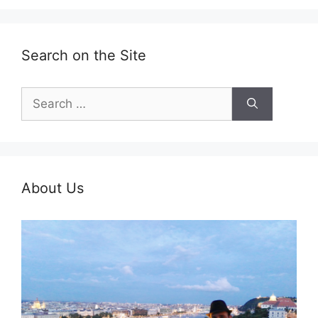
Search on the Site
Search
for:
About Us