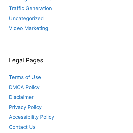
Traffic Generation
Uncategorized
Video Marketing
Legal Pages
Terms of Use
DMCA Policy
Disclaimer
Privacy Policy
Accessibility Policy
Contact Us