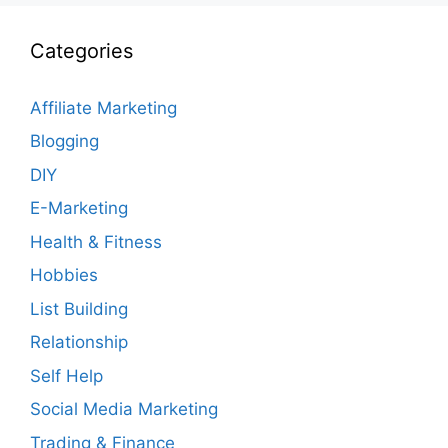
Categories
Affiliate Marketing
Blogging
DIY
E-Marketing
Health & Fitness
Hobbies
List Building
Relationship
Self Help
Social Media Marketing
Trading & Finance