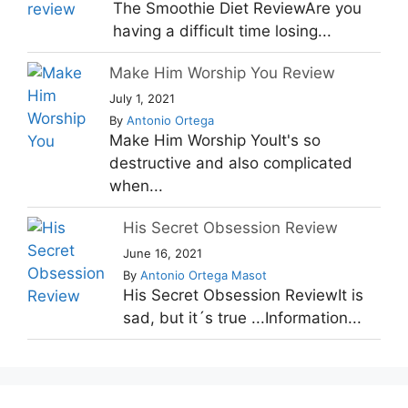
The Smoothie Diet ReviewAre you
having a difficult time losing...
Make Him Worship You Review
July 1, 2021
By
Antonio Ortega
Make Him Worship YouIt's so
destructive and also complicated
when...
His Secret Obsession Review
June 16, 2021
By
Antonio Ortega Masot
His Secret Obsession ReviewIt is
sad, but it´s true ...Information...