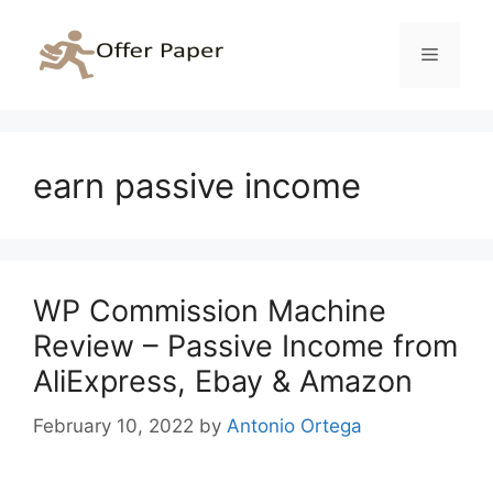
Skip
to
Menu
content
earn passive income
WP Commission Machine
Review – Passive Income from
AliExpress, Ebay & Amazon
February 10, 2022
by
Antonio Ortega