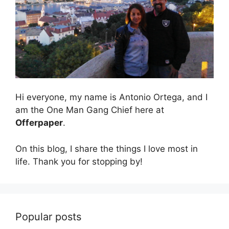
Hi everyone, my name is Antonio Ortega, and I
am the One Man Gang Chief here at
Offerpaper
.
On this blog, I share the things I love most in
life. Thank you for stopping by!
Popular posts