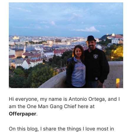
Hi everyone, my name is Antonio Ortega, and I
am the One Man Gang Chief here at
Offerpaper
.
On this blog, I share the things I love most in