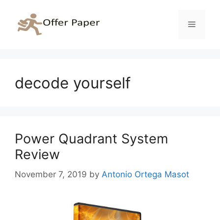
Skip
to
Menu
content
decode yourself
Power Quadrant System
Review
November 7, 2019
by
Antonio Ortega Masot