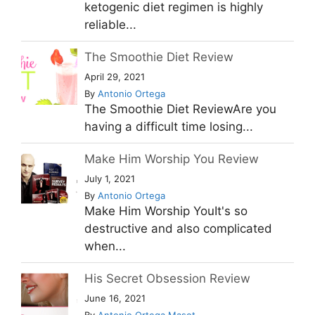
ketogenic diet regimen is highly
reliable...
The Smoothie Diet Review
April 29, 2021
By
Antonio Ortega
The Smoothie Diet ReviewAre you
having a difficult time losing...
Make Him Worship You Review
July 1, 2021
By
Antonio Ortega
Make Him Worship YouIt's so
destructive and also complicated
when...
His Secret Obsession Review
June 16, 2021
By
Antonio Ortega Masot