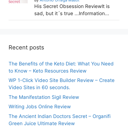
His Secret Obsession ReviewIt is
sad, but it´s true ...Information...
Recent posts
The Benefits of the Keto Diet: What You Need
to Know – Keto Resources Review
WP 1-Click Video Site Builder Review – Create
Video Sites in 60 seconds.
The Manifestation Sigil Review
Writing Jobs Online Review
The Ancient Indian Doctors Secret – Organifi
Green Juice Ultimate Review