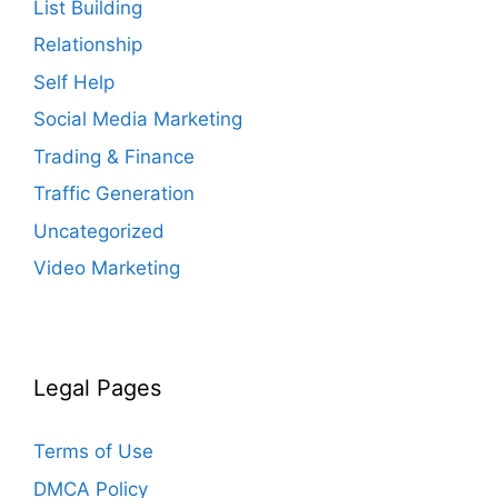
List Building
Relationship
Self Help
Social Media Marketing
Trading & Finance
Traffic Generation
Uncategorized
Video Marketing
Legal Pages
Terms of Use
DMCA Policy