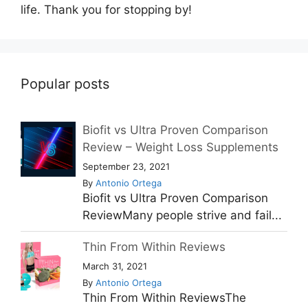
life. Thank you for stopping by!
Popular posts
Biofit vs Ultra Proven Comparison
Review – Weight Loss Supplements
September 23, 2021
By
Antonio Ortega
Biofit vs Ultra Proven Comparison
ReviewMany people strive and fail...
Thin From Within Reviews
March 31, 2021
By
Antonio Ortega
Thin From Within ReviewsThe