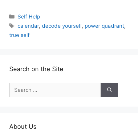
Categories
Self Help
Tags
calendar
,
decode yourself
,
power quadrant
,
true self
Search on the Site
Search
for:
About Us