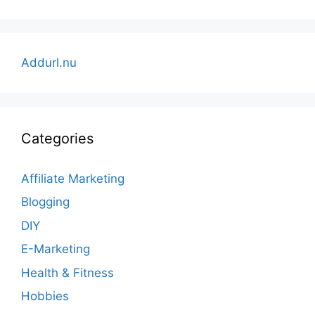
Addurl.nu
Categories
Affiliate Marketing
Blogging
DIY
E-Marketing
Health & Fitness
Hobbies