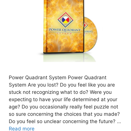
Power Quadrant System Power Quadrant
System Are you lost? Do you feel like you are
stuck not recognizing what to do? Were you
expecting to have your life determined at your
age? Do you occasionally really feel puzzle not
so sure concerning the choices that you made?
Do you feel so unclear concerning the future? …
Read more