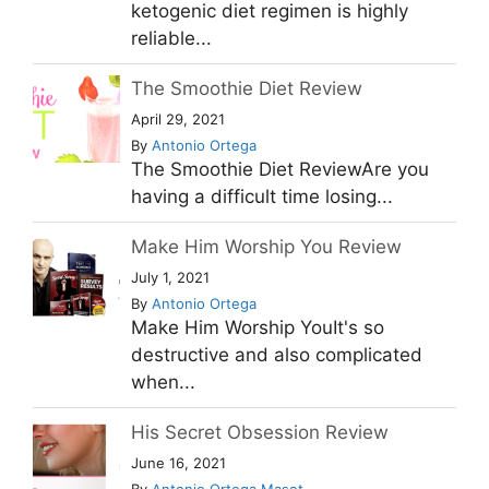
ketogenic diet regimen is highly
reliable...
The Smoothie Diet Review
April 29, 2021
By
Antonio Ortega
The Smoothie Diet ReviewAre you
having a difficult time losing...
Make Him Worship You Review
July 1, 2021
By
Antonio Ortega
Make Him Worship YouIt's so
destructive and also complicated
when...
His Secret Obsession Review
June 16, 2021
By
Antonio Ortega Masot