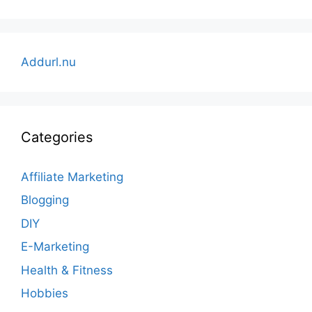
Addurl.nu
Categories
Affiliate Marketing
Blogging
DIY
E-Marketing
Health & Fitness
Hobbies