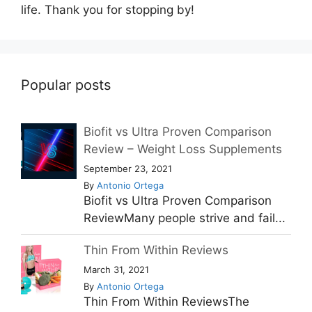
life. Thank you for stopping by!
Popular posts
Biofit vs Ultra Proven Comparison
Review – Weight Loss Supplements
September 23, 2021
By
Antonio Ortega
Biofit vs Ultra Proven Comparison
ReviewMany people strive and fail...
Thin From Within Reviews
March 31, 2021
By
Antonio Ortega
Thin From Within ReviewsThe