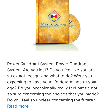
Power Quadrant System Power Quadrant
System Are you lost? Do you feel like you are
stuck not recognizing what to do? Were you
expecting to have your life determined at your
age? Do you occasionally really feel puzzle not
so sure concerning the choices that you made?
Do you feel so unclear concerning the future? …
Read more