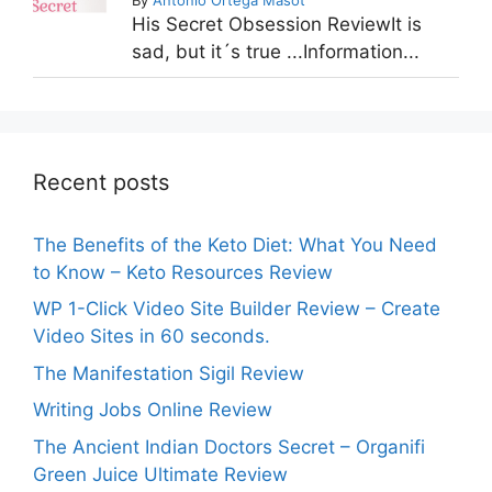
His Secret Obsession ReviewIt is
sad, but it´s true ...Information...
Recent posts
The Benefits of the Keto Diet: What You Need
to Know – Keto Resources Review
WP 1-Click Video Site Builder Review – Create
Video Sites in 60 seconds.
The Manifestation Sigil Review
Writing Jobs Online Review
The Ancient Indian Doctors Secret – Organifi
Green Juice Ultimate Review