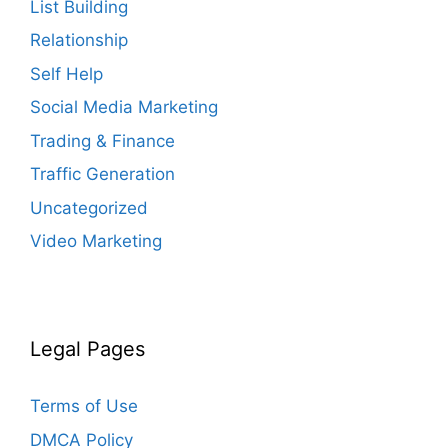
List Building
Relationship
Self Help
Social Media Marketing
Trading & Finance
Traffic Generation
Uncategorized
Video Marketing
Legal Pages
Terms of Use
DMCA Policy