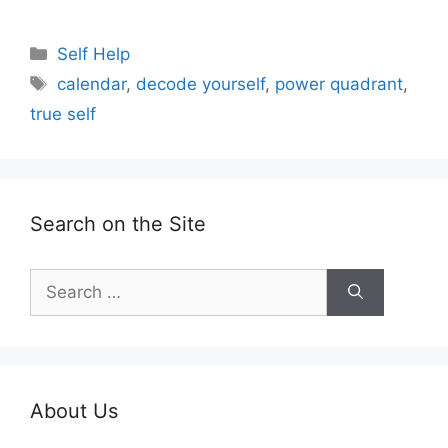
Categories
Self Help
Tags
calendar
,
decode yourself
,
power quadrant
,
true self
Search on the Site
Search
for:
About Us