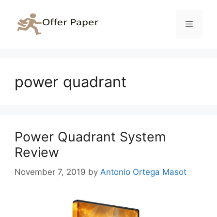
Skip
to
Menu
content
power quadrant
Power Quadrant System
Review
November 7, 2019
by
Antonio Ortega Masot