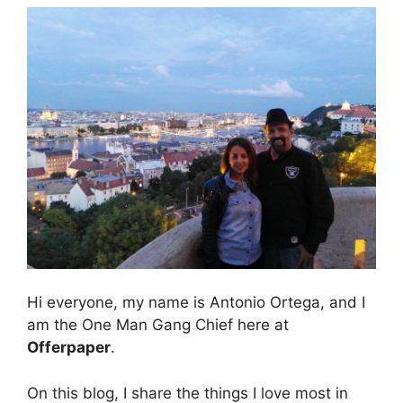
Hi everyone, my name is Antonio Ortega, and I
am the One Man Gang Chief here at
Offerpaper
.
On this blog, I share the things I love most in