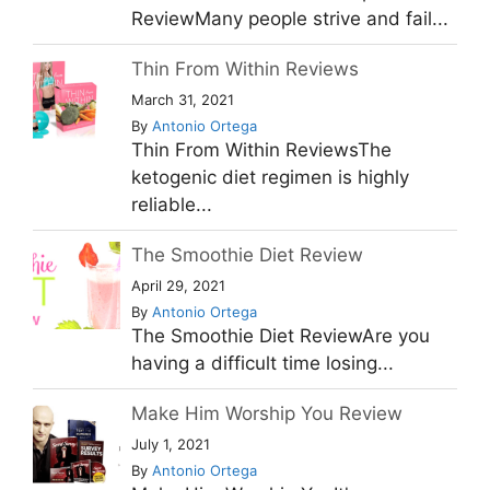
ReviewMany people strive and fail...
Thin From Within Reviews
March 31, 2021
By
Antonio Ortega
Thin From Within ReviewsThe
ketogenic diet regimen is highly
reliable...
The Smoothie Diet Review
April 29, 2021
By
Antonio Ortega
The Smoothie Diet ReviewAre you
having a difficult time losing...
Make Him Worship You Review
July 1, 2021
By
Antonio Ortega