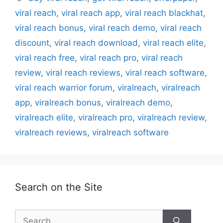
viral reach
,
viral reach app
,
viral reach blackhat
,
viral reach bonus
,
viral reach demo
,
viral reach
discount
,
viral reach download
,
viral reach elite
,
viral reach free
,
viral reach pro
,
viral reach
review
,
viral reach reviews
,
viral reach software
,
viral reach warrior forum
,
viralreach
,
viralreach
app
,
viralreach bonus
,
viralreach demo
,
viralreach elite
,
viralreach pro
,
viralreach review
,
viralreach reviews
,
viralreach software
Search on the Site
Search