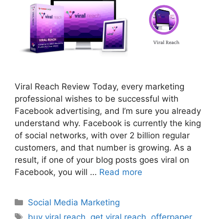
Viral Reach Review Today, every marketing
professional wishes to be successful with
Facebook advertising, and I’m sure you already
understand why. Facebook is currently the king
of social networks, with over 2 billion regular
customers, and that number is growing. As a
result, if one of your blog posts goes viral on
Facebook, you will …
Read more
Categories
Social Media Marketing
Tags
buy viral reach
,
get viral reach
,
offerpaper
,