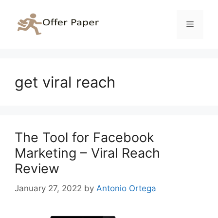
Skip
to
Menu
content
get viral reach
The Tool for Facebook
Marketing – Viral Reach
Review
January 27, 2022
by
Antonio Ortega