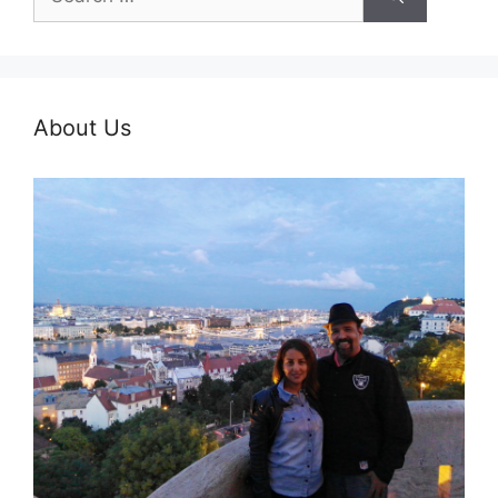
for:
About Us