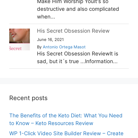
Make Him Worship YouIt's so
destructive and also complicated
when...
His Secret Obsession Review
June 16, 2021
By
Antonio Ortega Masot
His Secret Obsession ReviewIt is
sad, but it´s true ...Information...
Recent posts
The Benefits of the Keto Diet: What You Need
to Know – Keto Resources Review
WP 1-Click Video Site Builder Review – Create