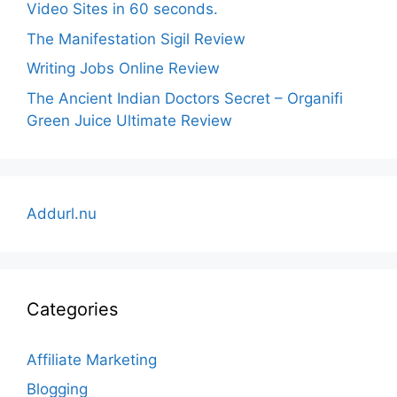
Video Sites in 60 seconds.
The Manifestation Sigil Review
Writing Jobs Online Review
The Ancient Indian Doctors Secret – Organifi
Green Juice Ultimate Review
Addurl.nu
Categories
Affiliate Marketing
Blogging