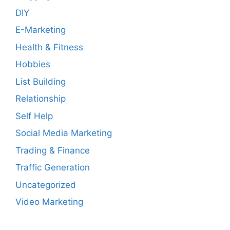
DIY
E-Marketing
Health & Fitness
Hobbies
List Building
Relationship
Self Help
Social Media Marketing
Trading & Finance
Traffic Generation
Uncategorized
Video Marketing