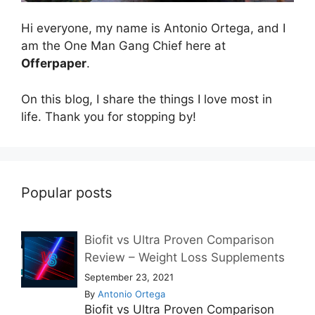
Hi everyone, my name is Antonio Ortega, and I
am the One Man Gang Chief here at
Offerpaper
.
On this blog, I share the things I love most in
life. Thank you for stopping by!
Popular posts
Biofit vs Ultra Proven Comparison
Review – Weight Loss Supplements
September 23, 2021
By
Antonio Ortega
Biofit vs Ultra Proven Comparison