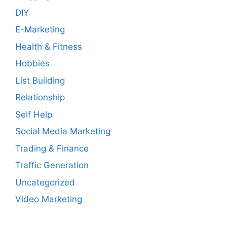
DIY
E-Marketing
Health & Fitness
Hobbies
List Building
Relationship
Self Help
Social Media Marketing
Trading & Finance
Traffic Generation
Uncategorized
Video Marketing