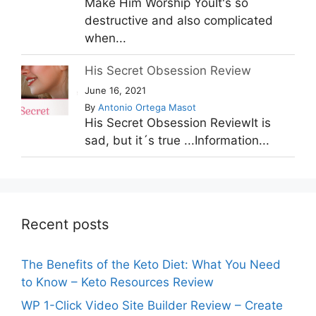
Make Him Worship YouIt's so
destructive and also complicated
when...
His Secret Obsession Review
June 16, 2021
By
Antonio Ortega Masot
His Secret Obsession ReviewIt is
sad, but it´s true ...Information...
Recent posts
The Benefits of the Keto Diet: What You Need
to Know – Keto Resources Review
WP 1-Click Video Site Builder Review – Create