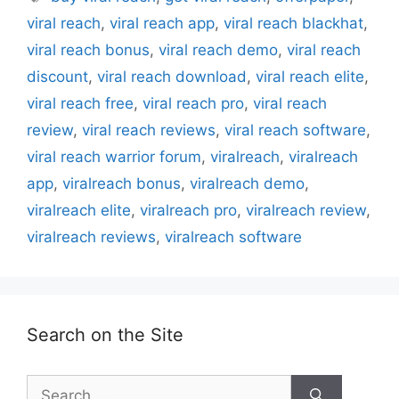
viral reach
,
viral reach app
,
viral reach blackhat
,
viral reach bonus
,
viral reach demo
,
viral reach
discount
,
viral reach download
,
viral reach elite
,
viral reach free
,
viral reach pro
,
viral reach
review
,
viral reach reviews
,
viral reach software
,
viral reach warrior forum
,
viralreach
,
viralreach
app
,
viralreach bonus
,
viralreach demo
,
viralreach elite
,
viralreach pro
,
viralreach review
,
viralreach reviews
,
viralreach software
Search on the Site
Search