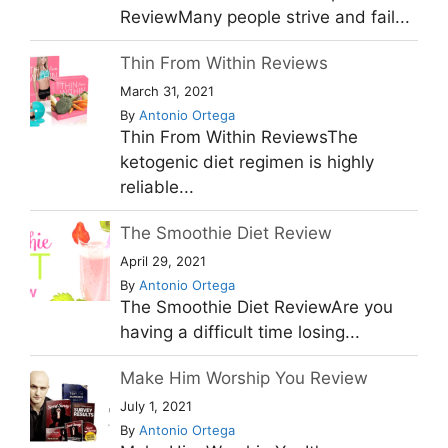
ReviewMany people strive and fail...
Thin From Within Reviews
March 31, 2021
By
Antonio Ortega
Thin From Within ReviewsThe
ketogenic diet regimen is highly
reliable...
The Smoothie Diet Review
April 29, 2021
By
Antonio Ortega
The Smoothie Diet ReviewAre you
having a difficult time losing...
Make Him Worship You Review
July 1, 2021
By
Antonio Ortega