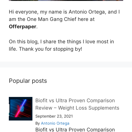
Hi everyone, my name is Antonio Ortega, and I
am the One Man Gang Chief here at
Offerpaper
.
On this blog, I share the things I love most in
life. Thank you for stopping by!
Popular posts
Biofit vs Ultra Proven Comparison
Review – Weight Loss Supplements
September 23, 2021
By
Antonio Ortega
Biofit vs Ultra Proven Comparison