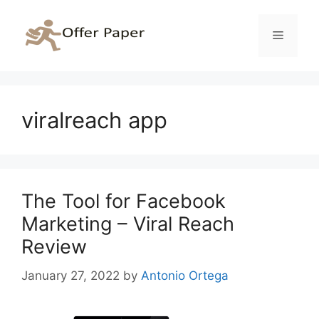
Skip
to
Menu
content
viralreach app
The Tool for Facebook
Marketing – Viral Reach
Review
January 27, 2022
by
Antonio Ortega