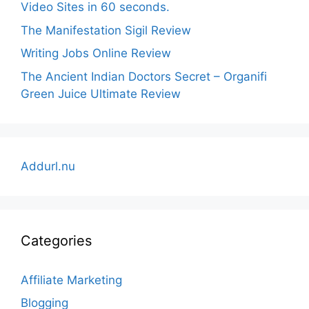
Video Sites in 60 seconds.
The Manifestation Sigil Review
Writing Jobs Online Review
The Ancient Indian Doctors Secret – Organifi
Green Juice Ultimate Review
Addurl.nu
Categories
Affiliate Marketing
Blogging