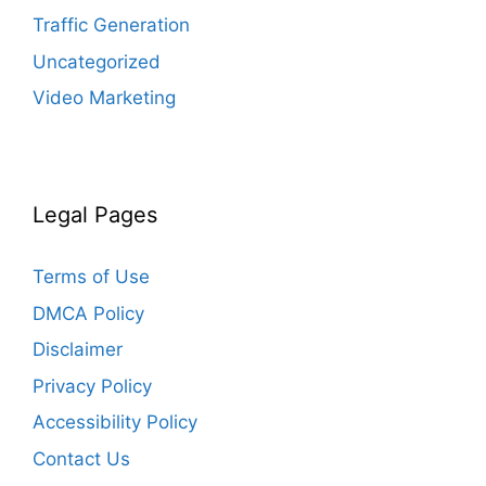
Traffic Generation
Uncategorized
Video Marketing
Legal Pages
Terms of Use
DMCA Policy
Disclaimer
Privacy Policy
Accessibility Policy
Contact Us