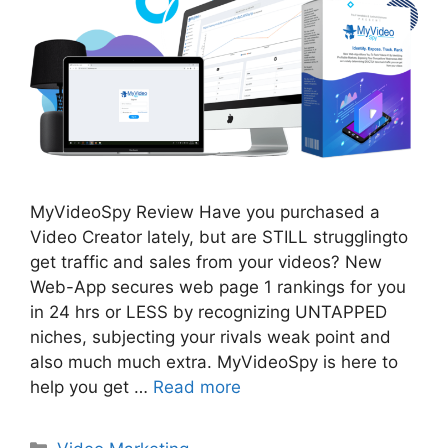
MyVideoSpy Review Have you purchased a
Video Creator lately, but are STILL strugglingto
get traffic and sales from your videos? New
Web-App secures web page 1 rankings for you
in 24 hrs or LESS by recognizing UNTAPPED
niches, subjecting your rivals weak point and
also much much extra. MyVideoSpy is here to
help you get …
Read more
Categories