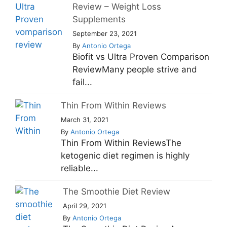
Review – Weight Loss
Supplements
September 23, 2021
By
Antonio Ortega
Biofit vs Ultra Proven Comparison
ReviewMany people strive and
fail...
Thin From Within Reviews
March 31, 2021
By
Antonio Ortega
Thin From Within ReviewsThe
ketogenic diet regimen is highly
reliable...
The Smoothie Diet Review
April 29, 2021
By
Antonio Ortega