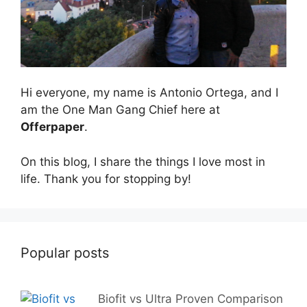
Hi everyone, my name is Antonio Ortega, and I
am the One Man Gang Chief here at
Offerpaper
.
On this blog, I share the things I love most in
life. Thank you for stopping by!
Popular posts
Biofit vs Ultra Proven Comparison