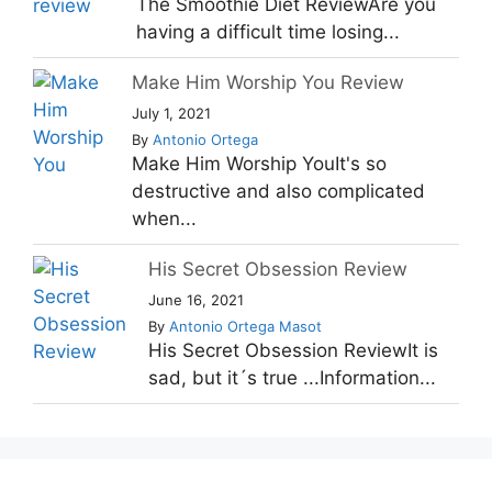
The Smoothie Diet ReviewAre you
having a difficult time losing...
Make Him Worship You Review
July 1, 2021
By
Antonio Ortega
Make Him Worship YouIt's so
destructive and also complicated
when...
His Secret Obsession Review
June 16, 2021
By
Antonio Ortega Masot
His Secret Obsession ReviewIt is
sad, but it´s true ...Information...