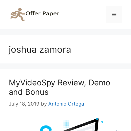
Skip
to
Menu
content
joshua zamora
MyVideoSpy Review, Demo
and Bonus
July 18, 2019
by
Antonio Ortega