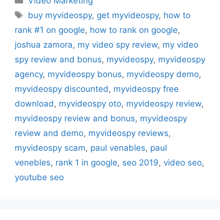
Video Marketing
Tags
buy myvideospy
,
get myvideospy
,
how to
rank #1 on google
,
how to rank on google
,
joshua zamora
,
my video spy review
,
my video
spy review and bonus
,
myvideospy
,
myvideospy
agency
,
myvideospy bonus
,
myvideospy demo
,
myvideospy discounted
,
myvideospy free
download
,
myvideospy oto
,
myvideospy review
,
myvideospy review and bonus
,
myvideospy
review and demo
,
myvideospy reviews
,
myvideospy scam
,
paul venables
,
paul
venebles
,
rank 1 in google
,
seo 2019
,
video seo
,
youtube seo