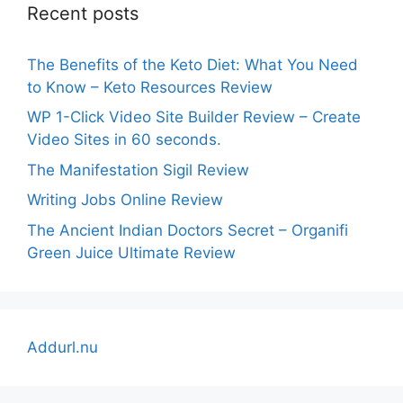
Recent posts
The Benefits of the Keto Diet: What You Need
to Know – Keto Resources Review
WP 1-Click Video Site Builder Review – Create
Video Sites in 60 seconds.
The Manifestation Sigil Review
Writing Jobs Online Review
The Ancient Indian Doctors Secret – Organifi
Green Juice Ultimate Review
Addurl.nu