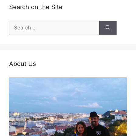
Search on the Site
Search
for:
About Us