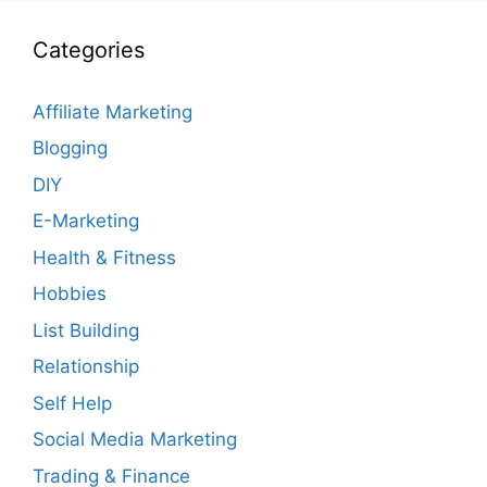
Categories
Affiliate Marketing
Blogging
DIY
E-Marketing
Health & Fitness
Hobbies
List Building
Relationship
Self Help
Social Media Marketing
Trading & Finance