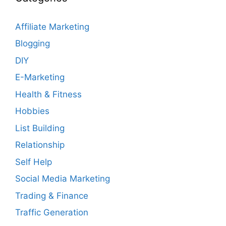
Affiliate Marketing
Blogging
DIY
E-Marketing
Health & Fitness
Hobbies
List Building
Relationship
Self Help
Social Media Marketing
Trading & Finance
Traffic Generation