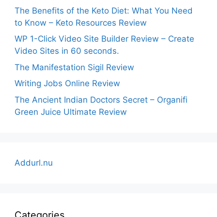
The Benefits of the Keto Diet: What You Need
to Know – Keto Resources Review
WP 1-Click Video Site Builder Review – Create
Video Sites in 60 seconds.
The Manifestation Sigil Review
Writing Jobs Online Review
The Ancient Indian Doctors Secret – Organifi
Green Juice Ultimate Review
Addurl.nu
Categories