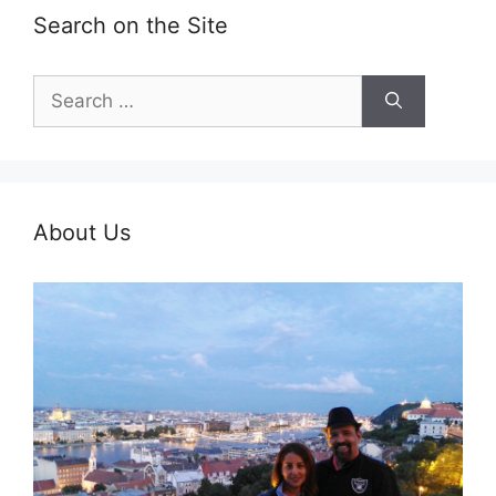
Search on the Site
Search
for:
About Us