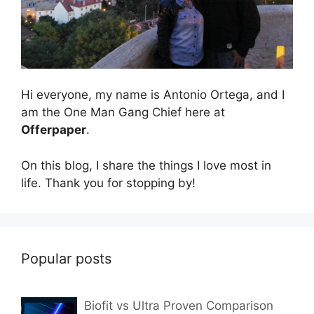
Hi everyone, my name is Antonio Ortega, and I
am the One Man Gang Chief here at
Offerpaper
.
On this blog, I share the things I love most in
life. Thank you for stopping by!
Popular posts
Biofit vs Ultra Proven Comparison