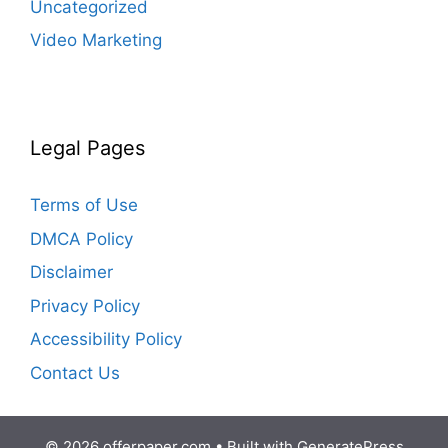
Uncategorized
Video Marketing
Legal Pages
Terms of Use
DMCA Policy
Disclaimer
Privacy Policy
Accessibility Policy
Contact Us
© 2026 offerpaper.com
• Built with
GeneratePress