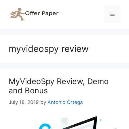
Skip
to
Menu
content
myvideospy review
MyVideoSpy Review, Demo
and Bonus
July 18, 2019
by
Antonio Ortega