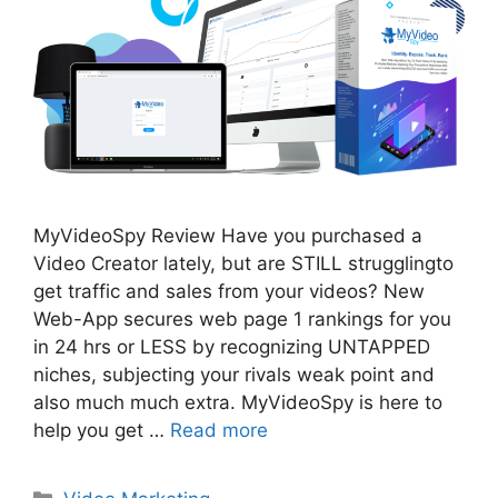
MyVideoSpy Review Have you purchased a
Video Creator lately, but are STILL strugglingto
get traffic and sales from your videos? New
Web-App secures web page 1 rankings for you
in 24 hrs or LESS by recognizing UNTAPPED
niches, subjecting your rivals weak point and
also much much extra. MyVideoSpy is here to
help you get …
Read more
Categories