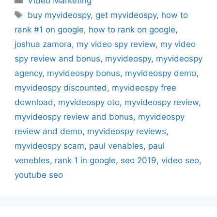
Video Marketing
Tags
buy myvideospy
,
get myvideospy
,
how to
rank #1 on google
,
how to rank on google
,
joshua zamora
,
my video spy review
,
my video
spy review and bonus
,
myvideospy
,
myvideospy
agency
,
myvideospy bonus
,
myvideospy demo
,
myvideospy discounted
,
myvideospy free
download
,
myvideospy oto
,
myvideospy review
,
myvideospy review and bonus
,
myvideospy
review and demo
,
myvideospy reviews
,
myvideospy scam
,
paul venables
,
paul
venebles
,
rank 1 in google
,
seo 2019
,
video seo
,
youtube seo