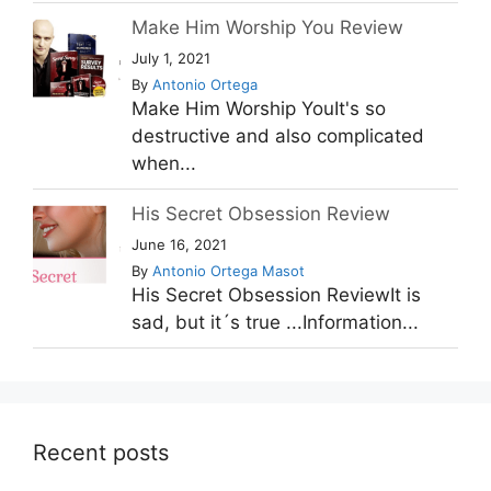
Make Him Worship You Review
July 1, 2021
By
Antonio Ortega
Make Him Worship YouIt's so
destructive and also complicated
when...
His Secret Obsession Review
June 16, 2021
By
Antonio Ortega Masot
His Secret Obsession ReviewIt is
sad, but it´s true ...Information...
Recent posts