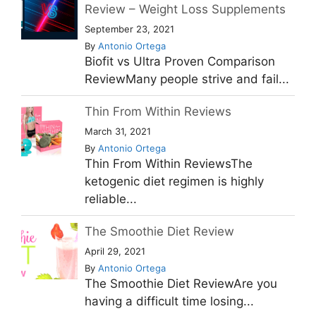
Review – Weight Loss Supplements
September 23, 2021
By
Antonio Ortega
Biofit vs Ultra Proven Comparison
ReviewMany people strive and fail...
Thin From Within Reviews
March 31, 2021
By
Antonio Ortega
Thin From Within ReviewsThe
ketogenic diet regimen is highly
reliable...
The Smoothie Diet Review
April 29, 2021
By
Antonio Ortega
The Smoothie Diet ReviewAre you
having a difficult time losing...