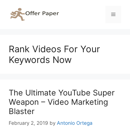
Skip
to
Menu
content
Rank Videos For Your
Keywords Now
The Ultimate YouTube Super
Weapon – Video Marketing
Blaster
February 2, 2019
by
Antonio Ortega