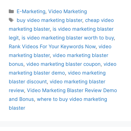
Categories
E-Marketing
,
Video Marketing
Tags
buy video marketing blaster
,
cheap video
marketing blaster
,
is video marketing blaster
legit
,
is video marketing blaster worth to buy
,
Rank Videos For Your Keywords Now
,
video
marketing blaster
,
video marketing blaster
bonus
,
video marketing blaster coupon
,
video
marketing blaster demo
,
video marketing
blaster discount
,
video marketing blaster
review
,
Video Marketing Blaster Review Demo
and Bonus
,
where to buy video marketing
blaster