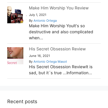
Make Him Worship You Review
July 1, 2021
By
Antonio Ortega
Make Him Worship YouIt's so
destructive and also complicated
when...
His Secret Obsession Review
June 16, 2021
By
Antonio Ortega Masot
His Secret Obsession ReviewIt is
sad, but it´s true ...Information...
Recent posts