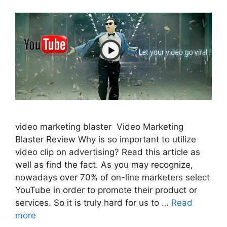
video marketing blaster Video Marketing
Blaster Review Why is so important to utilize
video clip on advertising? Read this article as
well as find the fact. As you may recognize,
nowadays over 70% of on-line marketers select
YouTube in order to promote their product or
services. So it is truly hard for us to …
Read
more