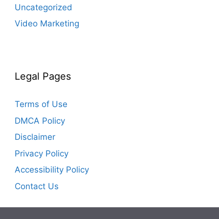
Uncategorized
Video Marketing
Legal Pages
Terms of Use
DMCA Policy
Disclaimer
Privacy Policy
Accessibility Policy
Contact Us