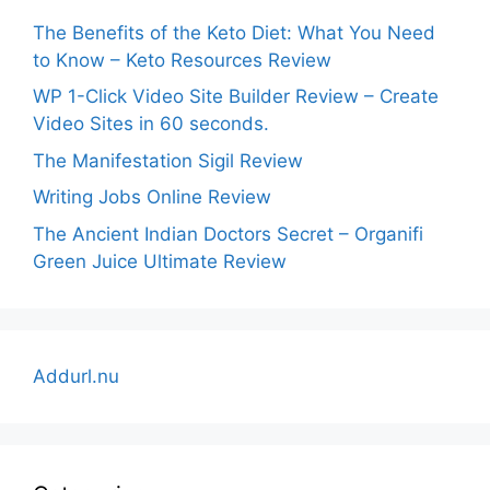
The Benefits of the Keto Diet: What You Need
to Know – Keto Resources Review
WP 1-Click Video Site Builder Review – Create
Video Sites in 60 seconds.
The Manifestation Sigil Review
Writing Jobs Online Review
The Ancient Indian Doctors Secret – Organifi
Green Juice Ultimate Review
Addurl.nu