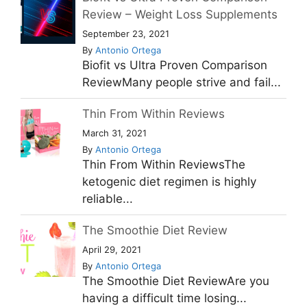
Review – Weight Loss Supplements
September 23, 2021
By
Antonio Ortega
Biofit vs Ultra Proven Comparison
ReviewMany people strive and fail...
Thin From Within Reviews
March 31, 2021
By
Antonio Ortega
Thin From Within ReviewsThe
ketogenic diet regimen is highly
reliable...
The Smoothie Diet Review
April 29, 2021
By
Antonio Ortega
The Smoothie Diet ReviewAre you
having a difficult time losing...