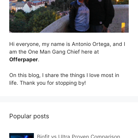
Hi everyone, my name is Antonio Ortega, and I
am the One Man Gang Chief here at
Offerpaper
.
On this blog, I share the things I love most in
life. Thank you for stopping by!
Popular posts
Biofit vs Ultra Proven Comparison