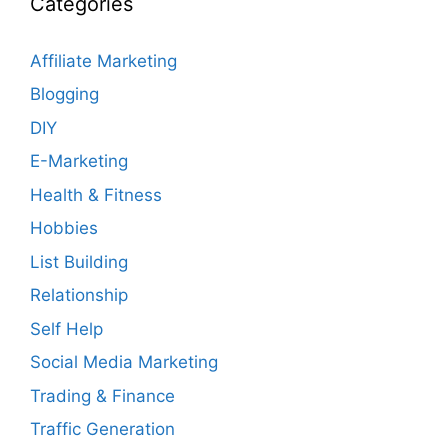
Categories
Affiliate Marketing
Blogging
DIY
E-Marketing
Health & Fitness
Hobbies
List Building
Relationship
Self Help
Social Media Marketing
Trading & Finance
Traffic Generation