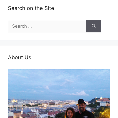
Search on the Site
Search
for:
About Us