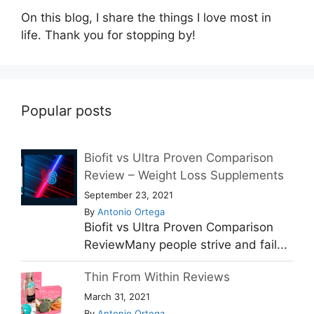
On this blog, I share the things I love most in
life. Thank you for stopping by!
Popular posts
Biofit vs Ultra Proven Comparison
Review – Weight Loss Supplements
September 23, 2021
By
Antonio Ortega
Biofit vs Ultra Proven Comparison
ReviewMany people strive and fail...
Thin From Within Reviews
March 31, 2021
By
Antonio Ortega