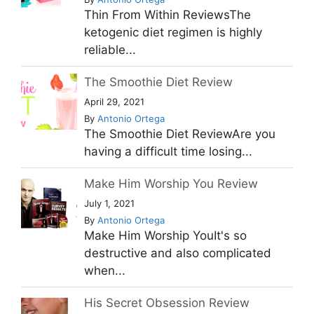
Thin From Within ReviewsThe
ketogenic diet regimen is highly
reliable...
The Smoothie Diet Review
April 29, 2021
By
Antonio Ortega
The Smoothie Diet ReviewAre you
having a difficult time losing...
Make Him Worship You Review
July 1, 2021
By
Antonio Ortega
Make Him Worship YouIt's so
destructive and also complicated
when...
His Secret Obsession Review