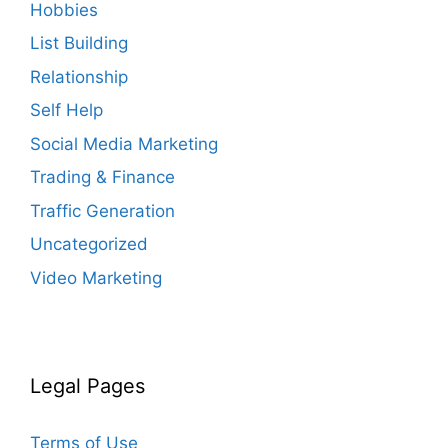
Hobbies
List Building
Relationship
Self Help
Social Media Marketing
Trading & Finance
Traffic Generation
Uncategorized
Video Marketing
Legal Pages
Terms of Use