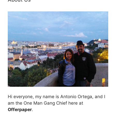
Hi everyone, my name is Antonio Ortega, and I
am the One Man Gang Chief here at
Offerpaper
.