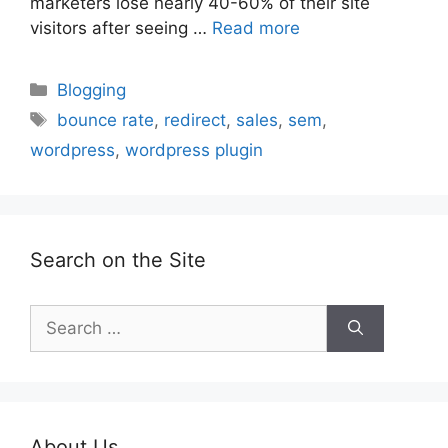
marketers lose nearly 40-60% of their site
visitors after seeing …
Read more
Categories
Blogging
Tags
bounce rate
,
redirect
,
sales
,
sem
,
wordpress
,
wordpress plugin
Search on the Site
Search
for:
About Us