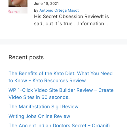
June 16, 2021
By
Antonio Ortega Masot
His Secret Obsession ReviewIt is
sad, but it´s true ...Information...
Recent posts
The Benefits of the Keto Diet: What You Need
to Know – Keto Resources Review
WP 1-Click Video Site Builder Review – Create
Video Sites in 60 seconds.
The Manifestation Sigil Review
Writing Jobs Online Review
The Ancient Indian Doctors Secret – Organifi