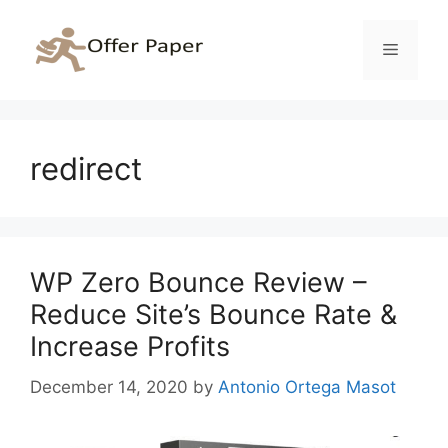
Skip
to
Menu
content
redirect
WP Zero Bounce Review –
Reduce Site’s Bounce Rate &
Increase Profits
December 14, 2020
by
Antonio Ortega Masot