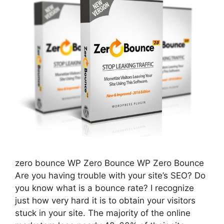
zero bounce WP Zero Bounce WP Zero Bounce
Are you having trouble with your site’s SEO? Do
you know what is a bounce rate? I recognize
just how very hard it is to obtain your visitors
stuck in your site. The majority of the online