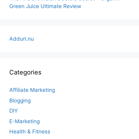
Green Juice Ultimate Review
Addurl.nu
Categories
Affiliate Marketing
Blogging
DIY
E-Marketing
Health & Fitness