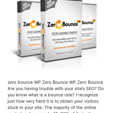
zero bounce WP Zero Bounce WP Zero Bounce
Are you having trouble with your site’s SEO? Do
you know what is a bounce rate? I recognize
just how very hard it is to obtain your visitors
stuck in your site. The majority of the online