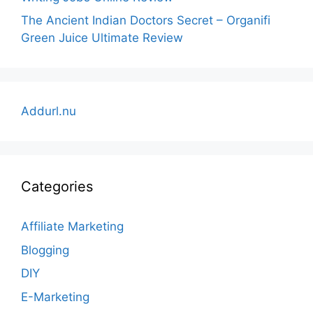
The Ancient Indian Doctors Secret – Organifi
Green Juice Ultimate Review
Addurl.nu
Categories
Affiliate Marketing
Blogging
DIY
E-Marketing