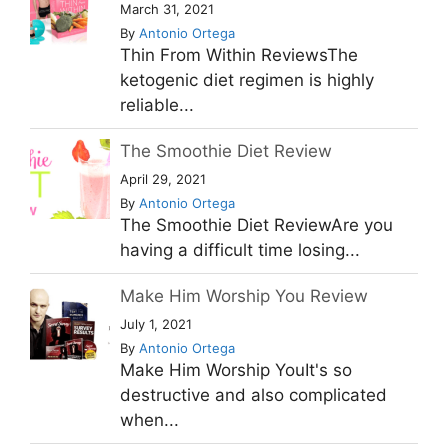
March 31, 2021
By
Antonio Ortega
Thin From Within ReviewsThe
ketogenic diet regimen is highly
reliable...
The Smoothie Diet Review
April 29, 2021
By
Antonio Ortega
The Smoothie Diet ReviewAre you
having a difficult time losing...
Make Him Worship You Review
July 1, 2021
By
Antonio Ortega
Make Him Worship YouIt's so
destructive and also complicated
when...