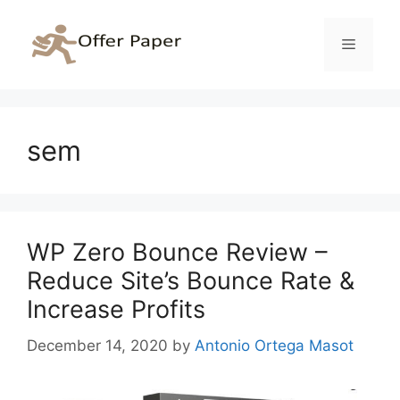
Skip
to
Menu
content
sem
WP Zero Bounce Review –
Reduce Site’s Bounce Rate &
Increase Profits
December 14, 2020
by
Antonio Ortega Masot