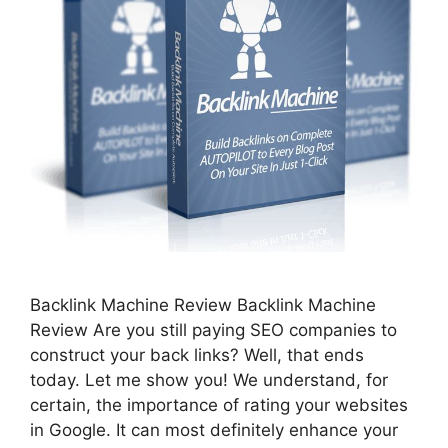
Backlink Machine Review Backlink Machine
Review Are you still paying SEO companies to
construct your back links? Well, that ends
today. Let me show you! We understand, for
certain, the importance of rating your websites
in Google. It can most definitely enhance your