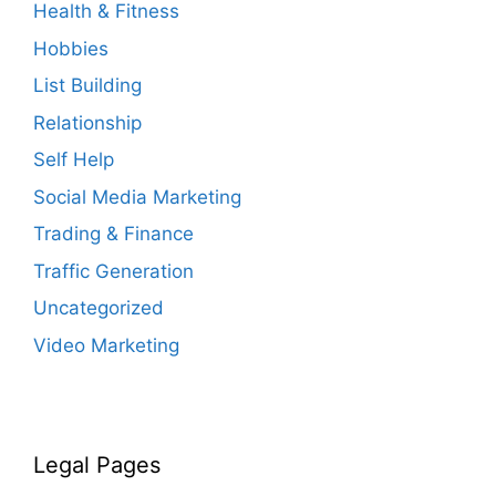
Health & Fitness
Hobbies
List Building
Relationship
Self Help
Social Media Marketing
Trading & Finance
Traffic Generation
Uncategorized
Video Marketing
Legal Pages