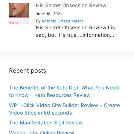
His Secret Obsession Review
June 16, 2021
By
Antonio Ortega Masot
His Secret Obsession ReviewIt is
sad, but it´s true ...Information...
Recent posts
The Benefits of the Keto Diet: What You Need
to Know – Keto Resources Review
WP 1-Click Video Site Builder Review – Create
Video Sites in 60 seconds.
The Manifestation Sigil Review
Writing Jobs Online Review