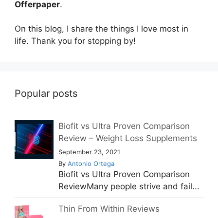
Offerpaper
.
On this blog, I share the things I love most in
life. Thank you for stopping by!
Popular posts
Biofit vs Ultra Proven Comparison
Review – Weight Loss Supplements
September 23, 2021
By
Antonio Ortega
Biofit vs Ultra Proven Comparison
ReviewMany people strive and fail...
Thin From Within Reviews