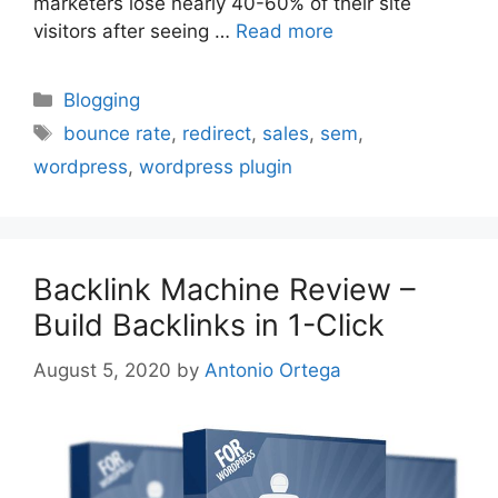
marketers lose nearly 40-60% of their site
visitors after seeing …
Read more
Categories
Blogging
Tags
bounce rate
,
redirect
,
sales
,
sem
,
wordpress
,
wordpress plugin
Backlink Machine Review –
Build Backlinks in 1-Click
August 5, 2020
by
Antonio Ortega