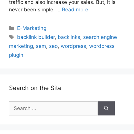
traffic and also increase your sales. But, it is
never been simple. …
Read more
Categories
E-Marketing
Tags
backlink builder
,
backlinks
,
search engine
marketing
,
sem
,
seo
,
wordpress
,
wordpress
plugin
Search on the Site
Search
for: