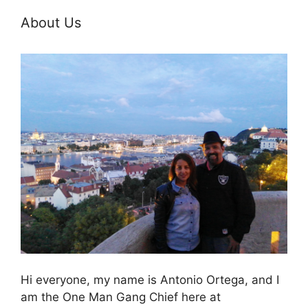
About Us
Hi everyone, my name is Antonio Ortega, and I
am the One Man Gang Chief here at