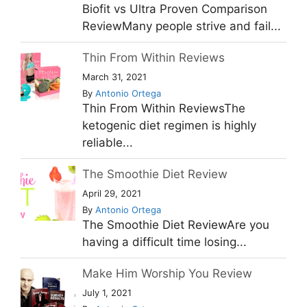
Biofit vs Ultra Proven Comparison
ReviewMany people strive and fail...
Thin From Within Reviews
March 31, 2021
By
Antonio Ortega
Thin From Within ReviewsThe
ketogenic diet regimen is highly
reliable...
The Smoothie Diet Review
April 29, 2021
By
Antonio Ortega
The Smoothie Diet ReviewAre you
having a difficult time losing...
Make Him Worship You Review
July 1, 2021