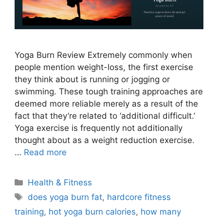
Yoga Burn Review Extremely commonly when
people mention weight-loss, the first exercise
they think about is running or jogging or
swimming. These tough training approaches are
deemed more reliable merely as a result of the
fact that they’re related to ‘additional difficult.’
Yoga exercise is frequently not additionally
thought about as a weight reduction exercise.
…
Read more
Categories
Health & Fitness
Tags
does yoga burn fat
,
hardcore fitness
training
,
hot yoga burn calories
,
how many