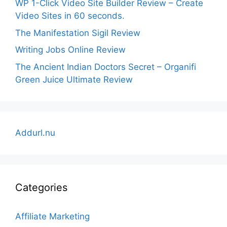
WP 1-Click Video Site Builder Review – Create
Video Sites in 60 seconds.
The Manifestation Sigil Review
Writing Jobs Online Review
The Ancient Indian Doctors Secret – Organifi
Green Juice Ultimate Review
Addurl.nu
Categories
Affiliate Marketing