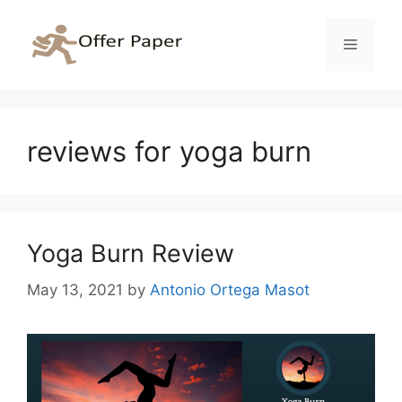
Skip
to
Menu
content
reviews for yoga burn
Yoga Burn Review
May 13, 2021
by
Antonio Ortega Masot