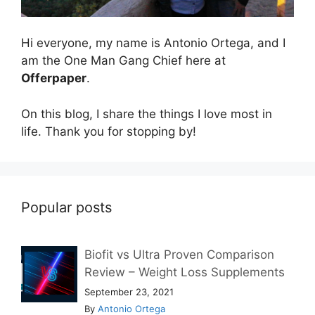
Hi everyone, my name is Antonio Ortega, and I
am the One Man Gang Chief here at
Offerpaper
.
On this blog, I share the things I love most in
life. Thank you for stopping by!
Popular posts
Biofit vs Ultra Proven Comparison
Review – Weight Loss Supplements
September 23, 2021
By
Antonio Ortega