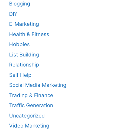
Blogging
DIY
E-Marketing
Health & Fitness
Hobbies
List Building
Relationship
Self Help
Social Media Marketing
Trading & Finance
Traffic Generation
Uncategorized
Video Marketing