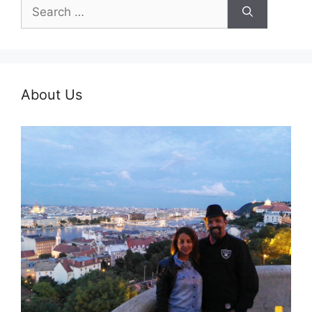
Search
for:
About Us