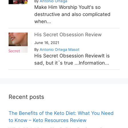
By
Antonio Ortega
Make Him Worship YouIt's so
destructive and also complicated
when...
His Secret Obsession Review
June 16, 2021
By
Antonio Ortega Masot
His Secret Obsession ReviewIt is
sad, but it´s true ...Information...
Recent posts
The Benefits of the Keto Diet: What You Need
to Know – Keto Resources Review