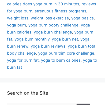
calories does yoga burn in 30 minutes
,
reviews
for yoga burn
,
strenuous fitness programs
,
weight loss
,
weight loss exercise
,
yoga basics
,
yoga burn
,
yoga burn booty challenge
,
yoga
burn calories
,
yoga burn challenge
,
yoga burn
fat
,
yoga burn monthly
,
yoga burn net
,
yoga
burn renew
,
yoga burn reviews
,
yoga burn total
body challenge
,
yoga burn trim core challenge
,
yoga for burn fat
,
yoga to burn calories
,
yoga to
burn fat
Search on the Site