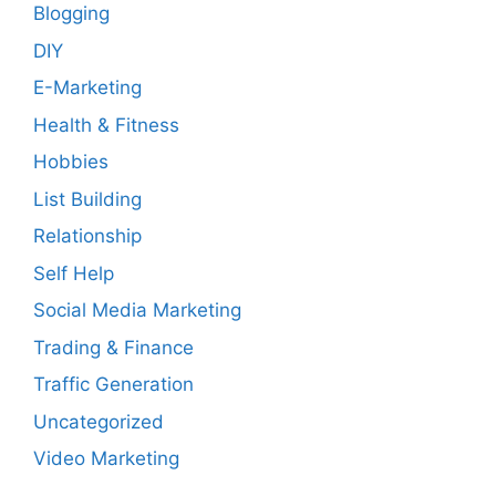
Blogging
DIY
E-Marketing
Health & Fitness
Hobbies
List Building
Relationship
Self Help
Social Media Marketing
Trading & Finance
Traffic Generation
Uncategorized
Video Marketing