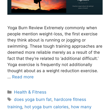
Yoga Burn Review Extremely commonly when
people mention weight-loss, the first exercise
they think about is running or jogging or
swimming. These tough training approaches are
deemed more reliable merely as a result of the
fact that they’re related to ‘additional difficult.’
Yoga exercise is frequently not additionally
thought about as a weight reduction exercise.
…
Read more
Categories
Health & Fitness
Tags
does yoga burn fat
,
hardcore fitness
training
,
hot yoga burn calories
,
how many