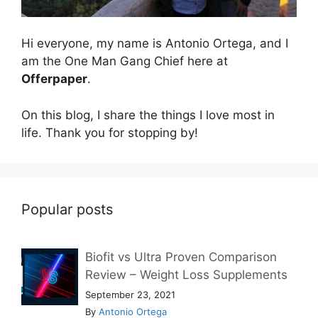
Hi everyone, my name is Antonio Ortega, and I
am the One Man Gang Chief here at
Offerpaper
.
On this blog, I share the things I love most in
life. Thank you for stopping by!
Popular posts
Biofit vs Ultra Proven Comparison
Review – Weight Loss Supplements
September 23, 2021
By
Antonio Ortega