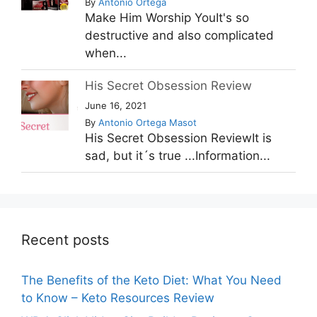
By
Antonio Ortega
Make Him Worship YouIt's so
destructive and also complicated
when...
His Secret Obsession Review
June 16, 2021
By
Antonio Ortega Masot
His Secret Obsession ReviewIt is
sad, but it´s true ...Information...
Recent posts
The Benefits of the Keto Diet: What You Need
to Know – Keto Resources Review