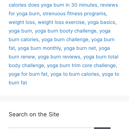
calories does yoga burn in 30 minutes
,
reviews
for yoga burn
,
strenuous fitness programs
,
weight loss
,
weight loss exercise
,
yoga basics
,
yoga burn
,
yoga burn booty challenge
,
yoga
burn calories
,
yoga burn challenge
,
yoga burn
fat
,
yoga burn monthly
,
yoga burn net
,
yoga
burn renew
,
yoga burn reviews
,
yoga burn total
body challenge
,
yoga burn trim core challenge
,
yoga for burn fat
,
yoga to burn calories
,
yoga to
burn fat
Search on the Site