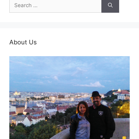
Search
for:
About Us