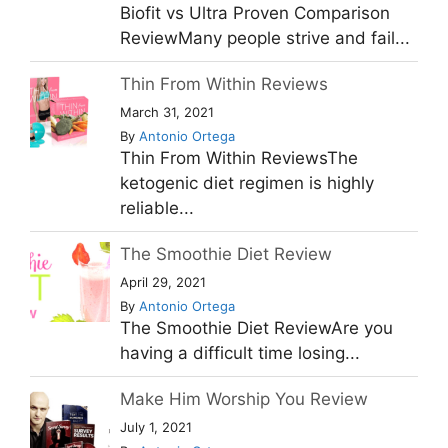
Biofit vs Ultra Proven Comparison
ReviewMany people strive and fail...
Thin From Within Reviews
March 31, 2021
By
Antonio Ortega
Thin From Within ReviewsThe
ketogenic diet regimen is highly
reliable...
The Smoothie Diet Review
April 29, 2021
By
Antonio Ortega
The Smoothie Diet ReviewAre you
having a difficult time losing...
Make Him Worship You Review
July 1, 2021