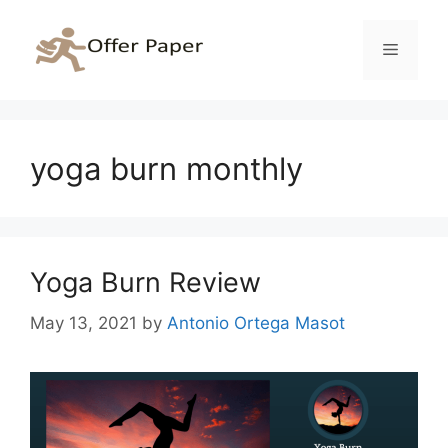
Skip
to
Menu
content
yoga burn monthly
Yoga Burn Review
May 13, 2021
by
Antonio Ortega Masot