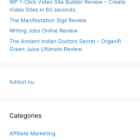
WP 1-Click Video Site Builder Review – Create
Video Sites in 60 seconds.
The Manifestation Sigil Review
Writing Jobs Online Review
The Ancient Indian Doctors Secret – Organifi
Green Juice Ultimate Review
Addurl.nu
Categories
Affiliate Marketing