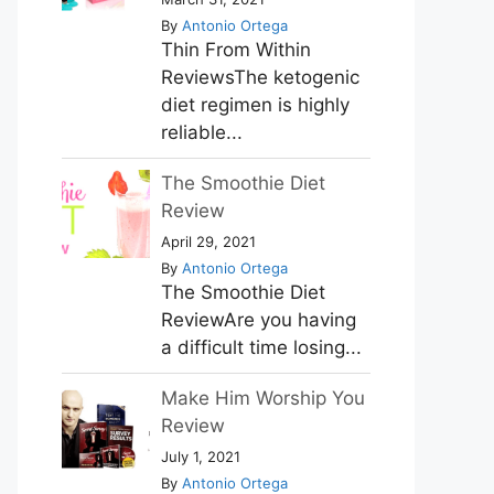
By
Antonio Ortega
Thin From Within
ReviewsThe ketogenic
diet regimen is highly
reliable...
The Smoothie Diet
Review
April 29, 2021
By
Antonio Ortega
The Smoothie Diet
ReviewAre you having
a difficult time losing...
Make Him Worship You
Review
July 1, 2021
By
Antonio Ortega