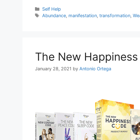
Categories
Self Help
Tags
Abundance
,
manifestation
,
transformation
,
We
The New Happiness
January 28, 2021
by
Antonio Ortega