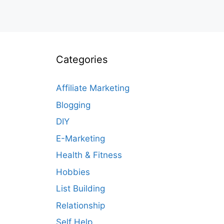
Categories
Affiliate Marketing
Blogging
DIY
E-Marketing
Health & Fitness
Hobbies
List Building
Relationship
Self Help