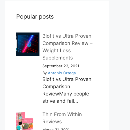
Popular posts
Biofit vs Ultra Proven
Comparison Review –
Weight Loss
Supplements
September 23, 2021
By
Antonio Ortega
Biofit vs Ultra Proven
Comparison
ReviewMany people
strive and fail...
Thin From Within
Reviews
March 31, 2021