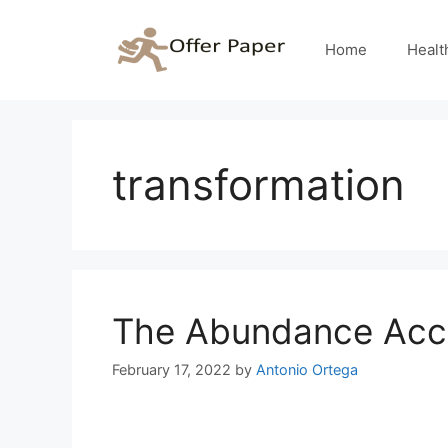
Skip
to
Home
Healt
content
transformation
The Abundance Acce
February 17, 2022
by
Antonio Ortega