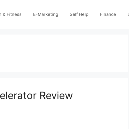
h & Fitness
E-Marketing
Self Help
Finance
lerator Review