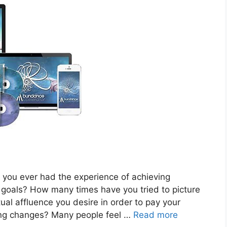
ou ever had the experience of achieving
e goals? How many times have you tried to picture
l affluence you desire in order to pay your
hing changes? Many people feel …
Read more