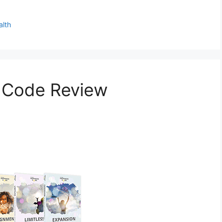
alth
 Code Review