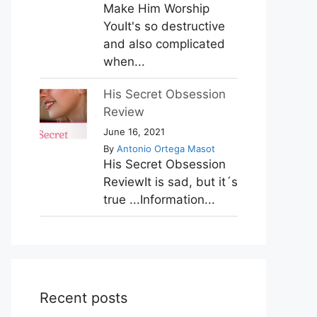
Make Him Worship
YouIt's so destructive
and also complicated
when...
His Secret Obsession
Review
June 16, 2021
By
Antonio Ortega Masot
His Secret Obsession
ReviewIt is sad, but it´s
true ...Information...
Recent posts