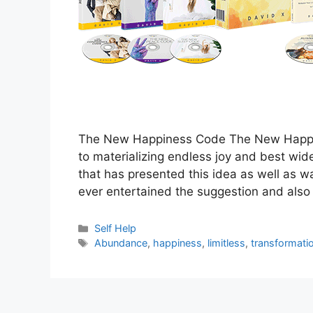
The New Happiness Code The New Happi
to materializing endless joy and best wid
that has presented this idea as well as wa
ever entertained the suggestion and also
Categories
Self Help
Tags
Abundance
,
happiness
,
limitless
,
transformati