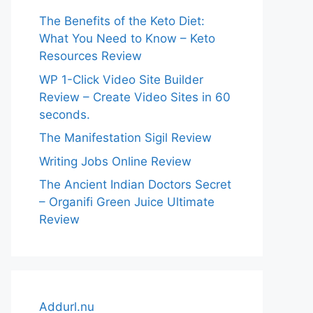
The Benefits of the Keto Diet:
What You Need to Know – Keto
Resources Review
WP 1-Click Video Site Builder
Review – Create Video Sites in 60
seconds.
The Manifestation Sigil Review
Writing Jobs Online Review
The Ancient Indian Doctors Secret
– Organifi Green Juice Ultimate
Review
Addurl.nu