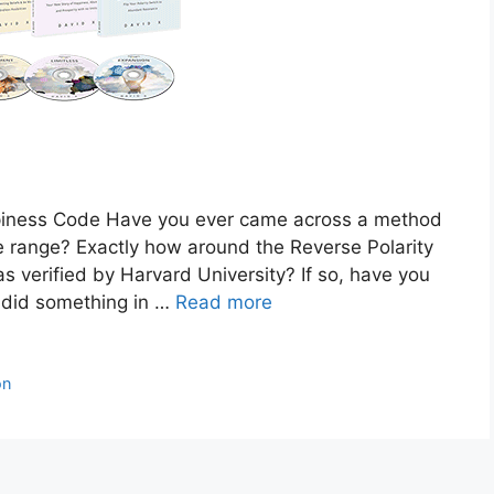
ness Code Have you ever came across a method
e range? Exactly how around the Reverse Polarity
s verified by Harvard University? If so, have you
 did something in …
Read more
on