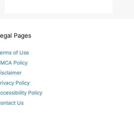
egal Pages
erms of Use
MCA Policy
isclaimer
rivacy Policy
ccessibility Policy
ontact Us