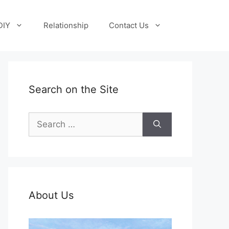
DIY
Relationship
Contact Us
Search on the Site
Search
for:
About Us