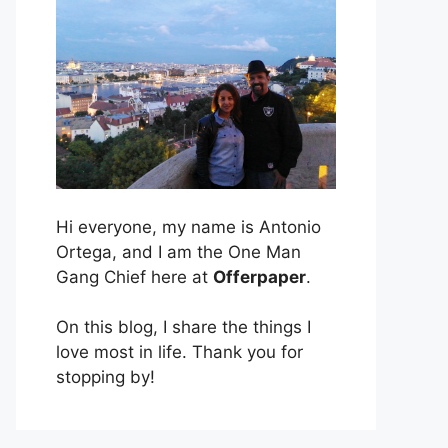
Hi everyone, my name is Antonio
Ortega, and I am the One Man
Gang Chief here at
Offerpaper
.
On this blog, I share the things I
love most in life. Thank you for
stopping by!