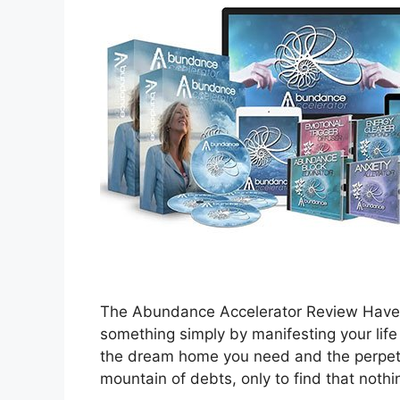
The Abundance Accelerator Review Have y
something simply by manifesting your lif
the dream home you need and the perpetua
mountain of debts, only to find that not