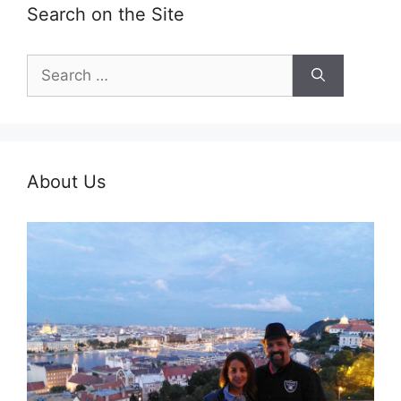
Search on the Site
Search
for:
About Us