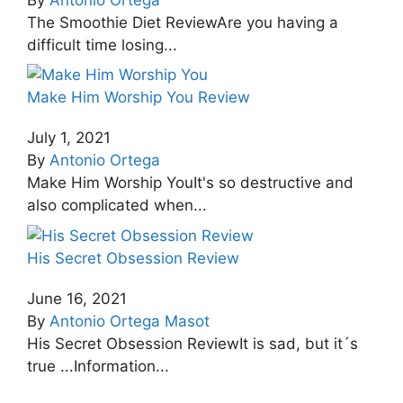
The Smoothie Diet ReviewAre you having a
difficult time losing...
Make Him Worship You Review
July 1, 2021
By
Antonio Ortega
Make Him Worship YouIt's so destructive and
also complicated when...
His Secret Obsession Review
June 16, 2021
By
Antonio Ortega Masot
His Secret Obsession ReviewIt is sad, but it´s
true ...Information...