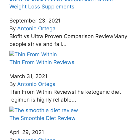
Weight Loss Supplements
September 23, 2021
By
Antonio Ortega
Biofit vs Ultra Proven Comparison ReviewMany
people strive and fail...
Thin From Within Reviews
March 31, 2021
By
Antonio Ortega
Thin From Within ReviewsThe ketogenic diet
regimen is highly reliable...
The Smoothie Diet Review
April 29, 2021
By
Antonio Ortega