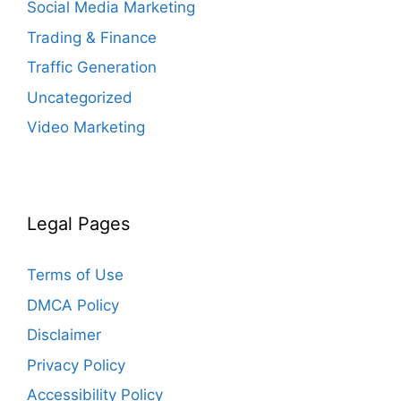
Social Media Marketing
Trading & Finance
Traffic Generation
Uncategorized
Video Marketing
Legal Pages
Terms of Use
DMCA Policy
Disclaimer
Privacy Policy
Accessibility Policy