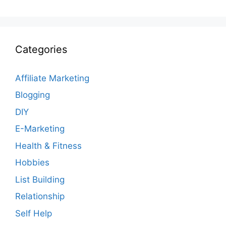
Categories
Affiliate Marketing
Blogging
DIY
E-Marketing
Health & Fitness
Hobbies
List Building
Relationship
Self Help