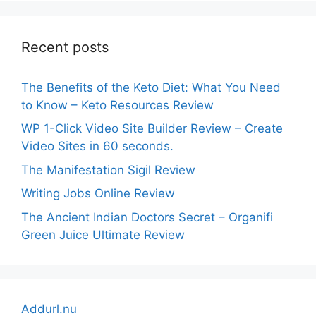
Recent posts
The Benefits of the Keto Diet: What You Need
to Know – Keto Resources Review
WP 1-Click Video Site Builder Review – Create
Video Sites in 60 seconds.
The Manifestation Sigil Review
Writing Jobs Online Review
The Ancient Indian Doctors Secret – Organifi
Green Juice Ultimate Review
Addurl.nu