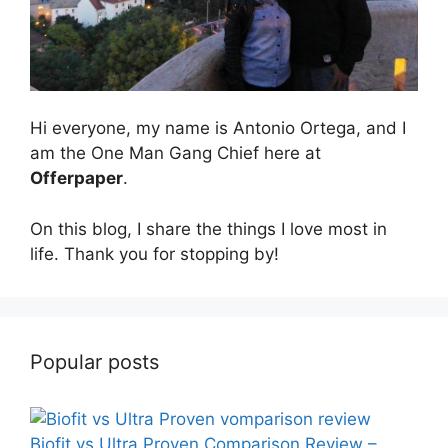
Hi everyone, my name is Antonio Ortega, and I
am the One Man Gang Chief here at
Offerpaper
.
On this blog, I share the things I love most in
life. Thank you for stopping by!
Popular posts
Biofit vs Ultra Proven Comparison Review –