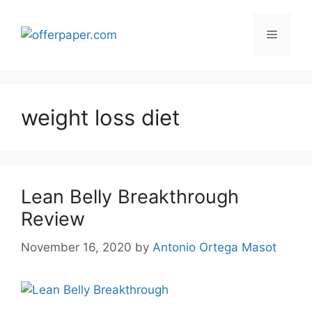
Skip
to
Menu
content
weight loss diet
Lean Belly Breakthrough
Review
November 16, 2020
by
Antonio Ortega Masot