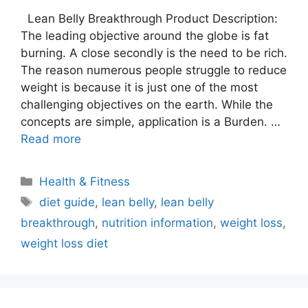
Lean Belly Breakthrough Product Description:
The leading objective around the globe is fat
burning. A close secondly is the need to be rich.
The reason numerous people struggle to reduce
weight is because it is just one of the most
challenging objectives on the earth. While the
concepts are simple, application is a Burden. …
Read more
Categories
Health & Fitness
Tags
diet guide
,
lean belly
,
lean belly
breakthrough
,
nutrition information
,
weight loss
,
weight loss diet