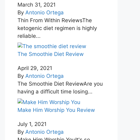
March 31, 2021
By
Antonio Ortega
Thin From Within ReviewsThe
ketogenic diet regimen is highly
reliable...
The Smoothie Diet Review
April 29, 2021
By
Antonio Ortega
The Smoothie Diet ReviewAre you
having a difficult time losing...
Make Him Worship You Review
July 1, 2021
By
Antonio Ortega
Make Him Worship YouIt's so