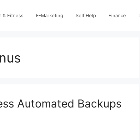
h & Fitness
E-Marketing
Self Help
Finance
onus
ess Automated Backups