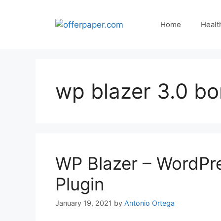
Skip
to
Home
Healt
content
wp blazer 3.0 b
WP Blazer – WordPr
Plugin
January 19, 2021
by
Antonio Ortega