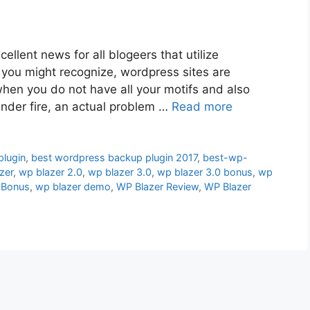
ellent news for all blogeers that utilize
s you might recognize, wordpress sites are
when you do not have all your motifs and also
nder fire, an actual problem …
Read more
lugin
,
best wordpress backup plugin 2017
,
best-wp-
zer
,
wp blazer 2.0
,
wp blazer 3.0
,
wp blazer 3.0 bonus
,
wp
 Bonus
,
wp blazer demo
,
WP Blazer Review
,
WP Blazer