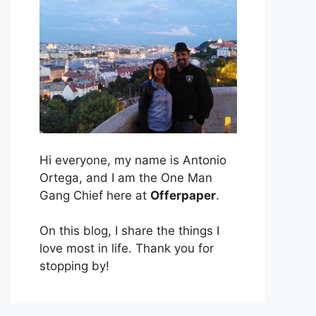
Hi everyone, my name is Antonio
Ortega, and I am the One Man
Gang Chief here at
Offerpaper
.
On this blog, I share the things I
love most in life. Thank you for
stopping by!