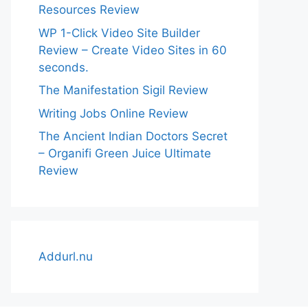
Resources Review
WP 1-Click Video Site Builder
Review – Create Video Sites in 60
seconds.
The Manifestation Sigil Review
Writing Jobs Online Review
The Ancient Indian Doctors Secret
– Organifi Green Juice Ultimate
Review
Addurl.nu