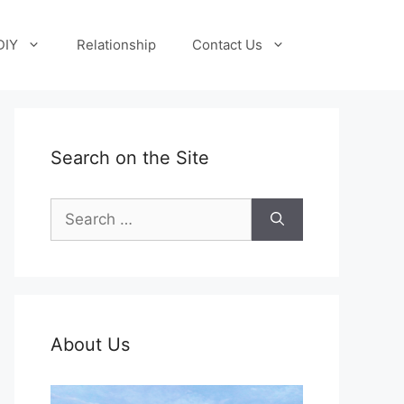
DIY
Relationship
Contact Us
Search on the Site
Search
for:
About Us