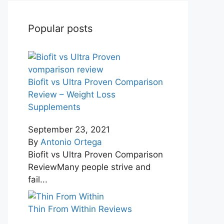
Popular posts
Biofit vs Ultra Proven Comparison
Review – Weight Loss
Supplements
September 23, 2021
By
Antonio Ortega
Biofit vs Ultra Proven Comparison
ReviewMany people strive and
fail...
Thin From Within Reviews