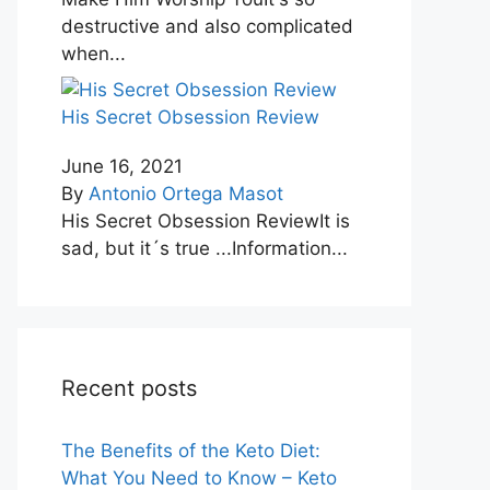
destructive and also complicated
when...
His Secret Obsession Review
June 16, 2021
By
Antonio Ortega Masot
His Secret Obsession ReviewIt is
sad, but it´s true ...Information...
Recent posts
The Benefits of the Keto Diet:
What You Need to Know – Keto