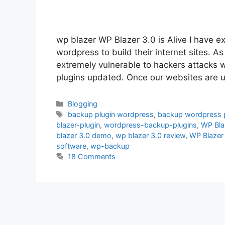
wp blazer WP Blazer 3.0 is Alive I have exc
wordpress to build their internet sites. A
extremely vulnerable to hackers attacks 
plugins updated. Once our websites are u
Categories
Blogging
Tags
backup plugin wordpress
,
backup wordpress p
blazer-plugin
,
wordpress-backup-plugins
,
WP Bla
blazer 3.0 demo
,
wp blazer 3.0 review
,
WP Blazer
software
,
wp-backup
18 Comments