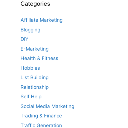
Categories
Affiliate Marketing
Blogging
DIY
E-Marketing
Health & Fitness
Hobbies
List Building
Relationship
Self Help
Social Media Marketing
Trading & Finance
Traffic Generation