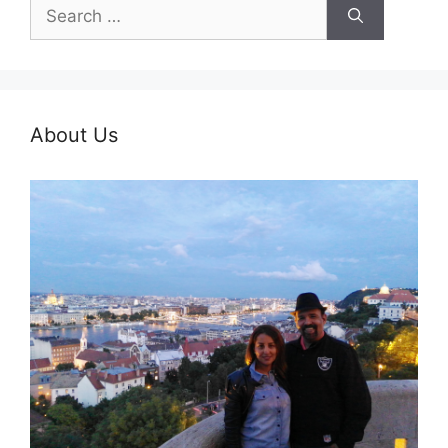
Search
for:
About Us