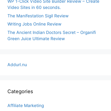
WP 1-Click Video Site Builder Review – Create
Video Sites in 60 seconds.
The Manifestation Sigil Review
Writing Jobs Online Review
The Ancient Indian Doctors Secret – Organifi
Green Juice Ultimate Review
Addurl.nu
Categories
Affiliate Marketing