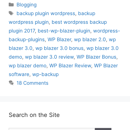
Categories
Blogging
Tags
backup plugin wordpress
,
backup
wordpress plugin
,
best wordpress backup
plugin 2017
,
best-wp-blazer-plugin
,
wordpress-
backup-plugins
,
WP Blazer
,
wp blazer 2.0
,
wp
blazer 3.0
,
wp blazer 3.0 bonus
,
wp blazer 3.0
demo
,
wp blazer 3.0 review
,
WP Blazer Bonus
,
wp blazer demo
,
WP Blazer Review
,
WP Blazer
software
,
wp-backup
18 Comments
Search on the Site