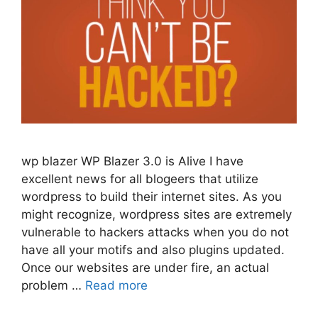
wp blazer WP Blazer 3.0 is Alive I have
excellent news for all blogeers that utilize
wordpress to build their internet sites. As you
might recognize, wordpress sites are extremely
vulnerable to hackers attacks when you do not
have all your motifs and also plugins updated.
Once our websites are under fire, an actual
problem …
Read more