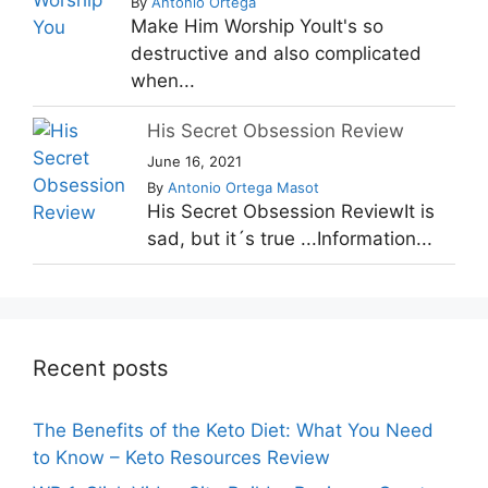
By
Antonio Ortega
Make Him Worship YouIt's so
destructive and also complicated
when...
His Secret Obsession Review
June 16, 2021
By
Antonio Ortega Masot
His Secret Obsession ReviewIt is
sad, but it´s true ...Information...
Recent posts
The Benefits of the Keto Diet: What You Need
to Know – Keto Resources Review