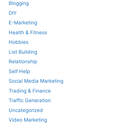
Blogging
DIY
E-Marketing
Health & Fitness
Hobbies
List Building
Relationship
Self Help
Social Media Marketing
Trading & Finance
Traffic Generation
Uncategorized
Video Marketing