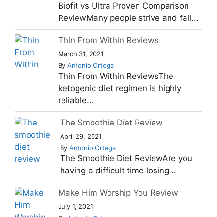
Biofit vs Ultra Proven Comparison
ReviewMany people strive and fail...
Thin From Within Reviews
March 31, 2021
By
Antonio Ortega
Thin From Within ReviewsThe
ketogenic diet regimen is highly
reliable...
The Smoothie Diet Review
April 29, 2021
By
Antonio Ortega
The Smoothie Diet ReviewAre you
having a difficult time losing...
Make Him Worship You Review
July 1, 2021