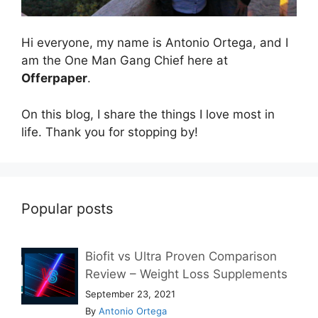
Hi everyone, my name is Antonio Ortega, and I
am the One Man Gang Chief here at
Offerpaper
.
On this blog, I share the things I love most in
life. Thank you for stopping by!
Popular posts
Biofit vs Ultra Proven Comparison
Review – Weight Loss Supplements
September 23, 2021
By
Antonio Ortega