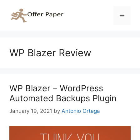
Skip
to
Menu
content
WP Blazer Review
WP Blazer – WordPress
Automated Backups Plugin
January 19, 2021
by
Antonio Ortega