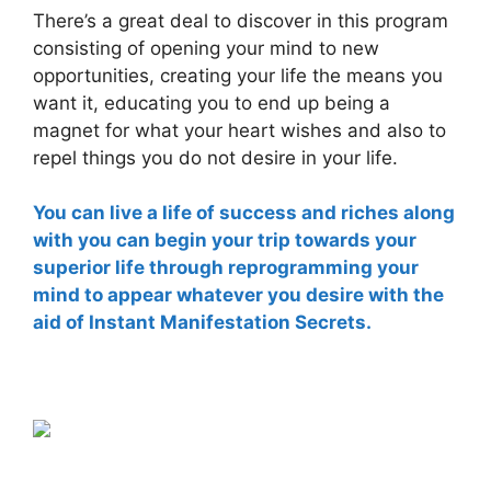
There’s a great deal to discover in this program
consisting of opening your mind to new
opportunities, creating your life the means you
want it, educating you to end up being a
magnet for what your heart wishes and also to
repel things you do not desire in your life.
You can live a life of success and riches along
with you can begin your trip towards your
superior life through reprogramming your
mind to appear whatever you desire with the
aid of Instant Manifestation Secrets.
instant manifestation secrets