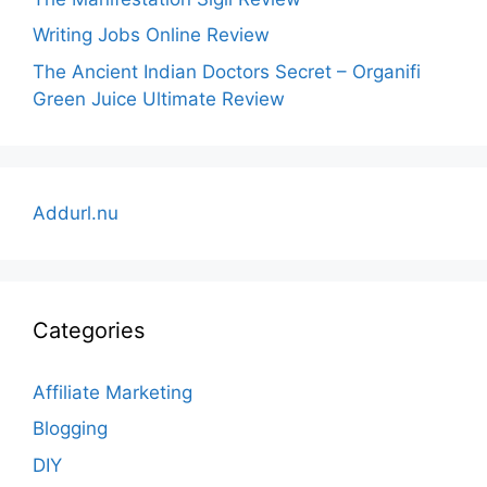
Writing Jobs Online Review
The Ancient Indian Doctors Secret – Organifi
Green Juice Ultimate Review
Addurl.nu
Categories
Affiliate Marketing
Blogging
DIY