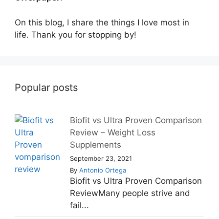
On this blog, I share the things I love most in
life. Thank you for stopping by!
Popular posts
Biofit vs Ultra Proven Comparison
Review – Weight Loss
Supplements
September 23, 2021
By
Antonio Ortega
Biofit vs Ultra Proven Comparison
ReviewMany people strive and
fail...