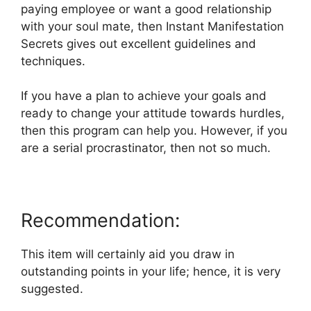
paying employee or want a good relationship
with your soul mate, then Instant Manifestation
Secrets gives out excellent guidelines and
techniques.
If you have a plan to achieve your goals and
ready to change your attitude towards hurdles,
then this program can help you. However, if you
are a serial procrastinator, then not so much.
Recommendation:
This item will certainly aid you draw in
outstanding points in your life; hence, it is very
suggested.