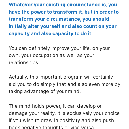
Whatever your existing circumstance is, you
have the power to transform it, but in order to
transform your circumstance, you should
initially alter yourself and also count on your
capacity and also capacity to do it.
You can definitely improve your life, on your
own, your occupation as well as your
relationships.
Actually, this important program will certainly
aid you to do simply that and also even more by
taking advantage of your mind.
The mind holds power, it can develop or
damage your reality, it is exclusively your choice
if you wish to draw in positivity and also push
back negative thoughts or vice versa.