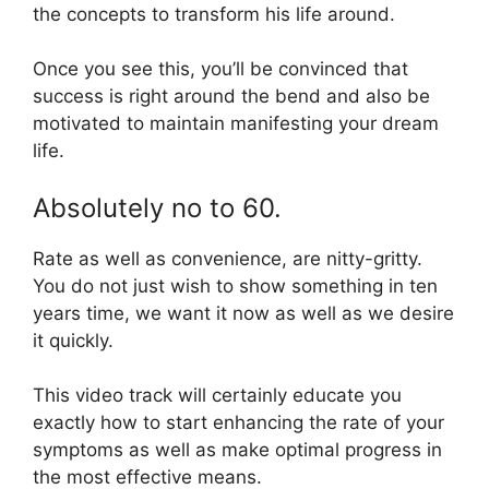
the concepts to transform his life around.
Once you see this, you’ll be convinced that
success is right around the bend and also be
motivated to maintain manifesting your dream
life.
Absolutely no to 60.
Rate as well as convenience, are nitty-gritty.
You do not just wish to show something in ten
years time, we want it now as well as we desire
it quickly.
This video track will certainly educate you
exactly how to start enhancing the rate of your
symptoms as well as make optimal progress in
the most effective means.