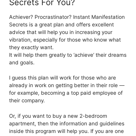
Secrets For You?
Achiever? Procrastinator? Instant Manifestation
Secrets is a great plan and offers excellent
advice that will help you in increasing your
vibration, especially for those who know what
they exactly want.
It will help them greatly to ‘achieve’ their dreams
and goals.
I guess this plan will work for those who are
already in work on getting better in their role —
for example, becoming a top paid employee of
their company.
Or, if you want to buy a new 2-bedroom
apartment, then the information and guidelines
inside this program will help you. If you are one