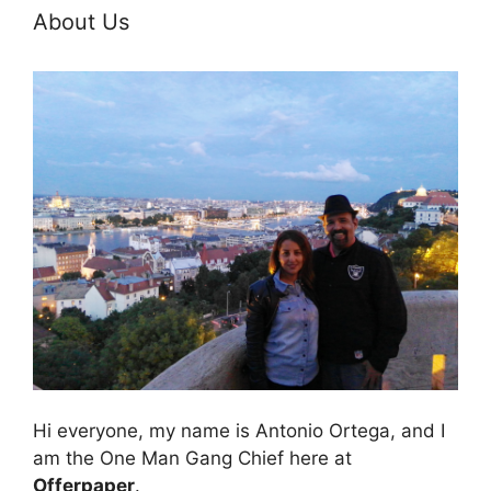
About Us
Hi everyone, my name is Antonio Ortega, and I
am the One Man Gang Chief here at
Offerpaper
.