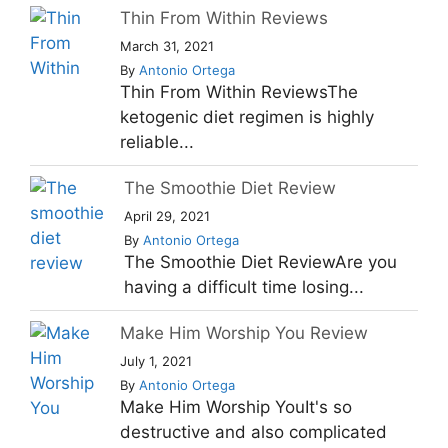
Thin From Within Reviews
March 31, 2021
By
Antonio Ortega
Thin From Within ReviewsThe
ketogenic diet regimen is highly
reliable...
The Smoothie Diet Review
April 29, 2021
By
Antonio Ortega
The Smoothie Diet ReviewAre you
having a difficult time losing...
Make Him Worship You Review
July 1, 2021
By
Antonio Ortega
Make Him Worship YouIt's so
destructive and also complicated