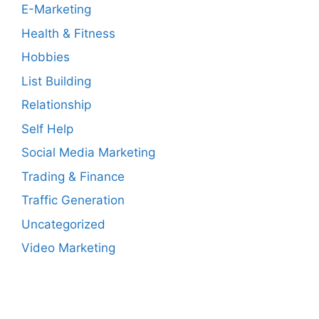
E-Marketing
Health & Fitness
Hobbies
List Building
Relationship
Self Help
Social Media Marketing
Trading & Finance
Traffic Generation
Uncategorized
Video Marketing