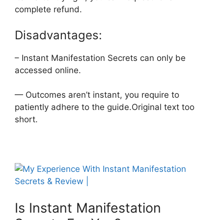
complete refund.
Disadvantages:
– Instant Manifestation Secrets can only be
accessed online.
— Outcomes aren’t instant, you require to
patiently adhere to the guide.Original text too
short.
Is Instant Manifestation