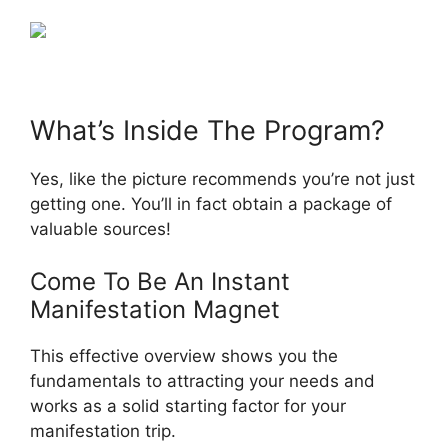
What’s Inside The Program?
Yes, like the picture recommends you’re not just
getting one. You’ll in fact obtain a package of
valuable sources!
Come To Be An Instant
Manifestation Magnet
This effective overview shows you the
fundamentals to attracting your needs and
works as a solid starting factor for your
manifestation trip.