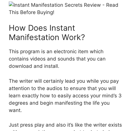
How Does Instant
Manifestation Work?
This program is an electronic item which
contains videos and sounds that you can
download and install.
The writer will certainly lead you while you pay
attention to the audios to ensure that you will
learn exactly how to easily access your mind’s 3
degrees and begin manifesting the life you
want.
Just press play and also it’s like the writer exists