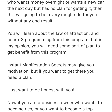
who wants money overnight or wants a new car
the next day but has no plan for getting it, then
this will going to be a very rough ride for you
without any end result.
You will learn about the law of attraction, and
neuro-3 programming from this program, but in
my opinion, you will need some sort of plan to
get benefit from this program.
Instant Manifestation Secrets may give you
motivation, but if you want to get there you
need a plan.
I just want to be honest with you!
Now if you are a business owner who wants to
become rich, or you want to become a top-