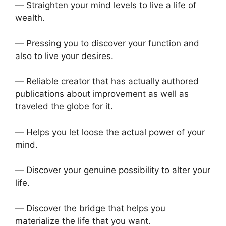
— Straighten your mind levels to live a life of
wealth.
— Pressing you to discover your function and
also to live your desires.
— Reliable creator that has actually authored
publications about improvement as well as
traveled the globe for it.
— Helps you let loose the actual power of your
mind.
— Discover your genuine possibility to alter your
life.
— Discover the bridge that helps you
materialize the life that you want.