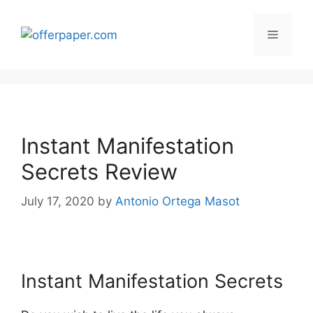
Skip
to
Menu
content
Instant Manifestation
Secrets Review
July 17, 2020
by
Antonio Ortega Masot
Instant Manifestation Secrets
Instant Manifestation Secrets