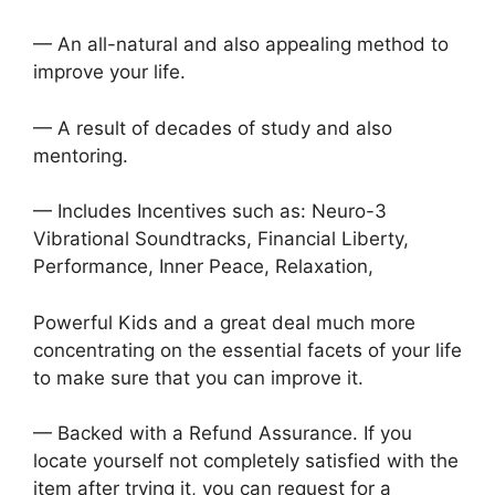
— An all-natural and also appealing method to
improve your life.
— A result of decades of study and also
mentoring.
— Includes Incentives such as: Neuro-3
Vibrational Soundtracks, Financial Liberty,
Performance, Inner Peace, Relaxation,
Powerful Kids and a great deal much more
concentrating on the essential facets of your life
to make sure that you can improve it.
— Backed with a Refund Assurance. If you
locate yourself not completely satisfied with the
item after trying it, you can request for a