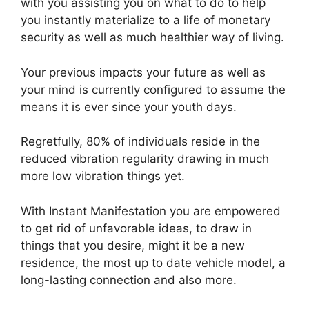
with you assisting you on what to do to help
you instantly materialize to a life of monetary
security as well as much healthier way of living.
Your previous impacts your future as well as
your mind is currently configured to assume the
means it is ever since your youth days.
Regretfully, 80% of individuals reside in the
reduced vibration regularity drawing in much
more low vibration things yet.
With Instant Manifestation you are empowered
to get rid of unfavorable ideas, to draw in
things that you desire, might it be a new
residence, the most up to date vehicle model, a
long-lasting connection and also more.