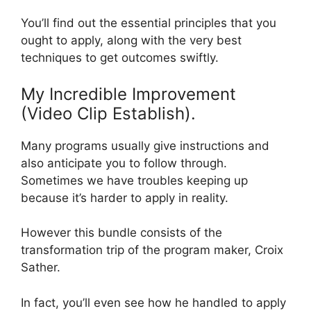
You’ll find out the essential principles that you
ought to apply, along with the very best
techniques to get outcomes swiftly.
My Incredible Improvement
(Video Clip Establish).
Many programs usually give instructions and
also anticipate you to follow through.
Sometimes we have troubles keeping up
because it’s harder to apply in reality.
However this bundle consists of the
transformation trip of the program maker, Croix
Sather.
In fact, you’ll even see how he handled to apply