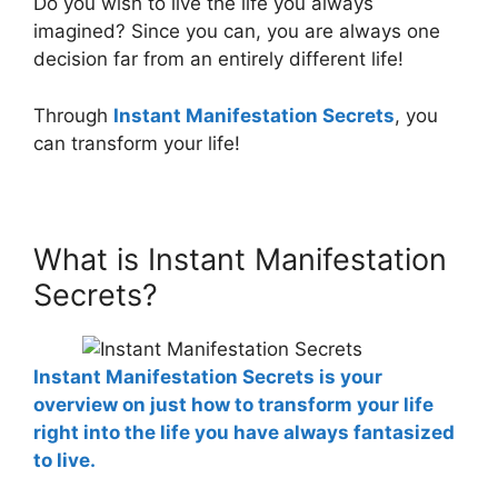
Do you wish to live the life you always
imagined? Since you can, you are always one
decision far from an entirely different life!
Through
Instant Manifestation Secrets
, you
can transform your life!
What is Instant Manifestation
Secrets?
Instant Manifestation Secrets is your
overview on just how to transform your life
right into the life you have always fantasized
to live.