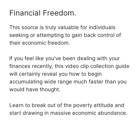
Financial Freedom.
This source is truly valuable for individuals
seeking or attempting to gain back control of
their economic freedom.
If you feel like you’ve been dealing with your
finances recently, this video clip collection guide
will certainly reveal you how to begin
accumulating wide range much faster than you
would have thought.
Learn to break out of the poverty attitude and
start drawing in massive economic abundance.