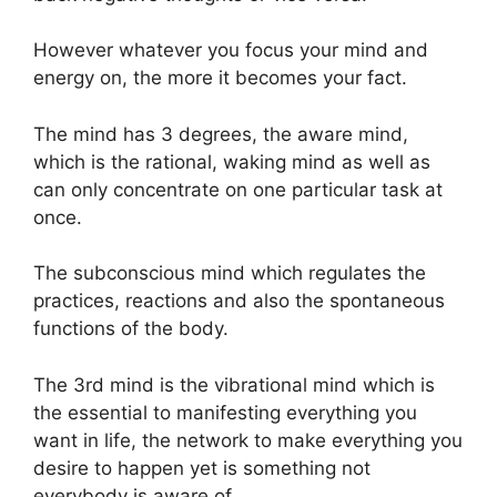
However whatever you focus your mind and
energy on, the more it becomes your fact.
The mind has 3 degrees, the aware mind,
which is the rational, waking mind as well as
can only concentrate on one particular task at
once.
The subconscious mind which regulates the
practices, reactions and also the spontaneous
functions of the body.
The 3rd mind is the vibrational mind which is
the essential to manifesting everything you
want in life, the network to make everything you
desire to happen yet is something not
everybody is aware of.