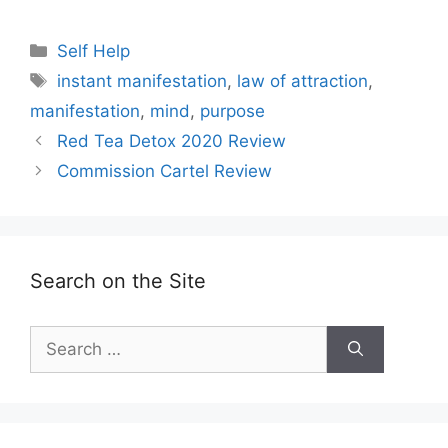
Categories
Self Help
Tags
instant manifestation
,
law of attraction
,
manifestation
,
mind
,
purpose
Red Tea Detox 2020 Review
Commission Cartel Review
Search on the Site
Search
for: