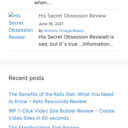
when...
His Secret Obsession Review
June 16, 2021
By
Antonio Ortega Masot
His Secret Obsession ReviewIt is
sad, but it´s true ...Information...
Recent posts
The Benefits of the Keto Diet: What You Need
to Know – Keto Resources Review
WP 1-Click Video Site Builder Review – Create
Video Sites in 60 seconds.
The Manifestation Sigil Review