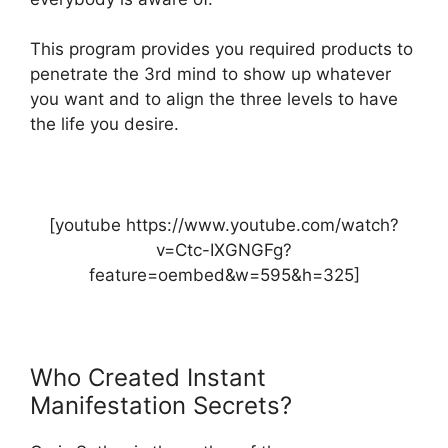
This program provides you required products to
penetrate the 3rd mind to show up whatever
you want and to align the three levels to have
the life you desire.
[youtube https://www.youtube.com/watch?
v=Ctc-IXGNGFg?
feature=oembed&w=595&h=325]
Who Created Instant
Manifestation Secrets?