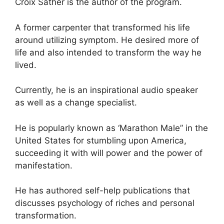
Croix Sather is the author of the program.
A former carpenter that transformed his life
around utilizing symptom. He desired more of
life and also intended to transform the way he
lived.
Currently, he is an inspirational audio speaker
as well as a change specialist.
He is popularly known as ‘Marathon Male” in the
United States for stumbling upon America,
succeeding it with will power and the power of
manifestation.
He has authored self-help publications that
discusses psychology of riches and personal
transformation.