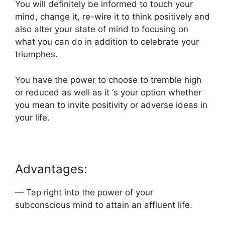
You will definitely be informed to touch your
mind, change it, re-wire it to think positively and
also alter your state of mind to focusing on
what you can do in addition to celebrate your
triumphes.
You have the power to choose to tremble high
or reduced as well as it ‘s your option whether
you mean to invite positivity or adverse ideas in
your life.
Advantages:
— Tap right into the power of your
subconscious mind to attain an affluent life.