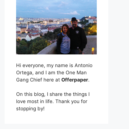
Hi everyone, my name is Antonio
Ortega, and I am the One Man
Gang Chief here at
Offerpaper
.
On this blog, I share the things I
love most in life. Thank you for
stopping by!