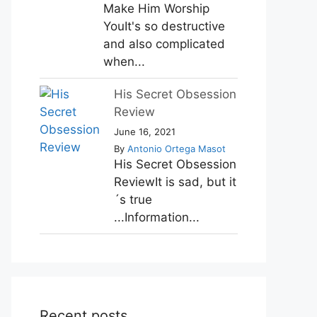
Make Him Worship
YouIt's so destructive
and also complicated
when...
His Secret Obsession
Review
June 16, 2021
By
Antonio Ortega Masot
His Secret Obsession
ReviewIt is sad, but it
´s true
...Information...
Recent posts