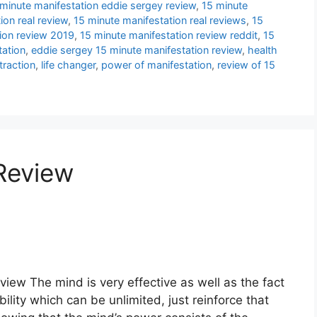
minute manifestation eddie sergey review
,
15 minute
ion real review
,
15 minute manifestation real reviews
,
15
ion review 2019
,
15 minute manifestation review reddit
,
15
tation
,
eddie sergey 15 minute manifestation review
,
health
traction
,
life changer
,
power of manifestation
,
review of 15
 Review
view The mind is very effective as well as the fact
ility which can be unlimited, just reinforce that