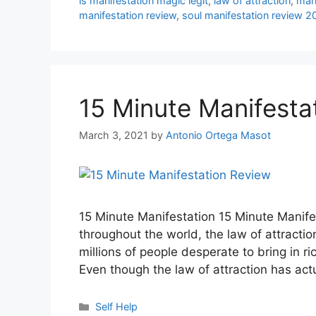
is manifestation magic legit
,
law of attraction
,
mani
manifestation review
,
soul manifestation review 2
15 Minute Manifesta
March 3, 2021
by
Antonio Ortega Masot
15 Minute Manifestation 15 Minute Manife
throughout the world, the law of attractio
millions of people desperate to bring in ric
Even though the law of attraction has ac
Categories
Self Help