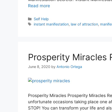
Read more
Categories
Self Help
Tags
instant manifestation
,
law of attraction
,
manife
Prosperity Miracles
June 8, 2020
by
Antonio Ortega
Prosperity Miracles Prosperity Miracles R
unfortunate occasions taking place one af
STOP! You can transform your life and al