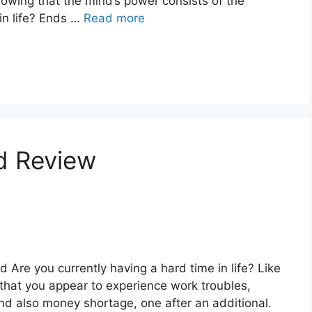
nowing that the mind’s power consists of the
in life? Ends …
Read more
d Review
 Are you currently having a hard time in life? Like
that you appear to experience work troubles,
nd also money shortage, one after an additional.