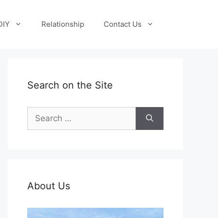
DIY
Relationship
Contact Us
Search on the Site
Search
for:
About Us