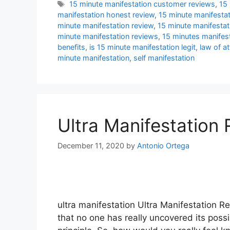
Tags
15 minute manifestation customer reviews
,
15 
manifestation honest review
,
15 minute manifestat
minute manifestation review
,
15 minute manifestat
minute manifestation reviews
,
15 minutes manifes
benefits
,
is 15 minute manifestation legit
,
law of at
minute manifestation
,
self manifestation
Ultra Manifestation
December 11, 2020
by
Antonio Ortega
ultra manifestation Ultra Manifestation Re
that no one has really uncovered its possib