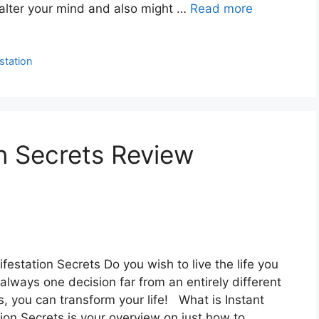
y alter your mind and also might …
Read more
station
on Secrets Review
festation Secrets Do you wish to live the life you
lways one decision far from an entirely different
s, you can transform your life! What is Instant
ion Secrets is your overview on just how to …