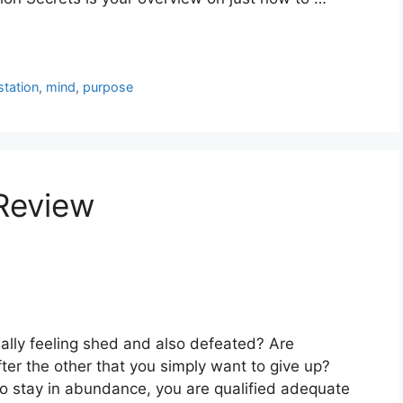
station
,
mind
,
purpose
 Review
eally feeling shed and also defeated? Are
ter the other that you simply want to give up?
so stay in abundance, you are qualified adequate