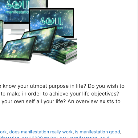
 know your utmost purpose in life? Do you wish to
to make in order to achieve your life objectives?
our own self all your life? An overview exists to
work
,
does manifestation really work
,
is manifestation good
,