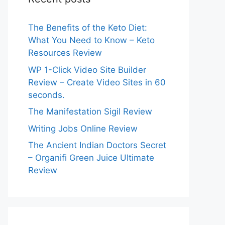
The Benefits of the Keto Diet:
What You Need to Know – Keto
Resources Review
WP 1-Click Video Site Builder
Review – Create Video Sites in 60
seconds.
The Manifestation Sigil Review
Writing Jobs Online Review
The Ancient Indian Doctors Secret
– Organifi Green Juice Ultimate
Review