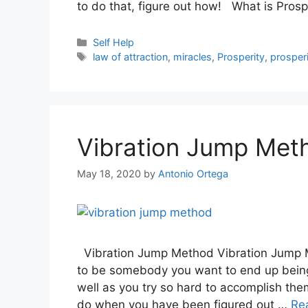
to do that, figure out how! What is Pros
Categories
Self Help
Tags
law of attraction
,
miracles
,
Prosperity
,
prosperi
Vibration Jump Met
May 18, 2020
by
Antonio Ortega
Vibration Jump Method Vibration Jump M
to be somebody you want to end up being 
well as you try so hard to accomplish th
do when you have been figured out …
Re