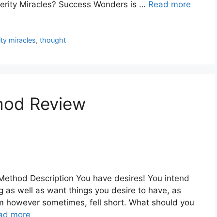
perity Miracles? Success Wonders is …
Read more
ty miracles
,
thought
hod Review
ethod Description You have desires! You intend
as well as want things you desire to have, as
em however sometimes, fell short. What should you
ad more