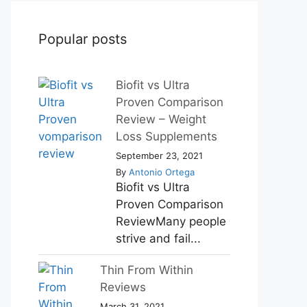
Popular posts
Biofit vs Ultra
Proven Comparison
Review – Weight
Loss Supplements
September 23, 2021
By
Antonio Ortega
Biofit vs Ultra
Proven Comparison
ReviewMany people
strive and fail...
Thin From Within
Reviews
March 31, 2021