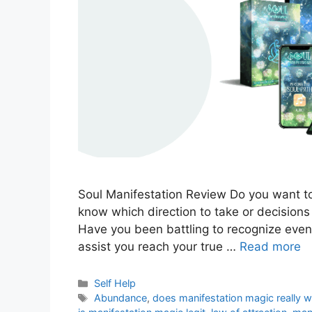
Soul Manifestation Review Do you want to
know which direction to take or decisions 
Have you been battling to recognize even y
assist you reach your true …
Read more
Categories
Self Help
Tags
Abundance
,
does manifestation magic really 