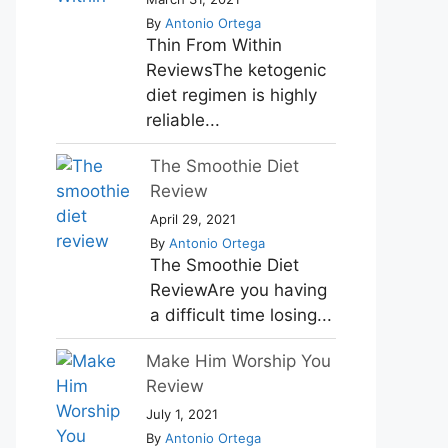
By
Antonio Ortega
Thin From Within
ReviewsThe ketogenic
diet regimen is highly
reliable...
The Smoothie Diet
Review
April 29, 2021
By
Antonio Ortega
The Smoothie Diet
ReviewAre you having
a difficult time losing...
Make Him Worship You
Review
July 1, 2021
By
Antonio Ortega