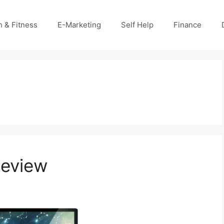
h & Fitness
E-Marketing
Self Help
Finance
Review