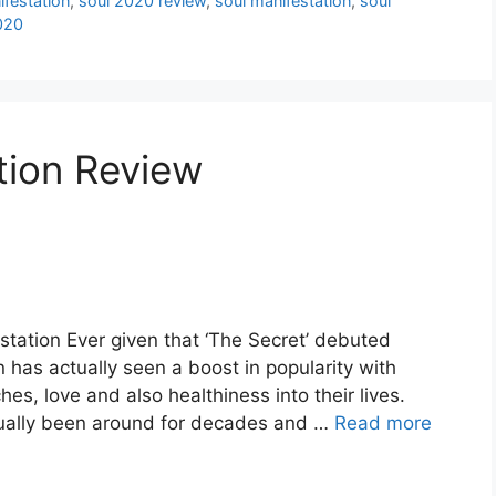
festation
,
soul 2020 review
,
soul manifestation
,
soul
020
tion Review
station Ever given that ‘The Secret’ debuted
n has actually seen a boost in popularity with
hes, love and also healthiness into their lives.
tually been around for decades and …
Read more