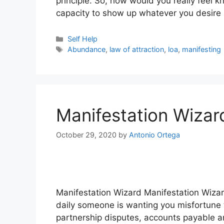
principle. So, how would you really feel k
capacity to show up whatever you desire 
Categories
Self Help
Tags
Abundance
,
law of attraction
,
loa
,
manifesting
Manifestation Wizar
October 29, 2020
by
Antonio Ortega
Manifestation Wizard Manifestation Wizard
daily someone is wanting you misfortune 
partnership disputes, accounts payable a