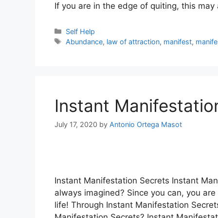
If you are in the edge of quiting, this ma
Categories
Self Help
Tags
Abundance
,
law of attraction
,
manifest
,
manife
Instant Manifestati
July 17, 2020
by
Antonio Ortega Masot
Instant Manifestation Secrets Instant Mani
always imagined? Since you can, you are a
life! Through Instant Manifestation Secret
Manifestation Secrets? Instant Manifestat