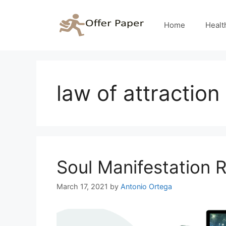
Skip
to
Home
Healt
content
law of attraction
Soul Manifestation 
March 17, 2021
by
Antonio Ortega