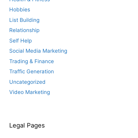
Hobbies
List Building
Relationship
Self Help
Social Media Marketing
Trading & Finance
Traffic Generation
Uncategorized
Video Marketing
Legal Pages