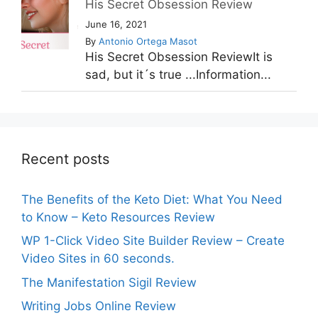
His Secret Obsession Review
June 16, 2021
By
Antonio Ortega Masot
His Secret Obsession ReviewIt is
sad, but it´s true ...Information...
Recent posts
The Benefits of the Keto Diet: What You Need
to Know – Keto Resources Review
WP 1-Click Video Site Builder Review – Create
Video Sites in 60 seconds.
The Manifestation Sigil Review
Writing Jobs Online Review