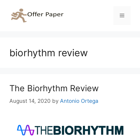
Skip
to
Menu
content
biorhythm review
The Biorhythm Review
August 14, 2020
by
Antonio Ortega