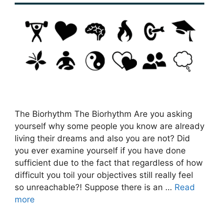
The Biorhythm The Biorhythm Are you asking
yourself why some people you know are already
living their dreams and also you are not? Did
you ever examine yourself if you have done
sufficient due to the fact that regardless of how
difficult you toil your objectives still really feel
so unreachable?! Suppose there is an …
Read
more