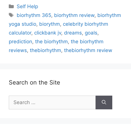
Categories
Self Help
Tags
biorhythm 365
,
biorhythm review
,
biorhythm
yoga studio
,
biorythm
,
celebrity biorhythm
calculator
,
clickbank jv
,
dreams
,
goals
,
prediction
,
the biorhythm
,
the biorhythm
reviews
,
thebiorhythm
,
thebiorhythm review
Search on the Site
Search
for: