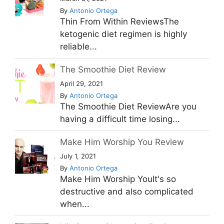
By
Antonio Ortega
Thin From Within ReviewsThe
ketogenic diet regimen is highly
reliable...
The Smoothie Diet Review
April 29, 2021
By
Antonio Ortega
The Smoothie Diet ReviewAre you
having a difficult time losing...
Make Him Worship You Review
July 1, 2021
By
Antonio Ortega
Make Him Worship YouIt's so
destructive and also complicated
when...