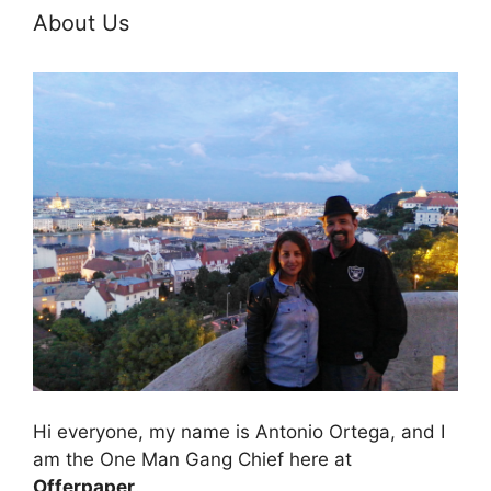
About Us
Hi everyone, my name is Antonio Ortega, and I
am the One Man Gang Chief here at
Offerpaper
.