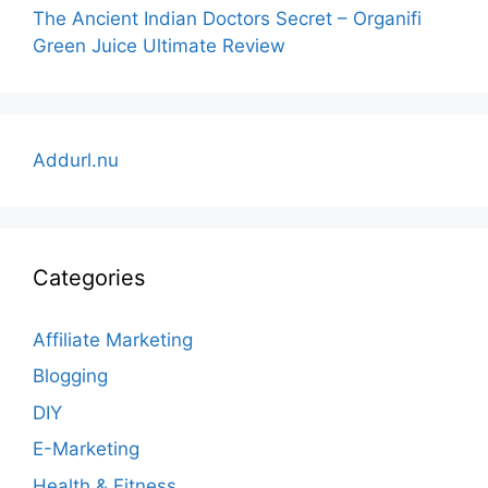
The Ancient Indian Doctors Secret – Organifi
Green Juice Ultimate Review
Addurl.nu
Categories
Affiliate Marketing
Blogging
DIY
E-Marketing
Health & Fitness