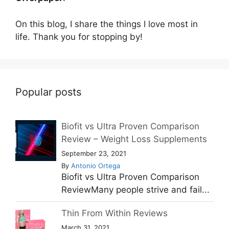
On this blog, I share the things I love most in
life. Thank you for stopping by!
Popular posts
Biofit vs Ultra Proven Comparison
Review – Weight Loss Supplements
September 23, 2021
By
Antonio Ortega
Biofit vs Ultra Proven Comparison
ReviewMany people strive and fail...
Thin From Within Reviews
March 31, 2021