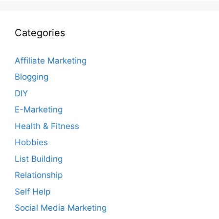
Categories
Affiliate Marketing
Blogging
DIY
E-Marketing
Health & Fitness
Hobbies
List Building
Relationship
Self Help
Social Media Marketing