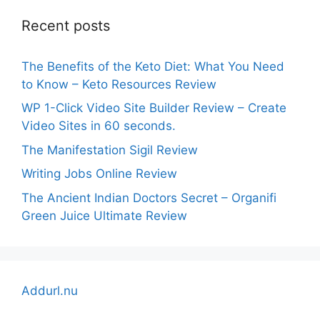
Recent posts
The Benefits of the Keto Diet: What You Need
to Know – Keto Resources Review
WP 1-Click Video Site Builder Review – Create
Video Sites in 60 seconds.
The Manifestation Sigil Review
Writing Jobs Online Review
The Ancient Indian Doctors Secret – Organifi
Green Juice Ultimate Review
Addurl.nu