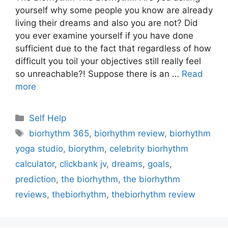
yourself why some people you know are already
living their dreams and also you are not? Did
you ever examine yourself if you have done
sufficient due to the fact that regardless of how
difficult you toil your objectives still really feel
so unreachable?! Suppose there is an …
Read
more
Categories
Self Help
Tags
biorhythm 365
,
biorhythm review
,
biorhythm
yoga studio
,
biorythm
,
celebrity biorhythm
calculator
,
clickbank jv
,
dreams
,
goals
,
prediction
,
the biorhythm
,
the biorhythm
reviews
,
thebiorhythm
,
thebiorhythm review