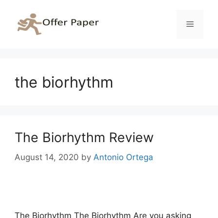
Skip
to
Menu
content
the biorhythm
The Biorhythm Review
August 14, 2020
by
Antonio Ortega
The Biorhythm The Biorhythm Are you asking