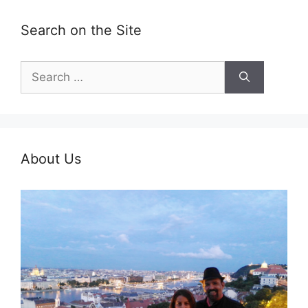
Search on the Site
Search
for:
About Us