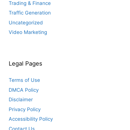
Trading & Finance
Traffic Generation
Uncategorized
Video Marketing
Legal Pages
Terms of Use
DMCA Policy
Disclaimer
Privacy Policy
Accessibility Policy
Contact Us