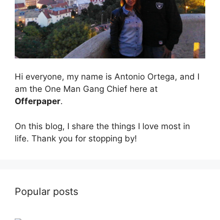
Hi everyone, my name is Antonio Ortega, and I
am the One Man Gang Chief here at
Offerpaper
.
On this blog, I share the things I love most in
life. Thank you for stopping by!
Popular posts