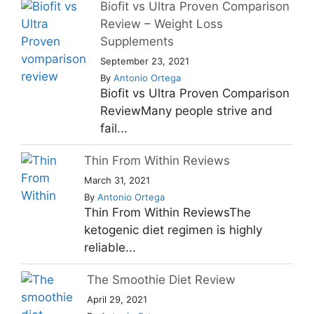
Biofit vs Ultra Proven Comparison
Review – Weight Loss
Supplements
September 23, 2021
By
Antonio Ortega
Biofit vs Ultra Proven Comparison
ReviewMany people strive and
fail...
Thin From Within Reviews
March 31, 2021
By
Antonio Ortega
Thin From Within ReviewsThe
ketogenic diet regimen is highly
reliable...
The Smoothie Diet Review
April 29, 2021