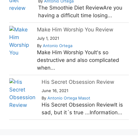
By
Antonio Ortega
The Smoothie Diet ReviewAre you
having a difficult time losing...
Make Him Worship You Review
July 1, 2021
By
Antonio Ortega
Make Him Worship YouIt's so
destructive and also complicated
when...
His Secret Obsession Review
June 16, 2021
By
Antonio Ortega Masot
His Secret Obsession ReviewIt is
sad, but it´s true ...Information...