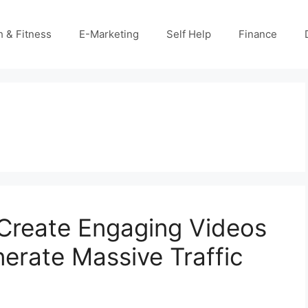
h & Fitness
E-Marketing
Self Help
Finance
Create Engaging Videos
erate Massive Traffic