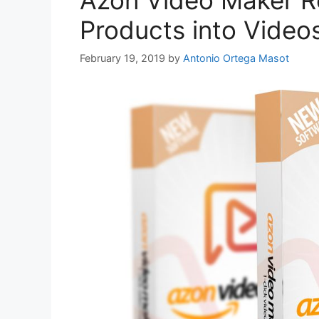
Azon Video Maker R
Products into Videos
February 19, 2019
by
Antonio Ortega Masot