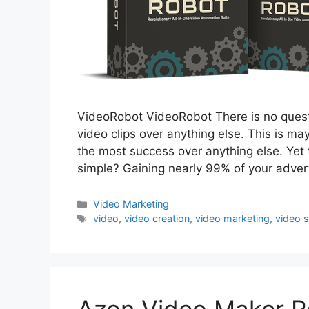
VideoRobot VideoRobot There is no questi
video clips over anything else. This is ma
the most success over anything else. Yet t
simple? Gaining nearly 99% of your adver
Categories
Video Marketing
Tags
video
,
video creation
,
video marketing
,
video 