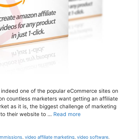
 indeed one of the popular eCommerce sites on
n countless marketers want getting an affiliate
t as it is, the biggest challenge of marketing
 into their website to …
Read more
ommissions
,
video affiliate marketing
,
video software
,