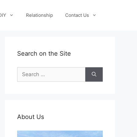
DIY
Relationship
Contact Us
Search on the Site
Search
for:
About Us