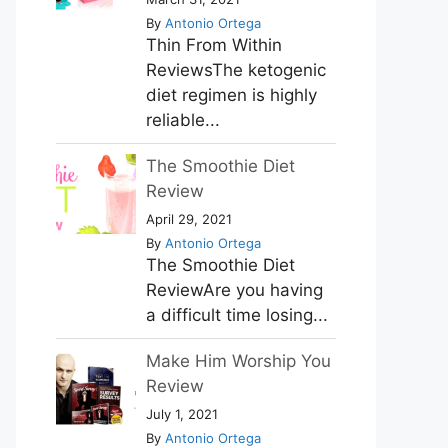
By
Antonio Ortega
Thin From Within
ReviewsThe ketogenic
diet regimen is highly
reliable...
The Smoothie Diet
Review
April 29, 2021
By
Antonio Ortega
The Smoothie Diet
ReviewAre you having
a difficult time losing...
Make Him Worship You
Review
July 1, 2021
By
Antonio Ortega