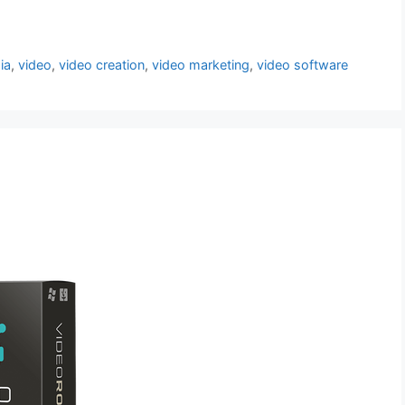
ia
,
video
,
video creation
,
video marketing
,
video software