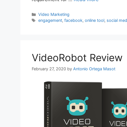
Categories
Video Marketing
Tags
engagement
,
facebook
,
online tool
,
social med
VideoRobot Review
February 27, 2020
by
Antonio Ortega Masot