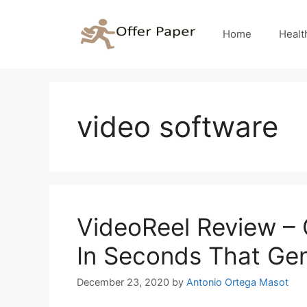
Skip
to
Home
Healt
content
video software
VideoReel Review – 
In Seconds That Gen
December 23, 2020
by
Antonio Ortega Masot