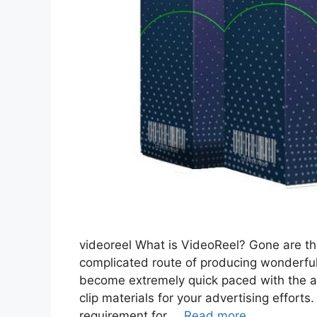
videoreel What is VideoReel? Gone are t
complicated route of producing wonderful
become extremely quick paced with the ad
clip materials for your advertising effort
requirement for …
Read more