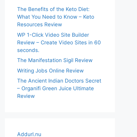
The Benefits of the Keto Diet:
What You Need to Know – Keto
Resources Review
WP 1-Click Video Site Builder
Review – Create Video Sites in 60
seconds.
The Manifestation Sigil Review
Writing Jobs Online Review
The Ancient Indian Doctors Secret
– Organifi Green Juice Ultimate
Review
Addurl.nu