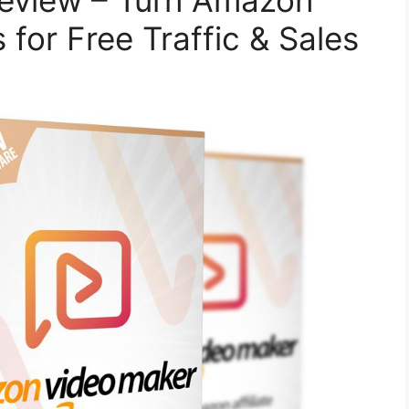
eview – Turn Amazon
 for Free Traffic & Sales