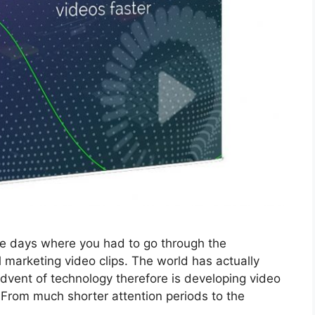
he days where you had to go through the
 marketing video clips. The world has actually
vent of technology therefore is developing video
s. From much shorter attention periods to the