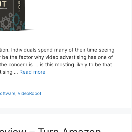
on. Individuals spend many of their time seeing
y be the factor why video advertising has one of
he concern is … is this mosting likely to be that
tising …
Read more
software
,
VideoRobot