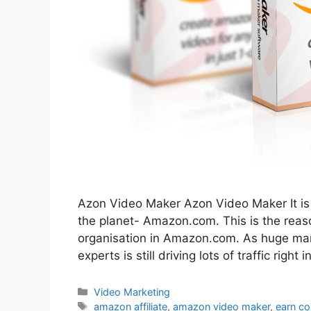
Azon Video Maker Azon Video Maker It is
the planet- Amazon.com. This is the reaso
organisation in Amazon.com. As huge marke
experts is still driving lots of traffic right
Categories
Video Marketing
Tags
amazon affiliate
,
amazon video maker
,
earn c