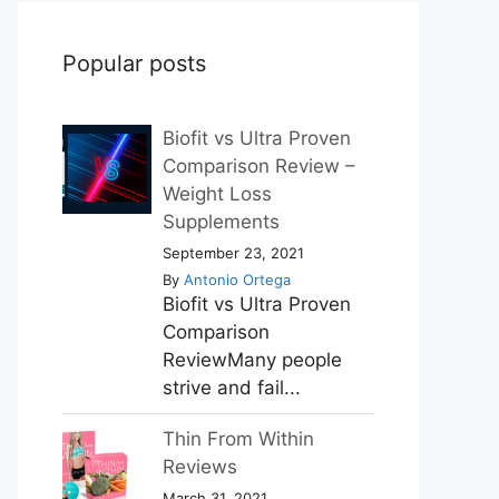
Popular posts
Biofit vs Ultra Proven
Comparison Review –
Weight Loss
Supplements
September 23, 2021
By
Antonio Ortega
Biofit vs Ultra Proven
Comparison
ReviewMany people
strive and fail...
Thin From Within
Reviews
March 31, 2021