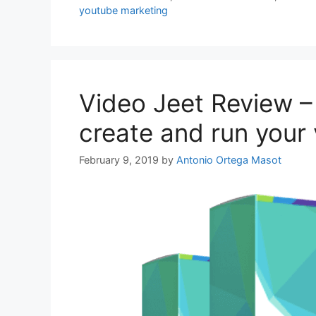
youtube marketing
Video Jeet Review –
create and run your 
February 9, 2019
by
Antonio Ortega Masot