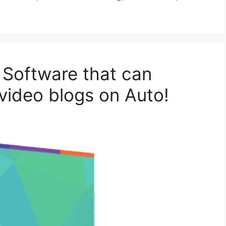
 Software that can
video blogs on Auto!