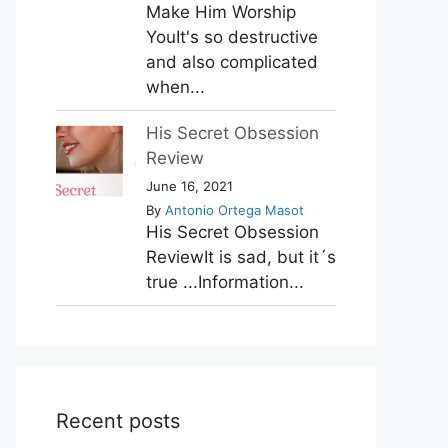
Make Him Worship
YouIt's so destructive
and also complicated
when...
His Secret Obsession
Review
June 16, 2021
By
Antonio Ortega Masot
His Secret Obsession
ReviewIt is sad, but it´s
true ...Information...
Recent posts