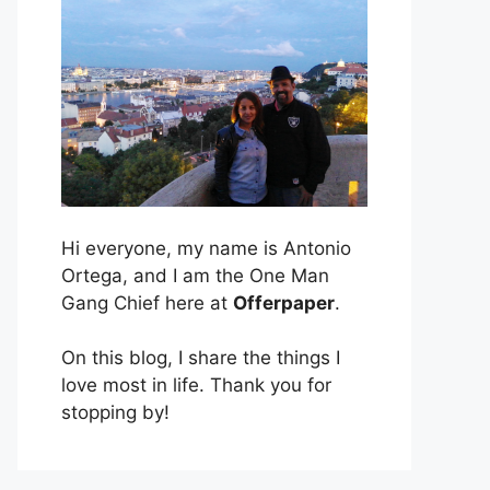
Hi everyone, my name is Antonio
Ortega, and I am the One Man
Gang Chief here at
Offerpaper
.
On this blog, I share the things I
love most in life. Thank you for
stopping by!