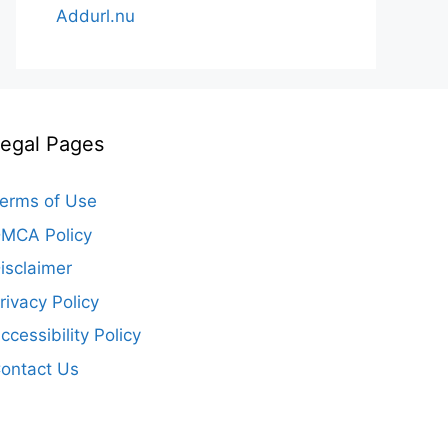
Addurl.nu
egal Pages
erms of Use
MCA Policy
isclaimer
rivacy Policy
ccessibility Policy
ontact Us