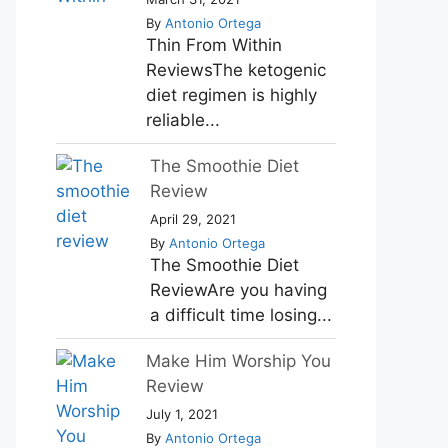
By
Antonio Ortega
Thin From Within
ReviewsThe ketogenic
diet regimen is highly
reliable...
The Smoothie Diet
Review
April 29, 2021
By
Antonio Ortega
The Smoothie Diet
ReviewAre you having
a difficult time losing...
Make Him Worship You
Review
July 1, 2021
By
Antonio Ortega