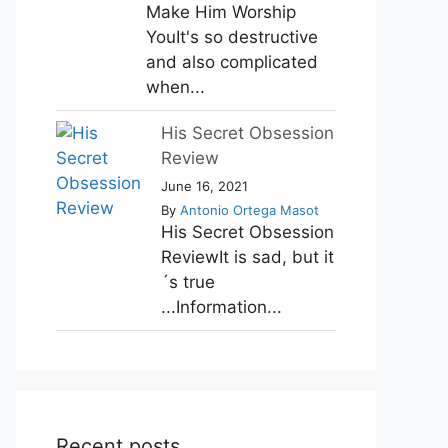
Make Him Worship
YouIt's so destructive
and also complicated
when...
His Secret Obsession
Review
June 16, 2021
By
Antonio Ortega Masot
His Secret Obsession
ReviewIt is sad, but it
´s true
...Information...
Recent posts