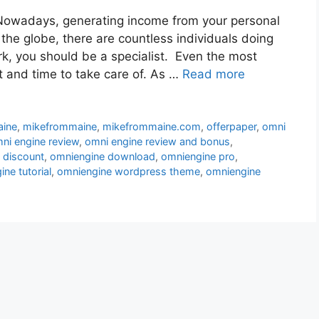
owadays, generating income from your personal
 the globe, there are countless individuals doing
ork, you should be a specialist. Even the most
t and time to take care of. As …
Read more
aine
,
mikefrommaine
,
mikefrommaine.com
,
offerpaper
,
omni
ni engine review
,
omni engine review and bonus
,
 discount
,
omniengine download
,
omniengine pro
,
ne tutorial
,
omniengine wordpress theme
,
omniengine