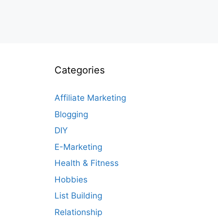
Categories
Affiliate Marketing
Blogging
DIY
E-Marketing
Health & Fitness
Hobbies
List Building
Relationship