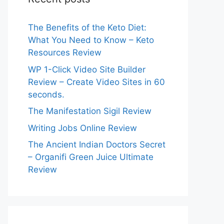
The Benefits of the Keto Diet:
What You Need to Know – Keto
Resources Review
WP 1-Click Video Site Builder
Review – Create Video Sites in 60
seconds.
The Manifestation Sigil Review
Writing Jobs Online Review
The Ancient Indian Doctors Secret
– Organifi Green Juice Ultimate
Review