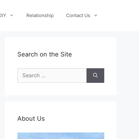
DIY
Relationship
Contact Us
Search on the Site
Search
for:
About Us