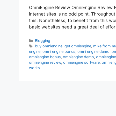
OmniEngine Review OmniEngine Review N
internet sites is no odd point. Throughout
this. Nonetheless, to benefit from this w
basic websites need a great deal of effor
Categories
Blogging
Tags
buy omniengine
,
get omniengine
,
mike from m
engine
,
omni engine bonus
,
omni engine demo
,
om
omniengine bonus
,
omniengine demo
,
omniengine
omniengine review
,
omniengine software
,
omniengi
works