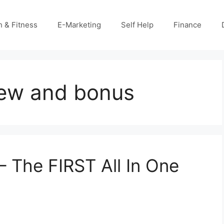
h & Fitness
E-Marketing
Self Help
Finance
iew and bonus
 The FIRST All In One