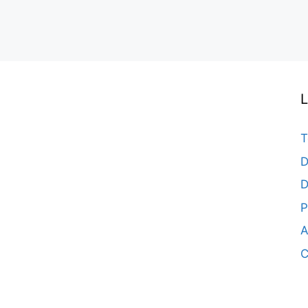
L
T
D
D
P
A
C