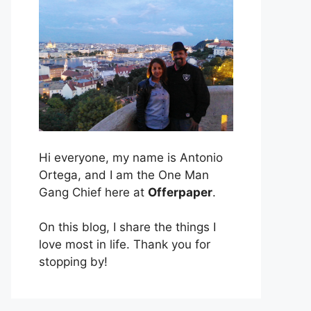
Hi everyone, my name is Antonio
Ortega, and I am the One Man
Gang Chief here at
Offerpaper
.
On this blog, I share the things I
love most in life. Thank you for
stopping by!