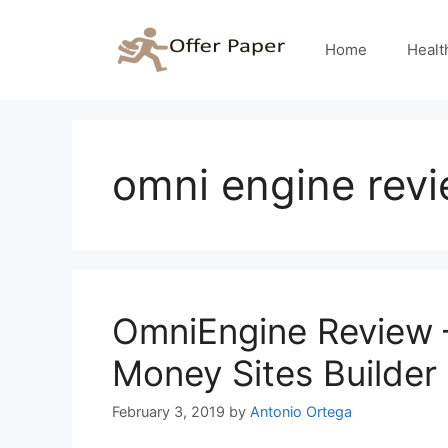
Skip
to
Home
Healt
content
omni engine rev
OmniEngine Review –
Money Sites Builder
February 3, 2019
by
Antonio Ortega