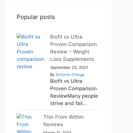
Popular posts
Biofit vs Ultra
Proven Comparison
Review – Weight
Loss Supplements
September 23, 2021
By
Antonio Ortega
Biofit vs Ultra
Proven Comparison
ReviewMany people
strive and fail...
Thin From Within
Reviews
March 31, 2021