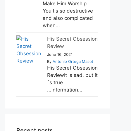
Make Him Worship
YouIt's so destructive
and also complicated
when...
His Secret Obsession
Review
June 16, 2021
By
Antonio Ortega Masot
His Secret Obsession
ReviewIt is sad, but it
´s true
...Information...
Recent posts