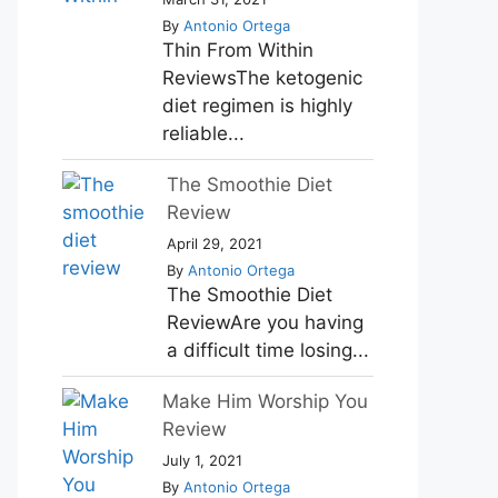
By
Antonio Ortega
Thin From Within
ReviewsThe ketogenic
diet regimen is highly
reliable...
The Smoothie Diet
Review
April 29, 2021
By
Antonio Ortega
The Smoothie Diet
ReviewAre you having
a difficult time losing...
Make Him Worship You
Review
July 1, 2021
By
Antonio Ortega