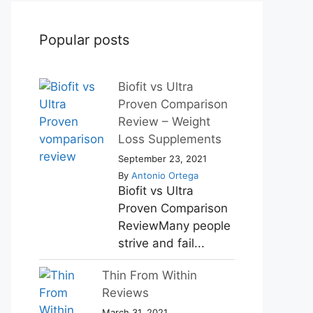
Popular posts
Biofit vs Ultra
Proven Comparison
Review – Weight
Loss Supplements
September 23, 2021
By
Antonio Ortega
Biofit vs Ultra
Proven Comparison
ReviewMany people
strive and fail...
Thin From Within
Reviews
March 31, 2021