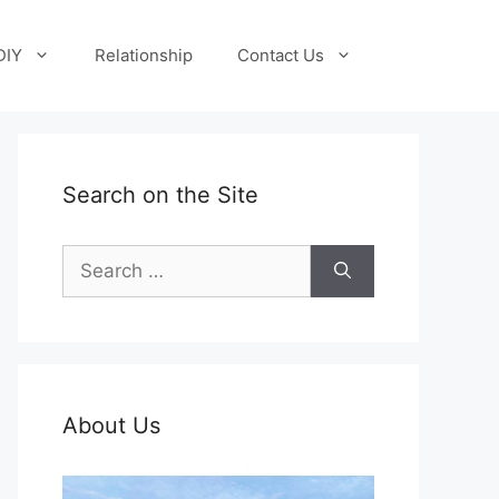
DIY
Relationship
Contact Us
Search on the Site
Search
for:
About Us