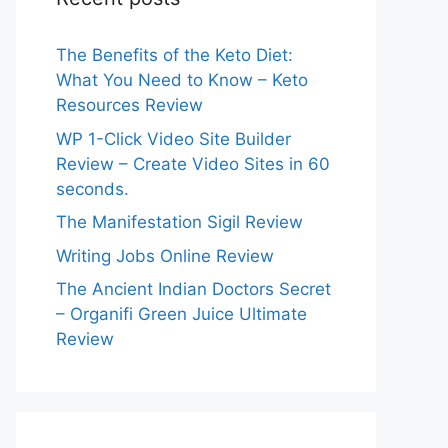
The Benefits of the Keto Diet:
What You Need to Know – Keto
Resources Review
WP 1-Click Video Site Builder
Review – Create Video Sites in 60
seconds.
The Manifestation Sigil Review
Writing Jobs Online Review
The Ancient Indian Doctors Secret
– Organifi Green Juice Ultimate
Review