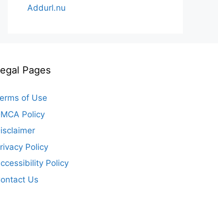
Addurl.nu
egal Pages
erms of Use
MCA Policy
isclaimer
rivacy Policy
ccessibility Policy
ontact Us