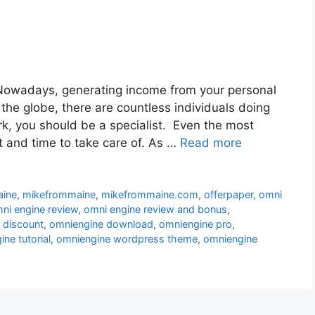
owadays, generating income from your personal
 the globe, there are countless individuals doing
ork, you should be a specialist. Even the most
t and time to take care of. As …
Read more
aine
,
mikefrommaine
,
mikefrommaine.com
,
offerpaper
,
omni
ni engine review
,
omni engine review and bonus
,
 discount
,
omniengine download
,
omniengine pro
,
ne tutorial
,
omniengine wordpress theme
,
omniengine