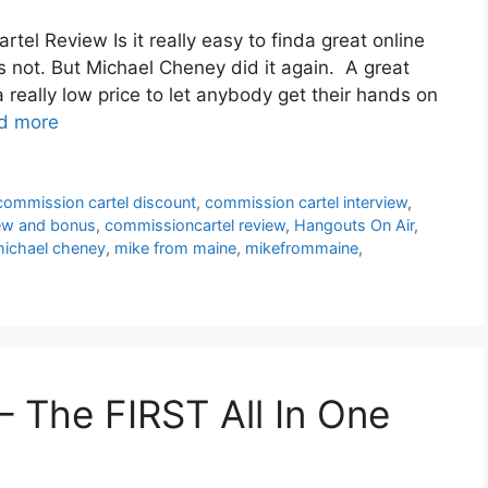
l Review Is it really easy to finda great online
s not. But Michael Cheney did it again. A great
a really low price to let anybody get their hands on
d more
commission cartel discount
,
commission cartel interview
,
iew and bonus
,
commissioncartel review
,
Hangouts On Air
,
ichael cheney
,
mike from maine
,
mikefrommaine
,
 The FIRST All In One