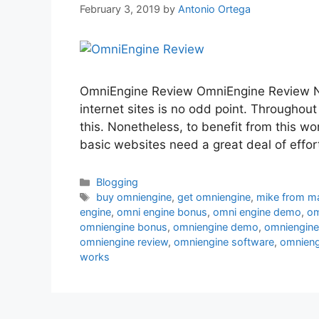
February 3, 2019
by
Antonio Ortega
OmniEngine Review OmniEngine Review N
internet sites is no odd point. Throughout
this. Nonetheless, to benefit from this w
basic websites need a great deal of effor
Categories
Blogging
Tags
buy omniengine
,
get omniengine
,
mike from m
engine
,
omni engine bonus
,
omni engine demo
,
om
omniengine bonus
,
omniengine demo
,
omniengine
omniengine review
,
omniengine software
,
omniengi
works