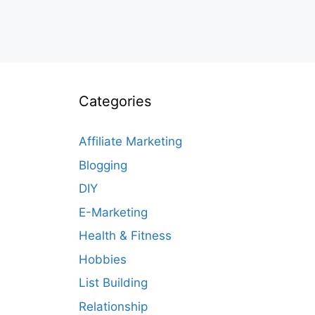
Categories
Affiliate Marketing
Blogging
DIY
E-Marketing
Health & Fitness
Hobbies
List Building
Relationship