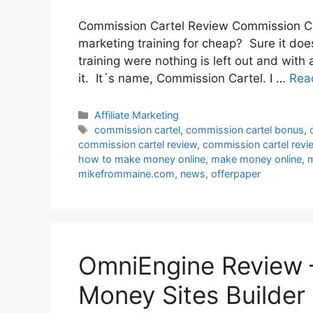
Commission Cartel Review Commission Carte
marketing training for cheap? Sure it doe
training were nothing is left out and with 
it. It´s name, Commission Cartel. I …
Rea
Categories
Affiliate Marketing
Tags
commission cartel
,
commission cartel bonus
,
commission cartel review
,
commission cartel rev
how to make money online
,
make money online
,
m
mikefrommaine.com
,
news
,
offerpaper
OmniEngine Review –
Money Sites Builder