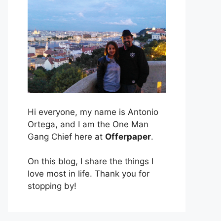
Hi everyone, my name is Antonio
Ortega, and I am the One Man
Gang Chief here at
Offerpaper
.
On this blog, I share the things I
love most in life. Thank you for
stopping by!