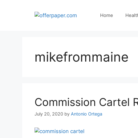
Skip
to
Home
Healt
content
mikefrommaine
Commission Cartel 
July 20, 2020
by
Antonio Ortega