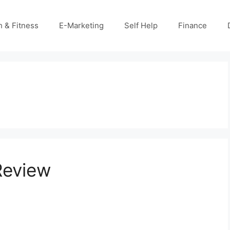
h & Fitness
E-Marketing
Self Help
Finance
Review