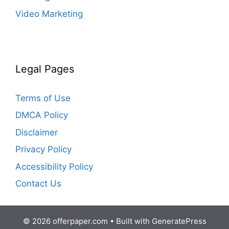
Video Marketing
Legal Pages
Terms of Use
DMCA Policy
Disclaimer
Privacy Policy
Accessibility Policy
Contact Us
© 2026 offerpaper.com
• Built with
GeneratePress