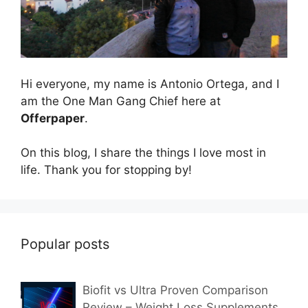
Hi everyone, my name is Antonio Ortega, and I
am the One Man Gang Chief here at
Offerpaper
.
On this blog, I share the things I love most in
life. Thank you for stopping by!
Popular posts
Biofit vs Ultra Proven Comparison
Review – Weight Loss Supplements