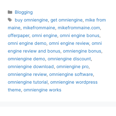
Categories
Blogging
Tags
buy omniengine
,
get omniengine
,
mike from
maine
,
mikefrommaine
,
mikefrommaine.com
,
offerpaper
,
omni engine
,
omni engine bonus
,
omni engine demo
,
omni engine review
,
omni
engine review and bonus
,
omniengine bonus
,
omniengine demo
,
omniengine discount
,
omniengine download
,
omniengine pro
,
omniengine review
,
omniengine software
,
omniengine tutorial
,
omniengine wordpress
theme
,
omniengine works