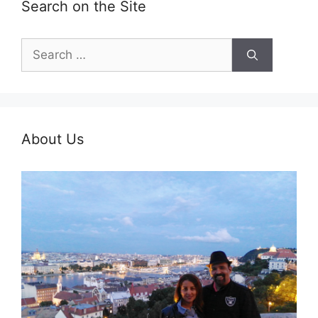
Search on the Site
Search
for:
About Us