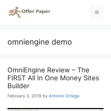
Skip
to
Menu
content
omniengine demo
OmniEngine Review – The
FIRST All In One Money Sites
Builder
February 3, 2019
by
Antonio Ortega