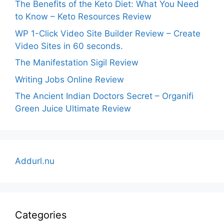
The Benefits of the Keto Diet: What You Need
to Know – Keto Resources Review
WP 1-Click Video Site Builder Review – Create
Video Sites in 60 seconds.
The Manifestation Sigil Review
Writing Jobs Online Review
The Ancient Indian Doctors Secret – Organifi
Green Juice Ultimate Review
Addurl.nu
Categories