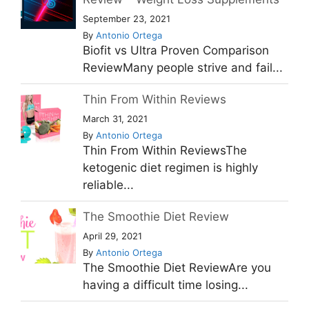
September 23, 2021
By
Antonio Ortega
Biofit vs Ultra Proven Comparison
ReviewMany people strive and fail...
Thin From Within Reviews
March 31, 2021
By
Antonio Ortega
Thin From Within ReviewsThe
ketogenic diet regimen is highly
reliable...
The Smoothie Diet Review
April 29, 2021
By
Antonio Ortega
The Smoothie Diet ReviewAre you
having a difficult time losing...