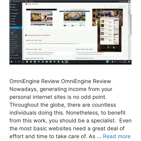
OmniEngine Review OmniEngine Review
Nowadays, generating income from your
personal internet sites is no odd point.
Throughout the globe, there are countless
individuals doing this. Nonetheless, to benefit
from this work, you should be a specialist. Even
the most basic websites need a great deal of
effort and time to take care of. As …
Read more