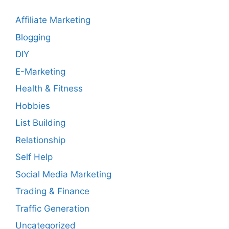
Affiliate Marketing
Blogging
DIY
E-Marketing
Health & Fitness
Hobbies
List Building
Relationship
Self Help
Social Media Marketing
Trading & Finance
Traffic Generation
Uncategorized