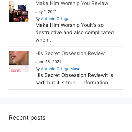
Make Him Worship You Review
July 1, 2021
By
Antonio Ortega
Make Him Worship YouIt's so
destructive and also complicated
when...
His Secret Obsession Review
June 16, 2021
By
Antonio Ortega Masot
His Secret Obsession ReviewIt is
sad, but it´s true ...Information...
Recent posts