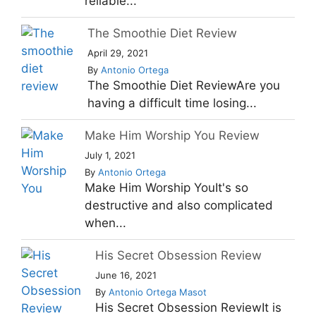
reliable...
The Smoothie Diet Review
April 29, 2021
By
Antonio Ortega
The Smoothie Diet ReviewAre you
having a difficult time losing...
Make Him Worship You Review
July 1, 2021
By
Antonio Ortega
Make Him Worship YouIt's so
destructive and also complicated
when...
His Secret Obsession Review
June 16, 2021
By
Antonio Ortega Masot
His Secret Obsession ReviewIt is