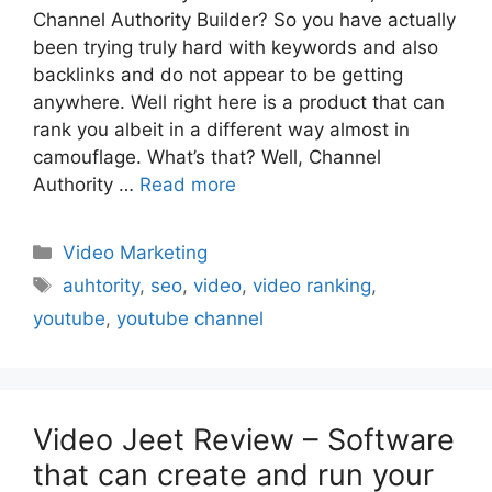
Channel Authority Builder? So you have actually
been trying truly hard with keywords and also
backlinks and do not appear to be getting
anywhere. Well right here is a product that can
rank you albeit in a different way almost in
camouflage. What’s that? Well, Channel
Authority …
Read more
Categories
Video Marketing
Tags
auhtority
,
seo
,
video
,
video ranking
,
youtube
,
youtube channel
Video Jeet Review – Software
that can create and run your