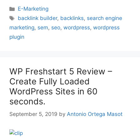
Categories
E-Marketing
Tags
backlink builder
,
backlinks
,
search engine
marketing
,
sem
,
seo
,
wordpress
,
wordpress
plugin
WP Freshstart 5 Review –
Create Fully Loaded
WordPress Sites in 60
seconds.
September 5, 2019
by
Antonio Ortega Masot