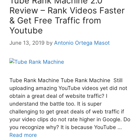
Tube Rank Machine 2.0
Review – Rank Videos Faster
& Get Free Traffic from
Youtube
June 13, 2019
by
Antonio Ortega Masot
Tube Rank Machine Tube Rank Machine Still
uploading amazing YouTube videos yet did not
obtain a great deal of website traffic? I
understand the battle too. It is super
challenging to get great deals of web traffic if
your video clips do not rate higher in Google. Do
you recognize why? It is because YouTube …
Read more