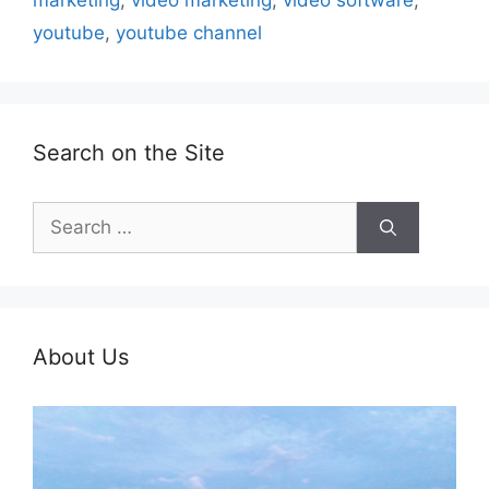
marketing
,
video marketing
,
video software
,
youtube
,
youtube channel
Search on the Site
Search
for:
About Us