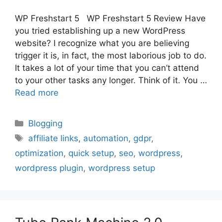
WP Freshstart 5 WP Freshstart 5 Review Have
you tried establishing up a new WordPress
website? I recognize what you are believing
trigger it is, in fact, the most laborious job to do.
It takes a lot of your time that you can’t attend
to your other tasks any longer. Think of it. You …
Read more
Categories
Blogging
Tags
affiliate links
,
automation
,
gdpr
,
optimization
,
quick setup
,
seo
,
wordpress
,
wordpress plugin
,
wordpress setup