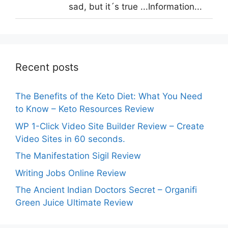
sad, but it´s true ...Information...
Recent posts
The Benefits of the Keto Diet: What You Need
to Know – Keto Resources Review
WP 1-Click Video Site Builder Review – Create
Video Sites in 60 seconds.
The Manifestation Sigil Review
Writing Jobs Online Review
The Ancient Indian Doctors Secret – Organifi
Green Juice Ultimate Review