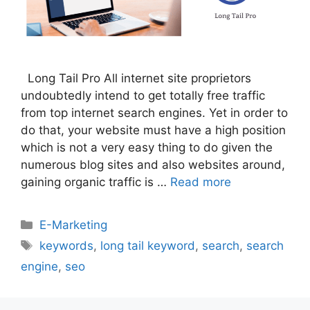
Long Tail Pro All internet site proprietors
undoubtedly intend to get totally free traffic
from top internet search engines. Yet in order to
do that, your website must have a high position
which is not a very easy thing to do given the
numerous blog sites and also websites around,
gaining organic traffic is …
Read more
Categories
E-Marketing
Tags
keywords
,
long tail keyword
,
search
,
search
engine
,
seo