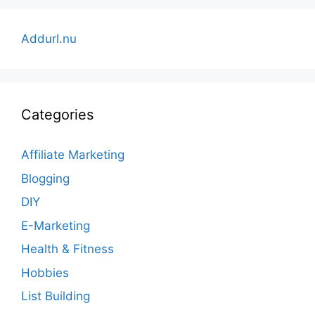
Addurl.nu
Categories
Affiliate Marketing
Blogging
DIY
E-Marketing
Health & Fitness
Hobbies
List Building