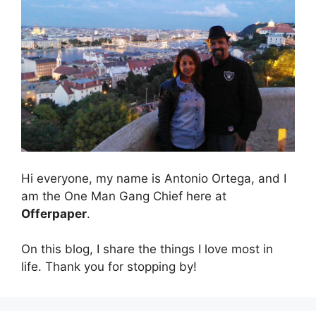
Hi everyone, my name is Antonio Ortega, and I
am the One Man Gang Chief here at
Offerpaper
.
On this blog, I share the things I love most in
life. Thank you for stopping by!