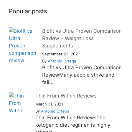
Popular posts
Biofit vs Ultra Proven Comparison
Review – Weight Loss
Supplements
September 23, 2021
By
Antonio Ortega
Biofit vs Ultra Proven Comparison
ReviewMany people strive and
fail...
Thin From Within Reviews
March 31, 2021
By
Antonio Ortega
Thin From Within ReviewsThe
ketogenic diet regimen is highly