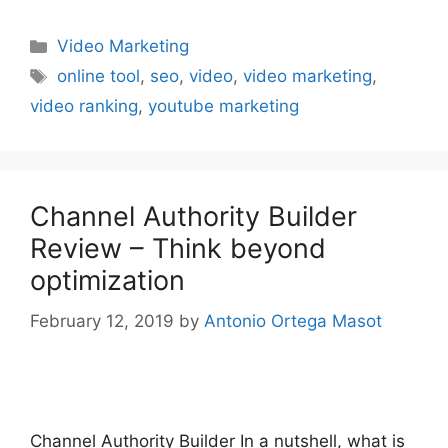
Categories
Video Marketing
Tags
online tool
,
seo
,
video
,
video marketing
,
video ranking
,
youtube marketing
Channel Authority Builder
Review – Think beyond
optimization
February 12, 2019
by
Antonio Ortega Masot
Channel Authority Builder In a nutshell, what is