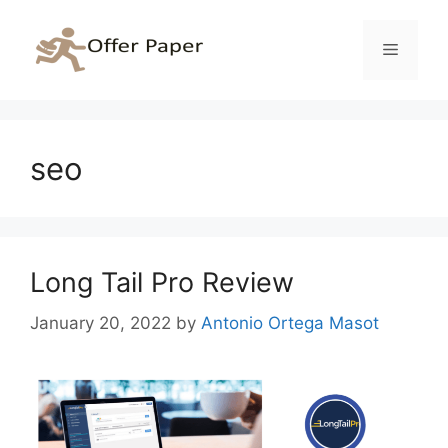
Skip
to
Menu
content
seo
Long Tail Pro Review
January 20, 2022
by
Antonio Ortega Masot