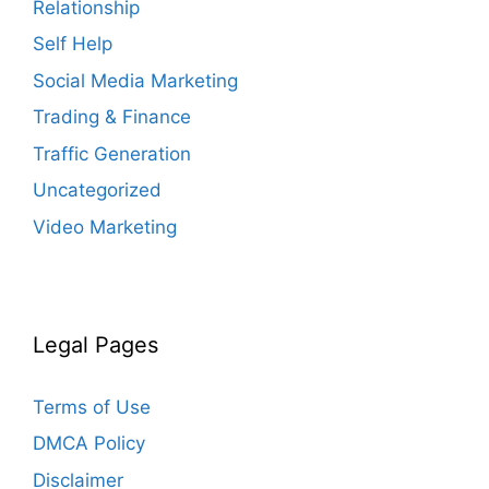
Relationship
Self Help
Social Media Marketing
Trading & Finance
Traffic Generation
Uncategorized
Video Marketing
Legal Pages
Terms of Use
DMCA Policy
Disclaimer