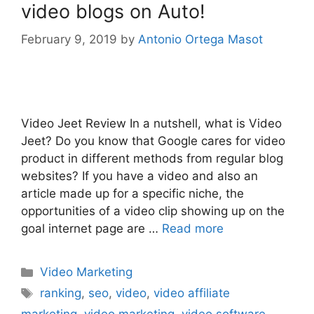
video blogs on Auto!
February 9, 2019
by
Antonio Ortega Masot
Video Jeet Review In a nutshell, what is Video
Jeet? Do you know that Google cares for video
product in different methods from regular blog
websites? If you have a video and also an
article made up for a specific niche, the
opportunities of a video clip showing up on the
goal internet page are …
Read more
Categories
Video Marketing
Tags
ranking
,
seo
,
video
,
video affiliate