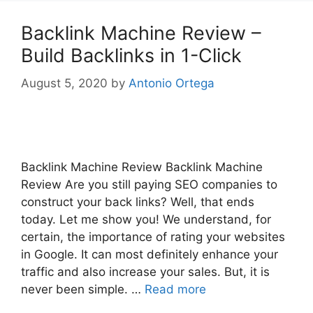
Backlink Machine Review –
Build Backlinks in 1-Click
August 5, 2020
by
Antonio Ortega
Backlink Machine Review Backlink Machine
Review Are you still paying SEO companies to
construct your back links? Well, that ends
today. Let me show you! We understand, for
certain, the importance of rating your websites
in Google. It can most definitely enhance your
traffic and also increase your sales. But, it is
never been simple. …
Read more